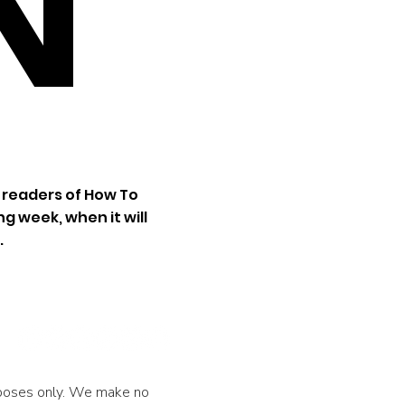
N
 readers of How To
g week, when it will
.
urposes only. We make no