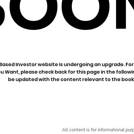
SOO
ased Investor website is undergoing an upgrade. For
u Want, please check back for this page in the followin
be updated with the content relevant to the book
All content is for informational p