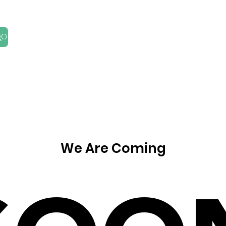
HOME
ABOUT
BLOG
FIND AN ADVISER
We Are Coming