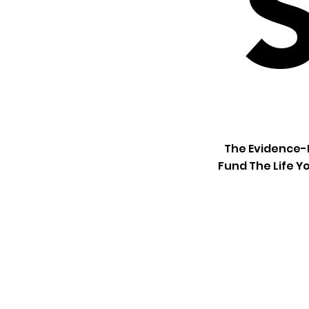
The Evidence-B
Fund The Life Yo