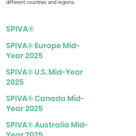
different countries and regions:
SPIVA®
SPIVA® Europe Mid-
Year 2025
SPIVA® U.S. Mid-Year
2025
SPIVA® Canada Mid-
Year 2025
SPIVA® Australia Mid-
Year 2025