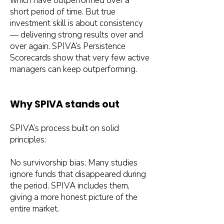
which have outperformed over a
short period of time. But true
investment skill is about consistency
— delivering strong results over and
over again. SPIVA’s Persistence
Scorecards show that very few active
managers can keep outperforming.
Why SPIVA stands out
SPIVA’s process built on solid
principles:
No survivorship bias: Many studies
ignore funds that disappeared during
the period. SPIVA includes them,
giving a more honest picture of the
entire market.