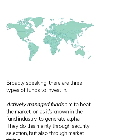
Broadly speaking, there are three
types of funds to invest in.
Actively managed funds
aim to beat
the market, or, as it’s known in the
fund industry, to generate alpha.
They do this mainly through security
selection, but also through market