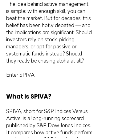
The idea behind active management
is simple: with enough skill, you can
beat the market. But for decades, this
belief has been hotly debated — and
the implications are significant. Should
investors rely on stock-picking
managers, or opt for passive or
systematic funds instead? Should
they really be chasing alpha at all?
Enter SPIVA.
What is SPIVA?
SPIVA, short for S&P Indices Versus
Active, is a long-running scorecard
published by S&P Dow Jones Indices.
It compares how active funds perform