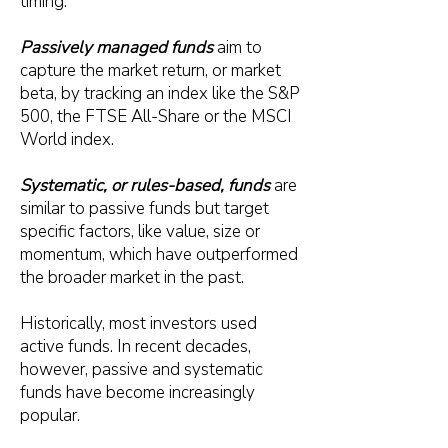
timing.
Passively managed funds
aim to
capture the market return, or market
beta, by tracking an index like the S&P
500, the FTSE All-Share or the MSCI
World index.
Systematic, or rules-based, funds
are
similar to passive funds but target
specific factors, like value, size or
momentum, which have outperformed
the broader market in the past.
Historically, most investors used
active funds. In recent decades,
however, passive and systematic
funds have become increasingly
popular.