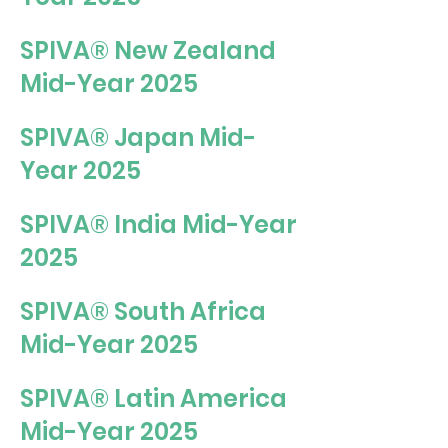
SPIVA® New Zealand
Mid-Year 2025
SPIVA® Japan Mid-
Year 2025
SPIVA® India Mid-Year
2025
SPIVA® South Africa
Mid-Year 2025
SPIVA® Latin America
Mid-Year 2025