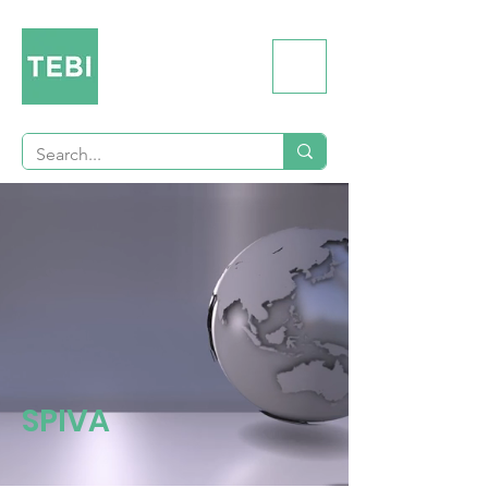
SPIVA