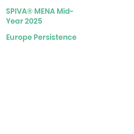
SPIVA® MENA Mid-
Year 2025
Europe Persistence
Scorecard Year-End
2024
U.S. Persistence
Scorecard Year-End
2024
Watch this video