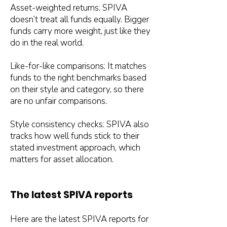
Asset-weighted returns: SPIVA
doesn’t treat all funds equally. Bigger
funds carry more weight, just like they
do in the real world.
Like-for-like comparisons: It matches
funds to the right benchmarks based
on their style and category, so there
are no unfair comparisons.
Style consistency checks: SPIVA also
tracks how well funds stick to their
stated investment approach, which
matters for asset allocation.
The latest SPIVA reports
Here are the latest SPIVA reports for