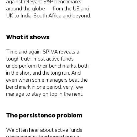
against relevant S&P benchmarks
around the globe — from the US and
UK to India, South Africa and beyond.
What it shows
Time and again, SPIVA reveals a
tough truth: most active funds
underperform their benchmarks, both
in the short and the long run. And
even when some managers beat the
benchmark in one period, very few
manage to stay on top in the next.
The persistence problem
We often hear about active funds