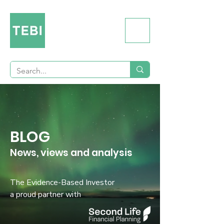
BLOG
News, views and analysis
The Evidence-Based Investor
a proud partner with