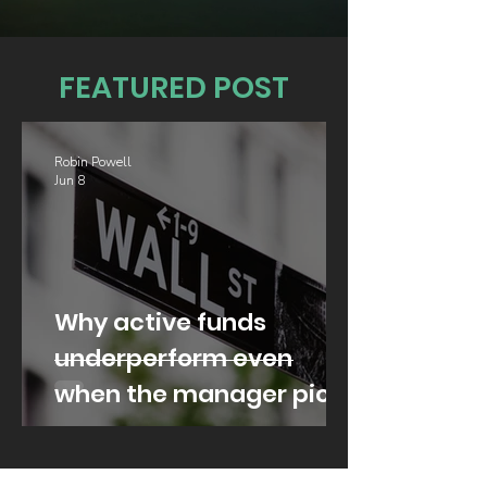
FEATURED POST
Robin Powell
Jun 8
Why active funds
underperform even
when the manager picks
well