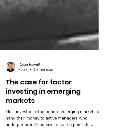
Robin Powell
Feb 7
10 min read
The case for factor
investing in emerging
markets
Most investors either ignore emerging markets or
hand their money to active managers who