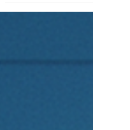
underperform. Academic research points to a
better approach: factor investing in emerging
markets, targeting the company characteristics
that have persistently driven higher returns.