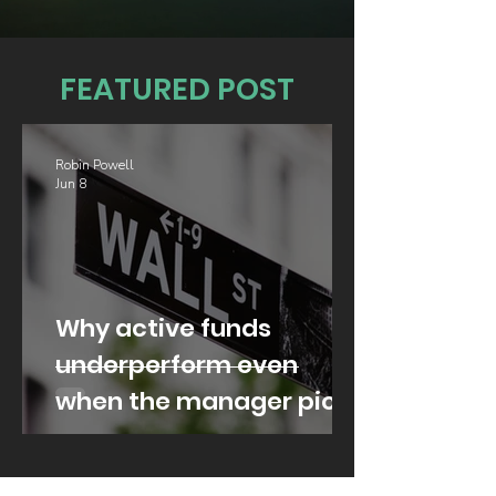
FEATURED POST
Robin Powell
Jun 8
Why active funds
underperform even
when the manager picks
well