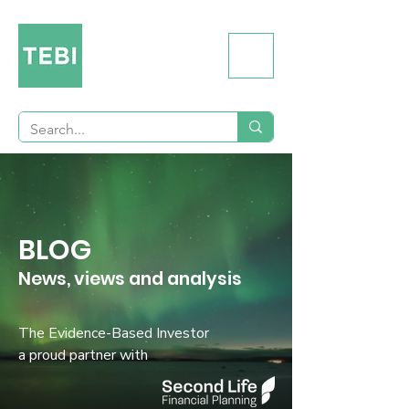
BLOG
News, views and analysis
The Evidence-Based Investor
a proud partner with