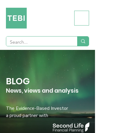
BLOG
News, views and analysis
The Evidence-Based Investor
a proud partner with