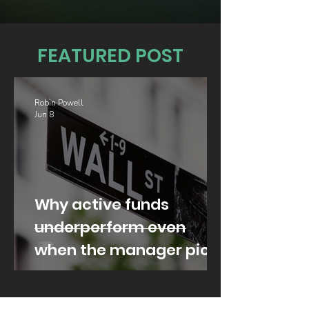
FEATURED POST
Robin Powell
Jun 8
Why active funds
underperform even
when the manager picks
well