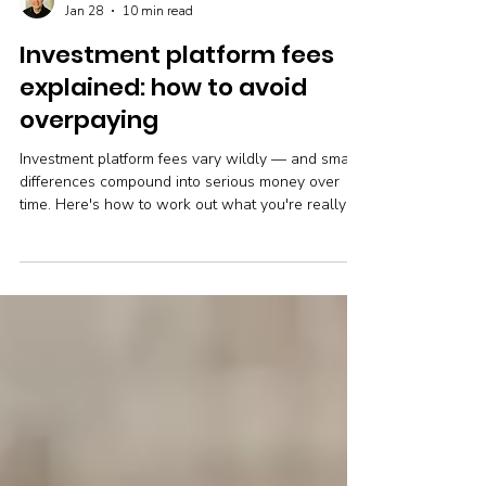
Robin Powell
Jan 28
10 min read
Investment platform fees
explained: how to avoid
overpaying
Investment platform fees vary wildly — and small
differences compound into serious money over
time. Here's how to work out what you're really
paying and whether it's time to switch.