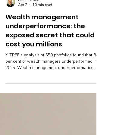
Robin Powell
Apr 7
10 min read
Wealth management
underperformance: the
exposed secret that could
cost you millions
Y TREE's analysis of 550 portfolios found that 84
per cent of wealth managers underperformed in
2025. Wealth management underperformance
cost investors up to a third of their expected
returns — and most don't even know it's
happening.