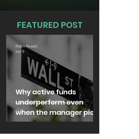
FEATURED POST
Robin Powell
Jun 8
Why active funds
underperform even
when the manager picks
well