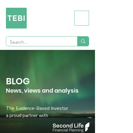
BLOG
News, views and analysis
The Evidence-Based Investor
a proud partner with