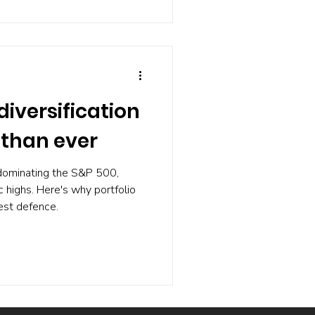
d be better off on the main
diversification
than ever
dominating the S&P 500,
ic highs. Here's why portfolio
best defence.