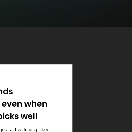
nds
 even when
icks well
gest active funds picked