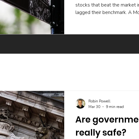
stocks that beat the market 
lagged their benchmark. A Mo
experiment and a body of ac
active funds underperform ev
skilled buying undone by poor 
trading, and the incentives t
The UK evidence points the 
Robin Powell
Mar 30
9 min read
Are governme
really safe?