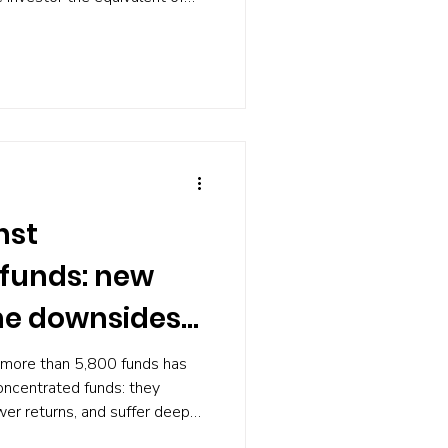
tion. Yale economists have
 and it fits in a spreadsheet.
nst
funds: new
he downsides
 more than 5,800 funds has
concentrated funds: they
wer returns, and suffer deeper
ified peers. The evidence