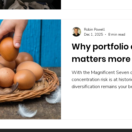
suggests most investors woul
road.
Robin Powell
Dec 1, 2025
8 min read
Why portfolio 
matters more 
With the Magnificent Seven 
concentration risk is at histor
diversification remains your 