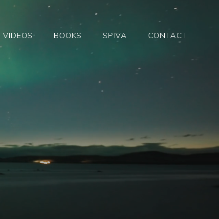
VIDEOS
BOOKS
SPIVA
CONTACT