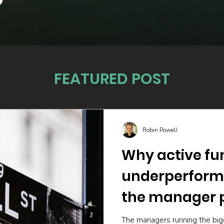
FEATURED POST
Robin Powell
Why active fu
underperform
the manager p
The managers running the big