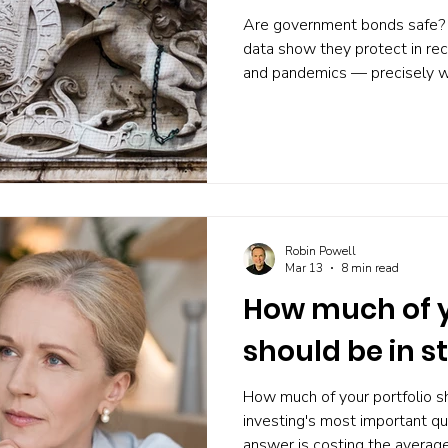
Are government bonds safe? 
data show they protect in rec
and pandemics — precisely 
most. Here's what the eviden
can do about it.
Robin Powell
Mar 13
8 min read
How much of y
should be in s
How much of your portfolio sh
investing's most important q
answer is costing the average