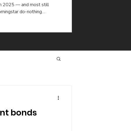
in 2025 — and most still
rningstar do-nothing
ademic research explain why
en when the picking is good:
selling, the hidden cost of
hat keep managers churning.
same way.
nt bonds