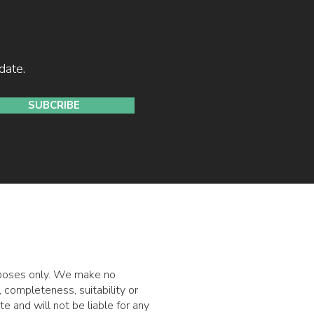
date.
SUBCRIBE
urposes only. We make no
 completeness, suitability or
ite and will not be liable for any