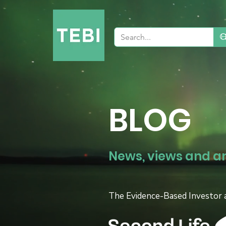
BLOG
News, views and a
The Evidence-Based Investor 