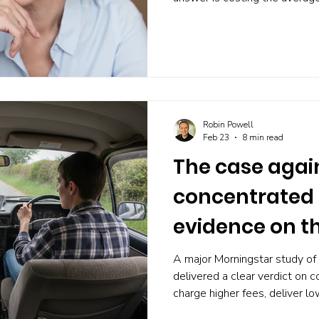
2% of their lifetime consump
finally built something better,
Robin Powell
Feb 23
8 min read
The case agai
concentrated 
evidence on t
of conviction
A major Morningstar study of
delivered a clear verdict on 
charge higher fees, deliver lo
losses than their more divers