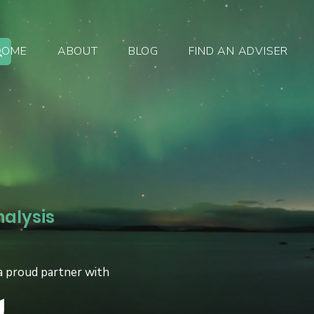
HOME
ABOUT
BLOG
FIND AN ADVISER
nalysis
a proud partner with