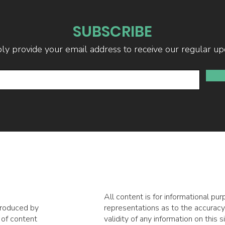
SUBSCRIBE
ly provide your email address to receive our regular up
All content is for informational p
produced by
representations as to the accuracy,
 of content
validity of any information on this s