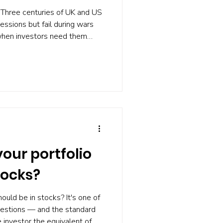
Three centuries of UK and US
essions but fail during wars
when investors need them
ce says, and two things you
our portfolio
tocks?
ould be in stocks? It's one of
uestions — and the standard
 investor the equivalent of