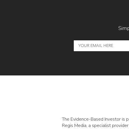
Simp
The Evidence-Based Investor is 
Regis Media, a specialist provider