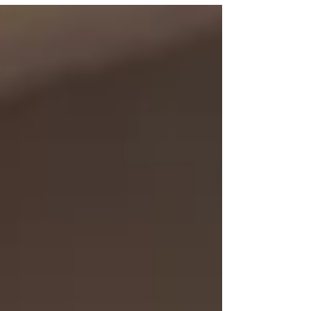
economic growth has shown no reliable positive
relationship with what shareholders earn. What
has correlated is growth in earnings per share,
and four mechanisms separate the two. Here is
what the evidence says about AI and stock
returns, and what the railways and the dot-com
boom alrea