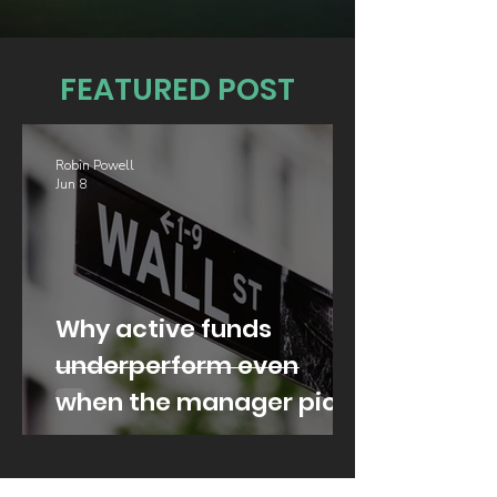
FEATURED POST
Robin Powell
Jun 8
Why active funds
underperform even
when the manager picks
well