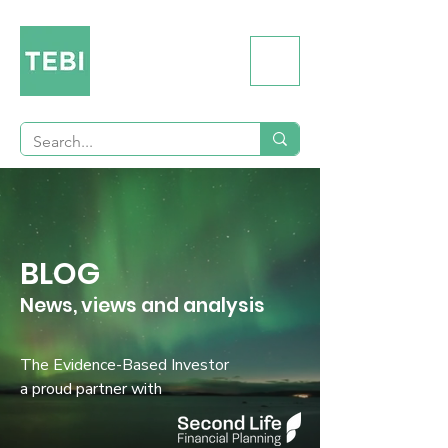
BLOG
News, views and analysis
The Evidence-Based Investor
a proud partner with