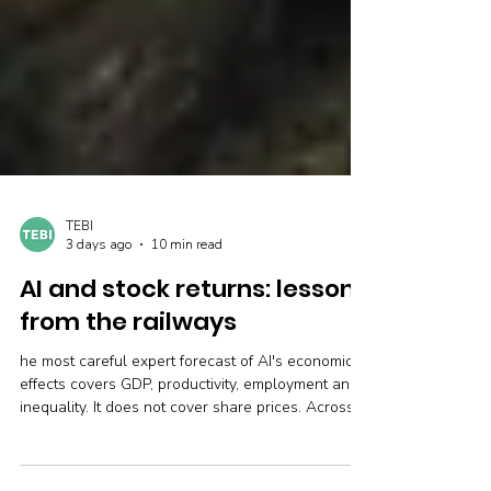
TEBI
3 days ago
10 min read
AI and stock returns: lessons
from the railways
he most careful expert forecast of AI's economic
effects covers GDP, productivity, employment and
inequality. It does not cover share prices. Across
21 developed markets and 120 years of data,