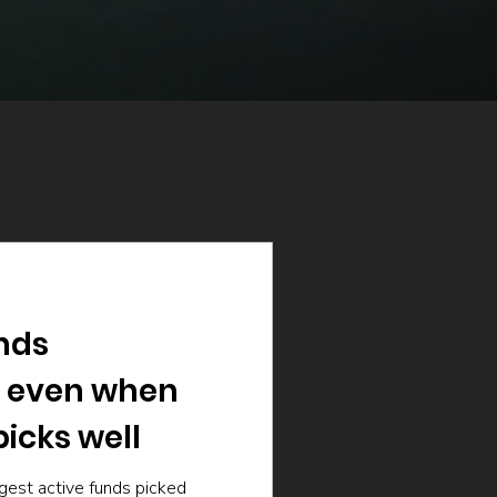
nds
 even when
icks well
gest active funds picked