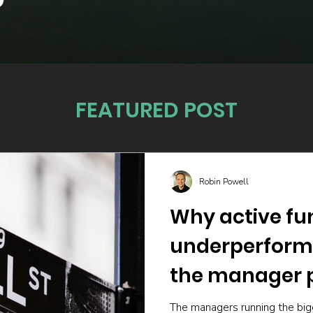
FEATURED POST
Robin Powell
Why active fu
underperform
the manager p
The managers running the big