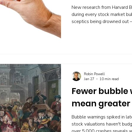
New research from Harvard B
during every stock market bub
sceptics being drowned out —
Analyst forecasts soar, short
barely whispers the word 'bu
optimism actually predicts cra
warns you before a bubble bu
portfolio that doesn't depend 
Robin Powell
Jan 27
10 min read
Fewer bubble
mean greater
Bubble warnings spiked in la
stock valuations haven't bud
over 5,000 crashes reveals why