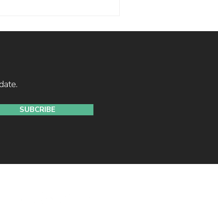
stretched. With the Shiller
d time in history, the maths
 disciplined investors should
date.
SUBCRIBE