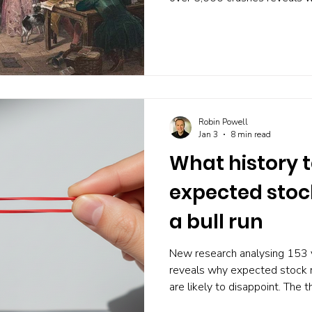
genuine peaks, warnings are r
Widespread concern may actua
Robin Powell
Jan 3
8 min read
What history t
expected stock
a bull run
New research analysing 153 
reveals why expected stock 
are likely to disappoint. The 
dividends, earnings growth, a