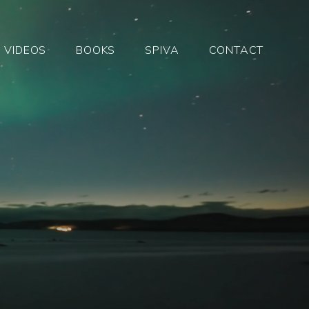
VIDEOS
BOOKS
SPIVA
CONTACT