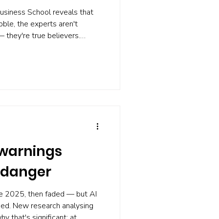
usiness School reveals that
ble, the experts aren't
 they're true believers.
 sellers vanish, and the media
bble'. Worse, the degree of
sh probability. If nobody
rsts, what can you do? Build a
on the alarm working at all.
 warnings
 danger
te 2025, then faded — but AI
ged. New research analysing
 that's significant: at