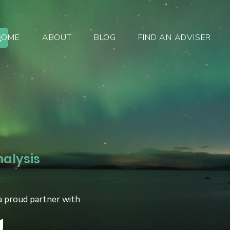
HOME
ABOUT
BLOG
FIND AN ADVISER
nalysis
a proud partner with