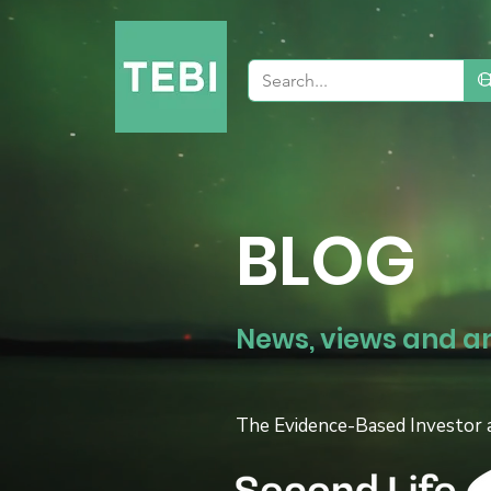
BLOG
News, views and a
The Evidence-Based Investor 