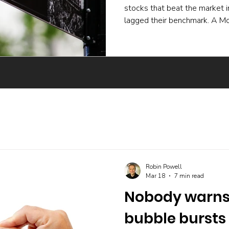
stocks that beat the market 
lagged their benchmark. A Mo
experiment and a body of ac
active funds underperform ev
skilled buying undone by poor 
trading, and the incentives t
The UK evidence points the 
Robin Powell
Mar 18
7 min read
Nobody warns 
bubble bursts