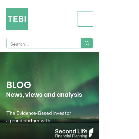
BLOG
News, views and analysis
The Evidence-Based Investor
a proud partner with