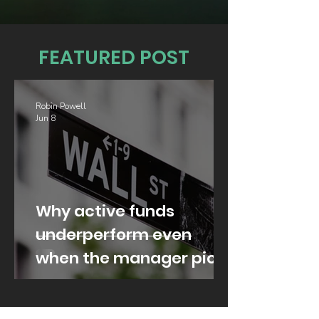
FEATURED POST
Robin Powell
Jun 8
Why active funds
underperform even
when the manager picks
well