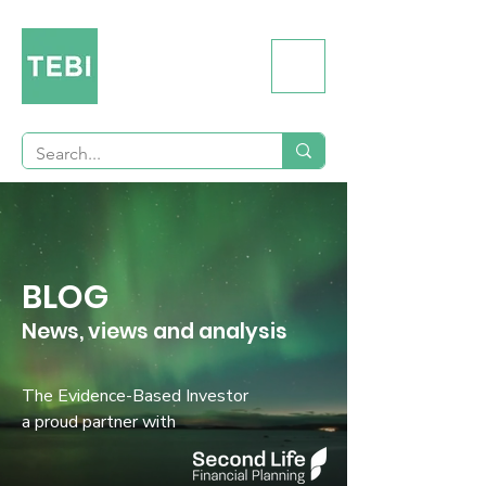
BLOG
News, views and analysis
The Evidence-Based Investor
a proud partner with