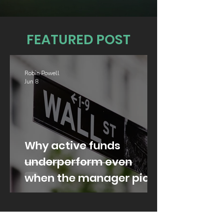
FEATURED POST
Robin Powell
Jun 8
Why active funds
underperform even
when the manager picks
well