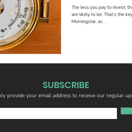
The less you pay to invest, th
are likely to be. That’s the k
Morningstar, as...
SUBSCRIBE
ly provide your email address to receive our regular up