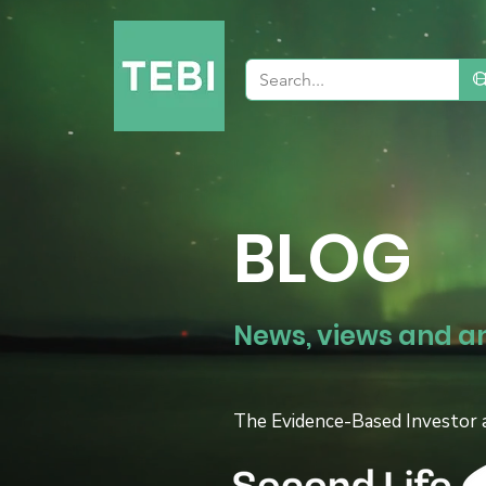
BLOG
News, views and a
The Evidence-Based Investor 