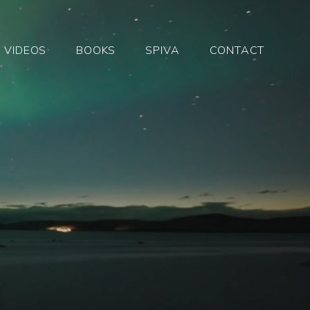
VIDEOS
BOOKS
SPIVA
CONTACT