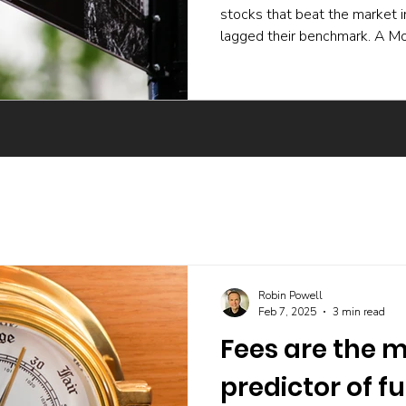
stocks that beat the market 
lagged their benchmark. A Mo
experiment and a body of ac
active funds underperform ev
skilled buying undone by poor 
trading, and the incentives t
The UK evidence points the 
Robin Powell
Feb 7, 2025
3 min read
Fees are the m
predictor of f