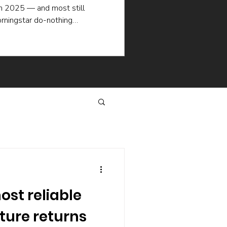
in 2025 — and most still
rningstar do-nothing
ademic research explain why
en when the picking is good:
selling, the hidden cost of
hat keep managers churning.
same way.
ost reliable
uture returns