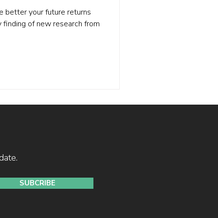
e better your future returns
ey finding of new research from
date.
SUBCRIBE