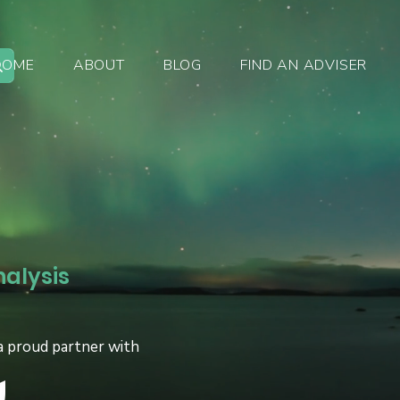
HOME
ABOUT
BLOG
FIND AN ADVISER
nalysis
a proud partner with