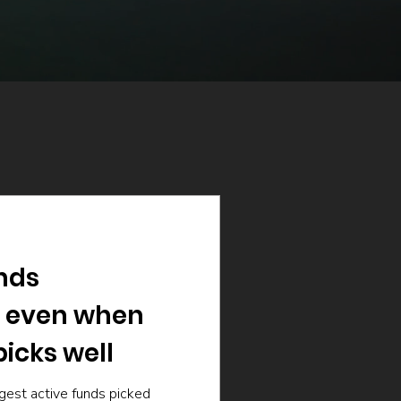
nds
 even when
icks well
gest active funds picked