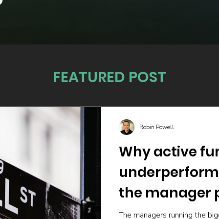
FEATURED POST
Robin Powell
Why active fu
underperform
the manager p
The managers running the big