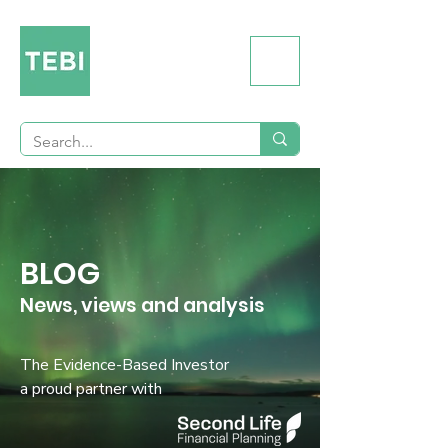
BLOG
News, views and analysis
The Evidence-Based Investor
a proud partner with