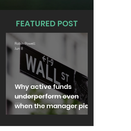
FEATURED POST
Robin Powell
Jun 8
Why active funds
underperform even
when the manager picks
well