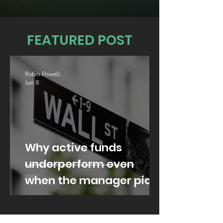
FEATURED POST
Robin Powell
Jun 8
Why active funds
underperform even
when the manager picks
well