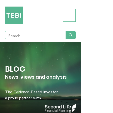
BLOG
News, views and analysis
The Evidence-Based Investor
a proud partner with