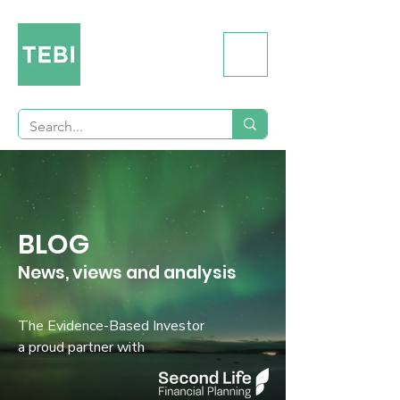
BLOG
News, views and analysis
The Evidence-Based Investor
a proud partner with