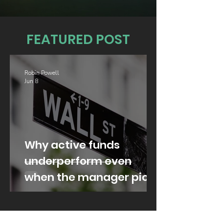
FEATURED POST
Robin Powell
Jun 8
Why active funds
underperform even
when the manager picks
well