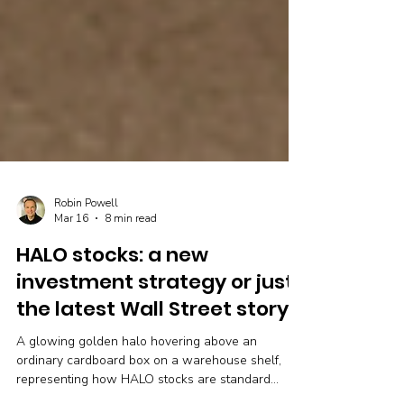
Robin Powell
Mar 16
8 min read
HALO stocks: a new
investment strategy or just
the latest Wall Street story?
A glowing golden halo hovering above an