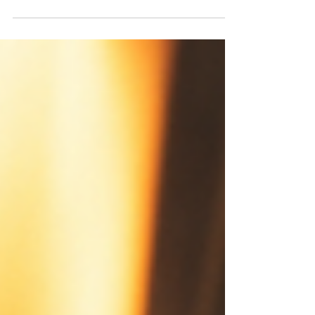
ordinary cardboard box on a warehouse shelf,
representing how HALO stocks are standard
investments dressed up with compelling marketing