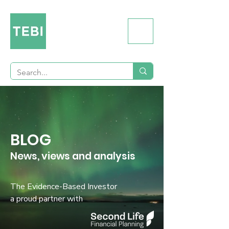
BLOG
News, views and analysis
The Evidence-Based Investor
a proud partner with