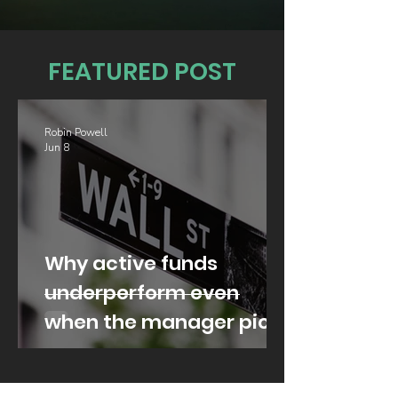
FEATURED POST
Robin Powell
Jun 8
Why active funds
underperform even
when the manager picks
well