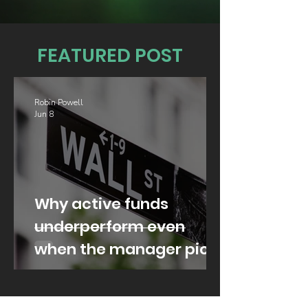
FEATURED POST
Robin Powell
Jun 8
Why active funds
underperform even
when the manager picks
well