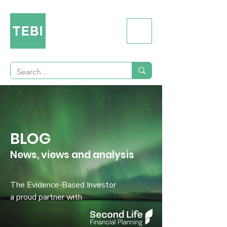
BLOG
News, views and analysis
The Evidence-Based Investor
a proud partner with