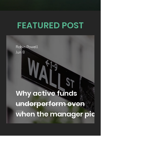
FEATURED POST
Robin Powell
Jun 8
Why active funds
underperform even
when the manager picks
well