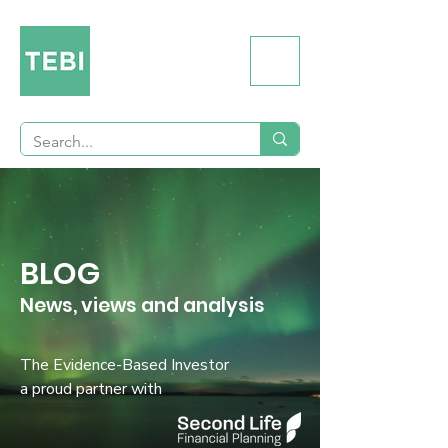
BLOG
News, views and analysis
The Evidence-Based Investor
a proud partner with