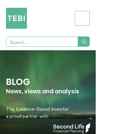
BLOG
News, views and analysis
The Evidence-Based Investor
a proud partner with