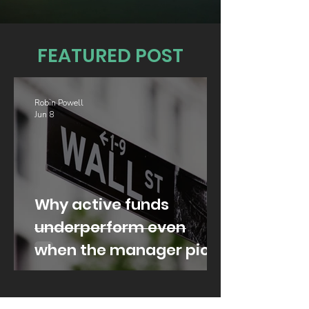
FEATURED POST
Robin Powell
Jun 8
Why active funds
underperform even
when the manager picks
well