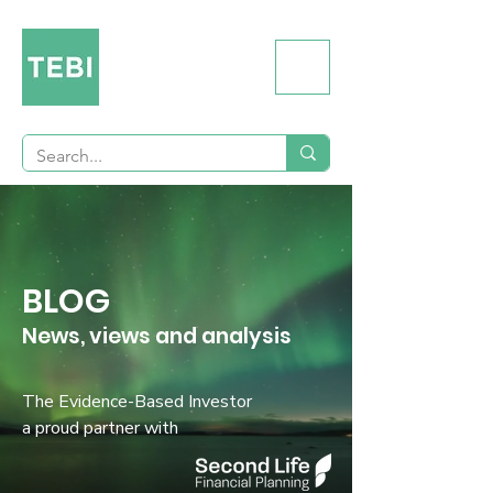
BLOG
News, views and analysis
The Evidence-Based Investor
a proud partner with