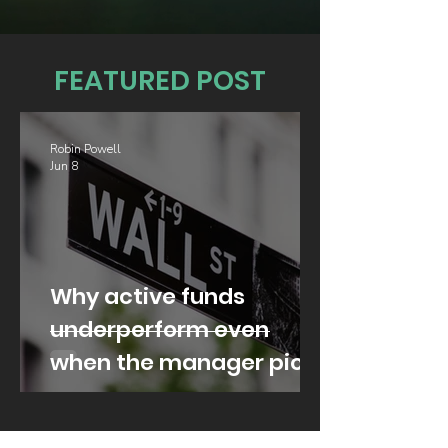
FEATURED POST
Robin Powell
Jun 8
Why active funds
underperform even
when the manager picks
well