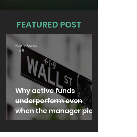
FEATURED POST
Robin Powell
Jun 8
Why active funds
underperform even
when the manager picks
well