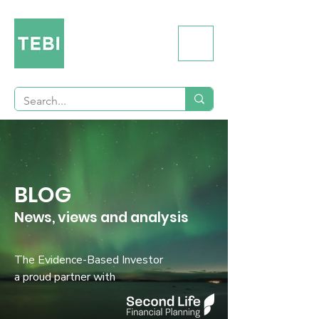
BLOG
News, views and analysis
The Evidence-Based Investor
a proud partner with