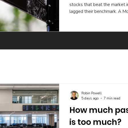
stocks that beat the market 
lagged their benchmark. A Mo
experiment and a body of ac
active funds underperform ev
skilled buying undone by poor 
trading, and the incentives t
The UK evidence points the 
Robin Powell
5 days ago
7 min read
How much pass
is too much?