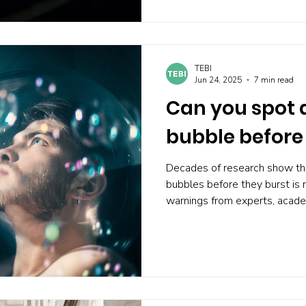
market highs without falling in
TEBI
Jun 24, 2025
7 min read
Can you spot 
bubble before 
Decades of research show tha
bubbles before they burst is 
warnings from experts, acade
timing strategies consistently
Attempting to time markets l
transaction costs , and emotio
diversification , controlling cos
The best defence against bubb
prediction.