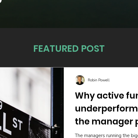
FEATURED POST
Robin Powell
Why active fu
underperform
the manager p
The managers running the big