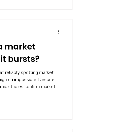
to paralysis.
a market
it bursts?
t reliably spotting market
nigh on impossible. Despite
mic studies confirm market
 fail for most investors.
eads to missed gains , higher
nal stress. Instead, focus on
ts , and planning for volatility.
les is preparation, not