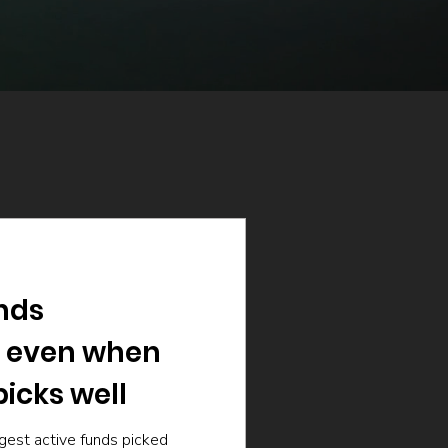
nds
 even when
icks well
gest active funds picked