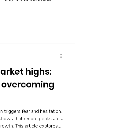
 sellers vanish, and the media
bble'. Worse, the degree of
sh probability. If nobody
rsts, what can you do? Build a
on the alarm working at all.
arket highs:
o overcoming
n triggers fear and hesitation.
 shows that record peaks are a
rowth. This article explores
ways to approach investing at