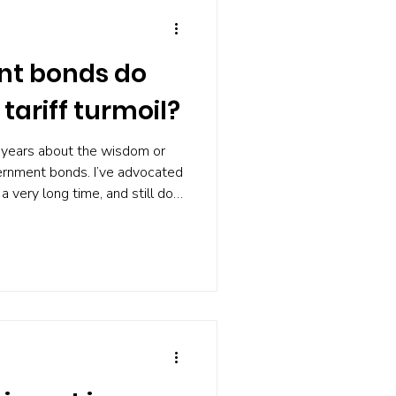
nt bonds do
 tariff turmoil?
 years about the wisdom or
vernment bonds. I’ve advocated
r a very long time, and still do.
usiastic than I was, for
t, how did government bonds
sis? After all, it’s when
 values fall that bonds, such
ts in the UK, come into their