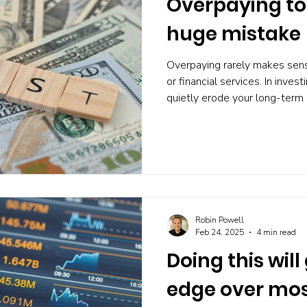
Overpaying to 
huge mistake
Overpaying rarely makes sense
or financial services. In inves
quietly erode your long-term
worth it. But many investors 
to, often without realising it
strategist JOACHIM KLEMENT,
far more than it benefits y
fees reduce your returns Kle
fees often reward the produc
Robin Powell
Feb 24, 2025
4 min read
Doing this will
edge over mos