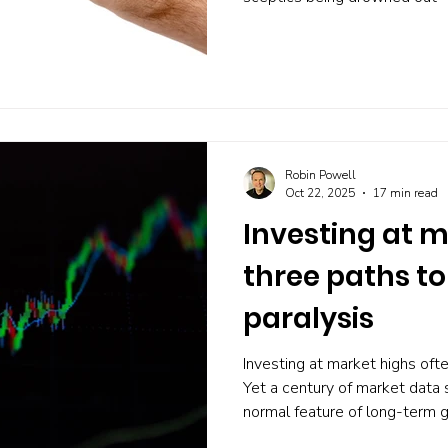
Analyst forecasts soar, short
barely whispers the word 'bu
optimism actually predicts cra
warns you before a bubble bu
portfolio that doesn't depend 
Robin Powell
Oct 22, 2025
17 min read
Investing at m
three paths t
paralysis
Investing at market highs ofte
Yet a century of market data
normal feature of long-term g
three clear, evidence-based 