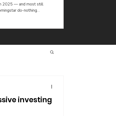
in 2025 — and most still
rningstar do-nothing
ademic research explain why
en when the picking is good:
selling, the hidden cost of
hat keep managers churning.
same way.
ive investing