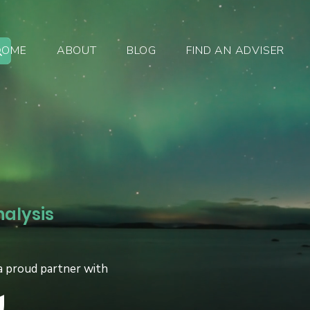
HOME
ABOUT
BLOG
FIND AN ADVISER
nalysis
a proud partner with