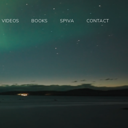
VIDEOS
BOOKS
SPIVA
CONTACT