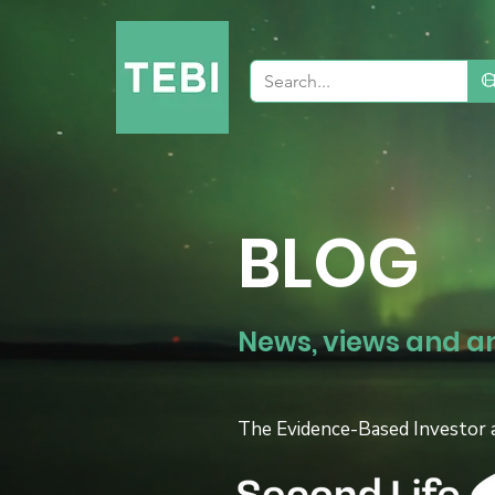
BLOG
News, views and a
The Evidence-Based Investor 