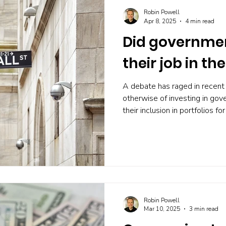
Robin Powell
Apr 8, 2025
4 min read
Did governme
their job in the
A debate has raged in recent
otherwise of investing in go
their inclusion in portfolios fo
But I have to say I’m less enth
reasons I’ll explain. But firs
perform in the recent tariff cri
markets are volatile and stock
as Treasurys in the US and gil
own. As
Robin Powell
Mar 10, 2025
3 min read