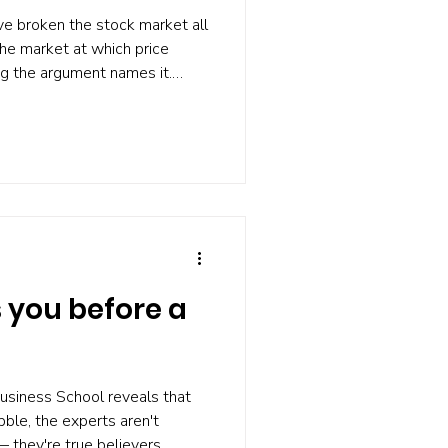
ve broken the stock market all
the market at which price
ng the argument names it.
nancial Analysts Journal,
xists short of complete
what actually determines
e is who is left doing the
est peer-reviewed research
ormance
you before a
usiness School reveals that
ble, the experts aren't
 they're true believers.