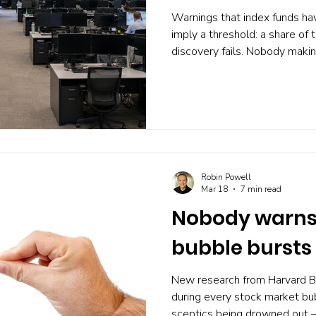
Warnings that index funds ha
imply a threshold: a share of 
discovery fails. Nobody maki
Owen Lamont, writing in the Fi
argues that no such number e
passive ownership, and that 
whether prices stay informativ
trading. His case, the strong
against it, and what the perf
Robin Powell
Mar 18
7 min read
Nobody warns 
bubble bursts
New research from Harvard B
during every stock market bub
sceptics being drowned out —