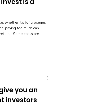
invest is a
, whether it's for groceries
ting, paying too much can
 returns. Some costs are
pay far more than they need
. According to investment
 that money benefits others
ou. KEY TAKEAWAYS 1. High
ment warns that unnecessary
t provi
 give you an
t investors