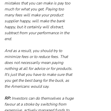
mistakes that you can make is pay too 
much for what you get. Paying too 
many fees will make your product 
supplier happy, will make the bank 
happy, but it certainly will distract, 
subtract from your performance in the 
end. 
And as a result, you should try to 
minimize fees or to reduce fees. That 
does not necessarily mean paying 
nothing at all for advice or for products. 
It's just that you have to make sure that 
you get the best bang for the buck, as 
the Americans would say.
RP:
 Investors can do themselves a huge 
favour at a stroke by switching from 
expensive, actively managed funds to 