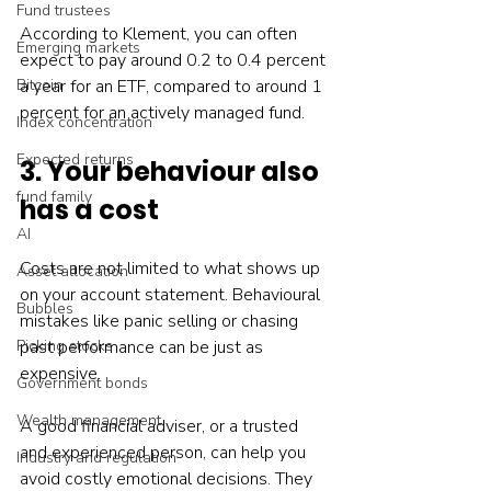
Fund trustees
According to Klement, you can often 
Emerging markets
expect to pay around 0.2 to 0.4 percent 
Bitcoin
a year for an ETF, compared to around 1 
percent for an actively managed fund.
Index concentration
Expected returns
3. Your behaviour also 
fund family
has a cost
AI
Costs are not limited to what shows up 
Asset allocation
on your account statement. Behavioural 
Bubbles
mistakes like panic selling or chasing 
Picking stocks
past performance can be just as 
expensive.
Government bonds
Wealth management
A good financial adviser, or a trusted 
and experienced person, can help you 
Industry and regulation
avoid costly emotional decisions. They 