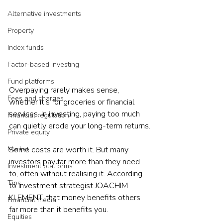
Alternative investments
Property
Index funds
Factor-based investing
Fund platforms
Overpaying rarely makes sense, 
Fees and charges
whether it's for groceries or financial 
services. In investing, paying too much 
Financial regulation
can quietly erode your long-term returns.
Private equity
Market
Some costs are worth it. But many 
investors pay far more than they need 
Investment platforms
to, often without realising it. According 
Tips
to investment strategist JOACHIM 
KLEMENT, that money benefits others 
Financial media
far more than it benefits you.
Equities