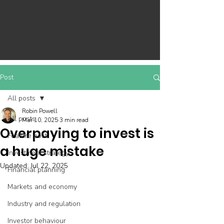
Post
All posts
Robin Powell
All posts
Mar 10, 2025
3 min read
Overpaying to invest is
Feature post
a huge mistake
Investment strategy
Updated:
Jul 22, 2025
Financial planning
Markets and economy
Industry and regulation
Investor behaviour