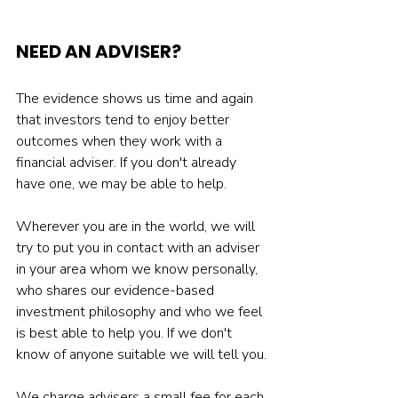
NEED AN ADVISER? 
The evidence shows us time and again 
that investors tend to enjoy better 
outcomes when they work with a 
financial adviser. If you don't already 
have one, we may be able to help.
Wherever you are in the world, we will 
try to put you in contact with an adviser 
in your area whom we know personally, 
who shares our evidence-based 
investment philosophy and who we feel 
is best able to help you. If we don't 
know of anyone suitable we will tell you.
We charge advisers a small fee for each 