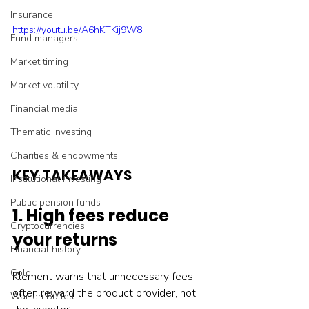
Insurance
https://youtu.be/A6hKTKij9W8
Fund managers
Market timing
Market volatility
Financial media
Thematic investing
Charities & endowments
KEY TAKEAWAYS
Institutional investing
Public pension funds
1. High fees reduce 
Cryptocurrencies
your returns
Financial history
Gold
Klement warns that unnecessary fees 
often reward the product provider, not 
Warren Buffett