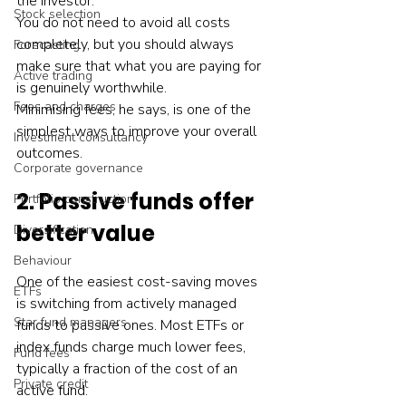
the investor. 
Stock selection
You do not need to avoid all costs 
completely, but you should always 
Forecasting
make sure that what you are paying for 
Active trading
is genuinely worthwhile.
Fees and charges
Minimising fees, he says, is one of the 
simplest ways to improve your overall 
Investment consultancy
outcomes.
Corporate governance
2. Passive funds offer 
Portfolio construction
better value
Diversification
Behaviour
One of the easiest cost-saving moves 
ETFs
is switching from actively managed 
Star fund managers
funds to passive ones. Most ETFs or 
index funds charge much lower fees, 
Fund fees
typically a fraction of the cost of an 
Private credit
active fund.