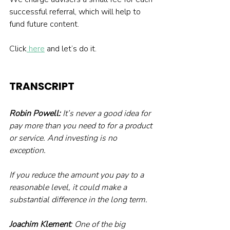
successful referral, which will help to 
fund future content.
Click
 here
 and let’s do it.
TRANSCRIPT
Robin Powell:
 It’s never a good idea for 
pay more than you need to for a product 
or service. And investing is no 
exception.
If you reduce the amount you pay to a 
reasonable level, it could make a 
substantial difference in the long term.
Joachim Klement
: One of the big 