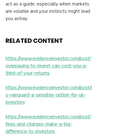
act as a guide, especially when markets 
are volatile and your instincts might lead 
you astray.
RELATED CONTENT 
https://www.evidenceinvestor.com/post/
overpaying-to-invest-can-cost-you-a-
third-of-your-returns
https://www.evidenceinvestor.com/post/i
s-vanguard-a-sensible-option-for-uk-
investors
https://www.evidenceinvestor.com/post/
fees-and-charges-make-a-big-
difference-to-investors