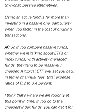
low-cost, passive alternatives.
Using an active fund is far more than 
investing in a passive one, particularly 
when you factor in the cost of ongoing 
transactions. 
JK:
 So if you compare passive funds, 
whether we're talking about ETFs or 
index funds, with actively managed 
funds, they tend to be massively 
cheaper. A typical ETF will set you back 
in terms of annual fees, total expense 
ratios of 0.2 to 0.4 percent.
I think that's where we are roughly at 
this point in time. If you go to the 
cheapest index funds, you can get it for 