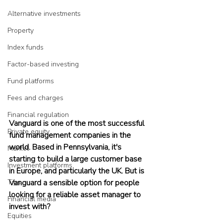
Alternative investments
Property
Index funds
Factor-based investing
Fund platforms
Fees and charges
Financial regulation
Vanguard is one of the most successful 
Private equity
fund management companies in the 
world. Based in Pennsylvania, it's 
Market
starting to build a large customer base 
Investment platforms
in Europe, and particularly the UK. But is 
Vanguard a sensible option for people 
Tips
looking for a reliable asset manager to 
Financial media
invest with?
Equities