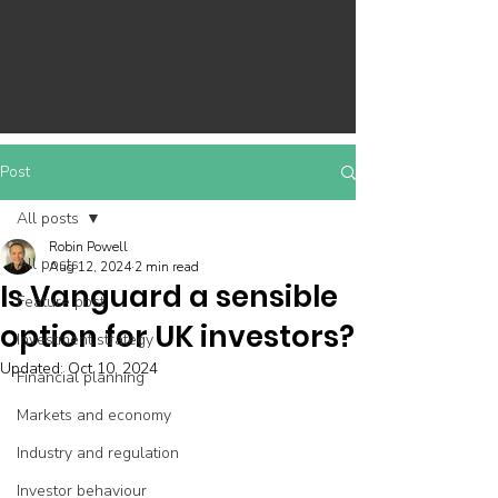
Post
All posts
Robin Powell
All posts
Aug 12, 2024
2 min read
Is Vanguard a sensible
Feature post
option for UK investors?
Investment strategy
Updated:
Oct 10, 2024
Financial planning
Markets and economy
Industry and regulation
Investor behaviour