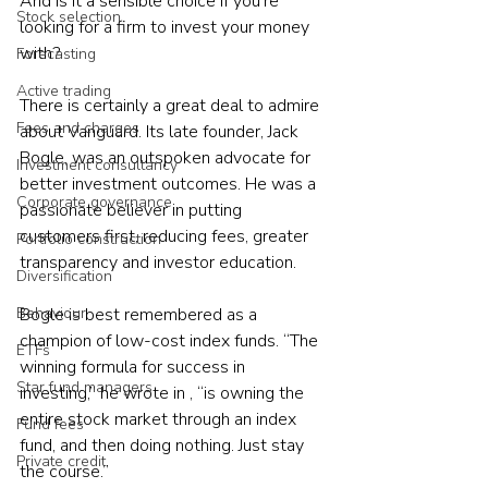
And is it a sensible choice if you’re 
Stock selection
looking for a firm to invest your money 
with?  
Forecasting
Active trading
There is certainly a great deal to admire 
Fees and charges
about Vanguard. Its late founder, Jack 
Bogle, was an outspoken advocate for 
Investment consultancy
better investment outcomes. He was a 
Corporate governance
passionate believer in putting 
customers first, reducing fees, greater 
Portfolio construction
transparency and investor education.  
Diversification
Bogle is best remembered as a 
Behaviour
champion of low-cost index funds. “The 
ETFs
winning formula for success in 
Star fund managers
investing,” he wrote in , “is owning the 
entire stock market through an index 
Fund fees
fund, and then doing nothing. Just stay 
Private credit
the course.”  