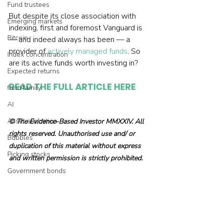
Fund trustees
But despite its close association with 
Emerging markets
indexing, first and foremost Vanguard is 
Bitcoin
— and indeed always has been — a 
provider of 
actively managed funds
. So 
Index concentration
are its active funds worth investing in?
Expected returns
READ THE FULL ARTICLE HERE
fund family
AI
Asset allocation
© The Evidence-Based Investor MMXXIV. All 
rights reserved. Unauthorised use and/ or 
Bubbles
duplication of this material without express 
Picking stocks
and written permission is strictly prohibited.
Government bonds
Wealth management
Industry and regulation