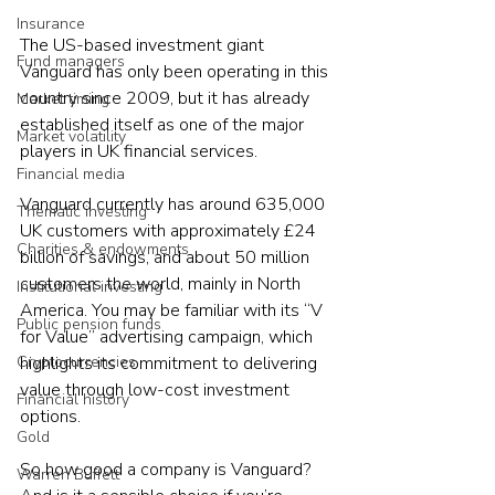
Insurance
The US-based investment giant 
Fund managers
Vanguard has only been operating in this 
country since 2009, but it has already 
Market timing
established itself as one of the major 
Market volatility
players in UK financial services.  
Financial media
Vanguard currently has around 635,000 
Thematic investing
UK customers with approximately £24 
Charities & endowments
billion of savings, and about 50 million 
customers the world, mainly in North 
Institutional investing
America. You may be familiar with its “V 
Public pension funds
for Value” advertising campaign, which 
highlights its commitment to delivering 
Cryptocurrencies
value through low-cost investment 
Financial history
options.  
Gold
So how good a company is Vanguard? 
Warren Buffett