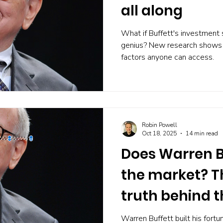
all along
What if Buffett's investment
genius? New research shows 
factors anyone can access.
Robin Powell
Oct 18, 2025
14 min read
Does Warren B
the market? Th
truth behind t
record
Warren Buffett built his fortu