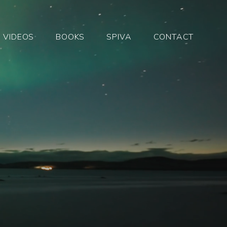
VIDEOS
BOOKS
SPIVA
CONTACT