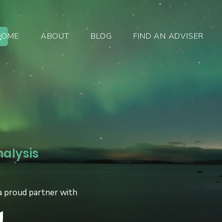
HOME
ABOUT
BLOG
FIND AN ADVISER
nalysis
a proud partner with