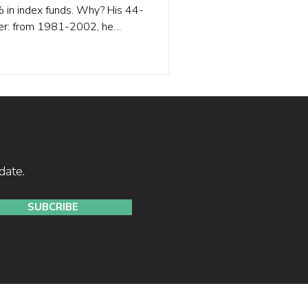
0% in index funds. Why? His 44-
wer: from 1981-2002, he
cant alpha. But from 2003-
 indistinguishable from luck.
n his early success was
lus cheap leverage, not
 couldn't sustain alpha in
anager w
date.
SUBCRIBE