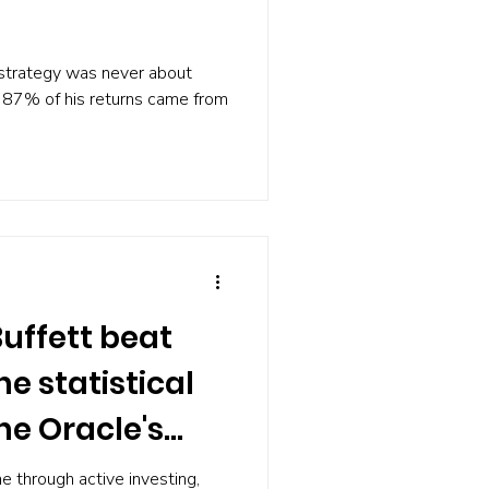
 strategy was never about
87% of his returns came from
uffett beat
e statistical
he Oracle's
ne through active investing,