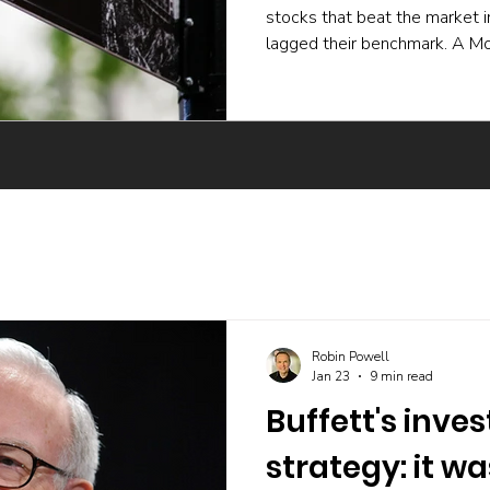
stocks that beat the market 
lagged their benchmark. A Mo
experiment and a body of ac
active funds underperform ev
skilled buying undone by poor 
trading, and the incentives t
The UK evidence points the 
Robin Powell
Jan 23
9 min read
Buffett's inve
strategy: it w