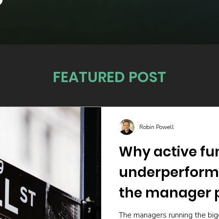
FEATURED POST
Robin Powell
Why active fu
underperform
the manager p
The managers running the big