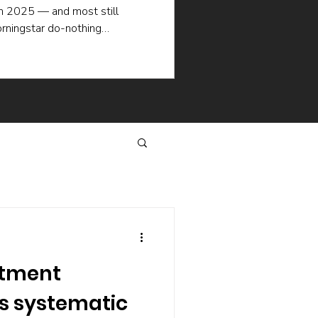
in 2025 — and most still
rningstar do-nothing
ademic research explain why
en when the picking is good:
selling, the hidden cost of
hat keep managers churning.
same way.
stment
as systematic