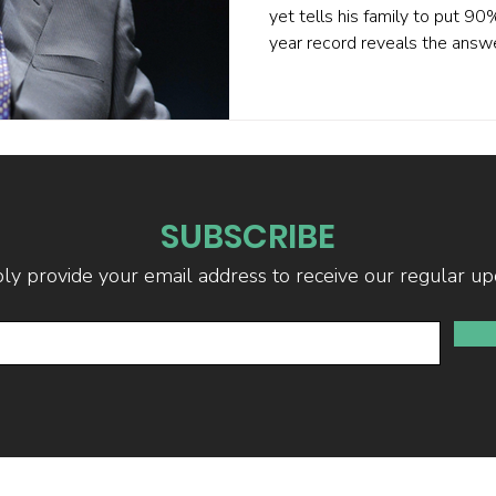
yet tells his family to put 9
year record reveals the ans
achieved statistically signifi
2024, his performance became
Academic analysis shows eve
systematic factor exposure p
stock-picking magic. If Buffett
mature markets, your fund m
SUBSCRIBE
ly provide your email address to receive our regular up