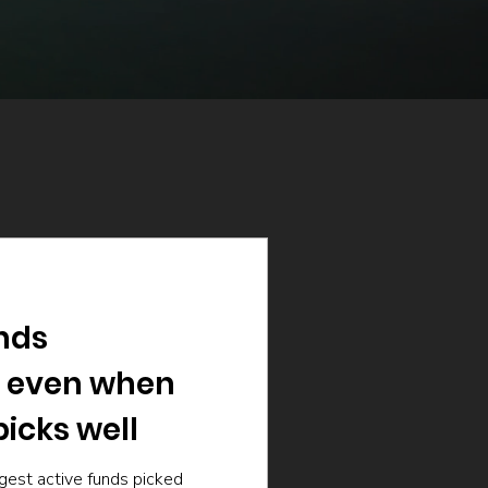
nds
 even when
icks well
gest active funds picked