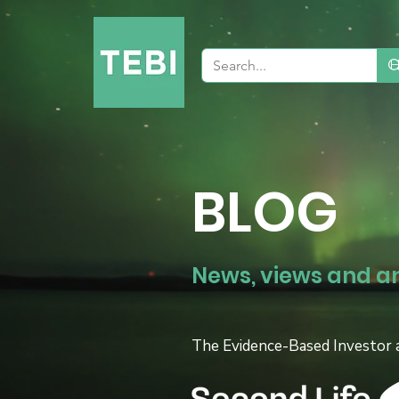
BLOG
News, views and a
The Evidence-Based Investor 