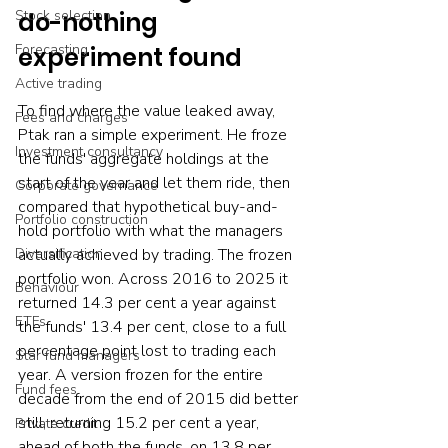
Stock selection
do-nothing 
Forecasting
experiment found
Active trading
To find where the value leaked away, 
Fees and charges
Ptak ran a simple experiment. He froze 
Investment consultancy
the funds' aggregate holdings at the 
start of the year and let them ride, then 
Corporate governance
compared that hypothetical buy-and-
Portfolio construction
hold portfolio with what the managers 
Diversification
actually achieved by trading. The frozen 
portfolio won. Across 2016 to 2025 it 
Behaviour
returned 14.3 per cent a year against 
ETFs
the funds' 13.4 per cent, close to a full 
percentage point lost to trading each 
Star fund managers
year. A version frozen for the entire 
Fund fees
decade from the end of 2015 did better 
still, returning 15.2 per cent a year, 
Private credit
ahead of both the funds, on 13.8 per 