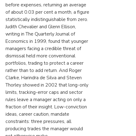
before expenses, returning an average 
of about 0.03 per cent a month, a figure 
statistically indistinguishable from zero. 
Judith Chevalier and Glenn Ellison, 
writing in The Quarterly Journal of 
Economics in 1999, found that younger 
managers facing a credible threat of 
dismissal held more conventional 
portfolios, trading to protect a career 
rather than to add return. And Roger 
Clarke, Harindra de Silva and Steven 
Thorley showed in 2002 that long-only 
limits, tracking-error caps and sector 
rules leave a manager acting on only a 
fraction of their insight. Low-conviction 
ideas, career caution, mandate 
constraints: three pressures, all 
producing trades the manager would 