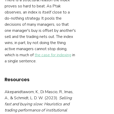
There is a structural reason the index 
proves so hard to beat. As Ptak 
observes, an index is itself close to a 
do-nothing strategy. It pools the 
decisions of many managers, so that 
one manager's buy is offset by another's 
sell and the trading nets out. The index 
wins, in part, by not doing the thing 
active managers cannot stop doing, 
which is much of 
the case for indexing
 in 
a single sentence.
Resources
Akepanidtaworn, K., Di Mascio, R., Imas, 
A., & Schmidt, L. D. W. (2023). 
Selling 
fast and buying slow: Heuristics and 
trading performance of institutional 