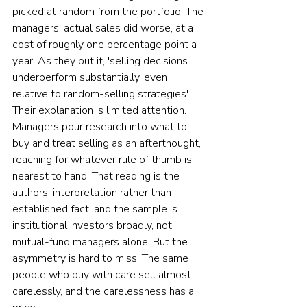
picked at random from the portfolio. The 
managers' actual sales did worse, at a 
cost of roughly one percentage point a 
year. As they put it, 'selling decisions 
underperform substantially, even 
relative to random-selling strategies'. 
Their explanation is limited attention. 
Managers pour research into what to 
buy and treat selling as an afterthought, 
reaching for whatever rule of thumb is 
nearest to hand. That reading is the 
authors' interpretation rather than 
established fact, and the sample is 
institutional investors broadly, not 
mutual-fund managers alone. But the 
asymmetry is hard to miss. The same 
people who buy with care sell almost 
carelessly, and the carelessness has a 