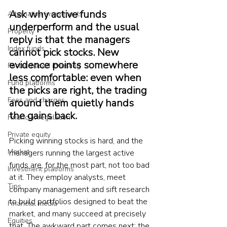
Ask why active funds 
Alternative investments
underperform and the usual 
Property
reply is that the managers 
Index funds
cannot pick stocks. New 
evidence points somewhere 
Factor-based investing
less comfortable: even when 
Fund platforms
the picks are right, the trading 
Fees and charges
around them quietly hands 
the gains back.
Financial regulation
Private equity
Picking winning stocks is hard, and the 
Market
managers running the largest active 
funds are, for the most part, not too bad 
Investment platforms
at it. They employ analysts, meet 
Tips
company management and sift research 
to build portfolios designed to beat the 
Financial media
market, and many succeed at precisely 
Equities
that. The awkward part comes next: the 