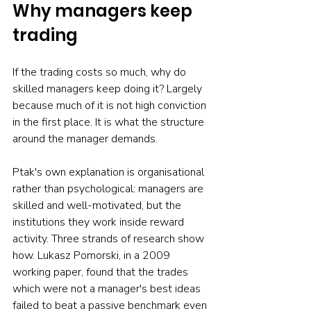
Why managers keep 
trading
If the trading costs so much, why do 
skilled managers keep doing it? Largely 
because much of it is not high conviction 
in the first place. It is what the structure 
around the manager demands.
Ptak's own explanation is organisational 
rather than psychological: managers are 
skilled and well-motivated, but the 
institutions they work inside reward 
activity. Three strands of research show 
how. Lukasz Pomorski, in a 2009 
working paper, found that the trades 
which were not a manager's best ideas 
failed to beat a passive benchmark even 