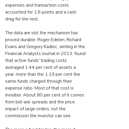
expenses and transaction costs 
accounted for 1.6 points and a cash 
drag for the rest.
The data are old; the mechanism has 
proved durable. Roger Edelen, Richard 
Evans and Gregory Kadlec, writing in the 
Financial Analysts Journal in 2013, found 
that active funds' trading costs 
averaged 1.44 per cent of assets a 
year, more than the 1.19 per cent the 
same funds charged through their 
expense ratio. Most of that cost is 
invisible. About 80 per cent of it comes 
from bid-ask spreads and the price 
impact of large orders, not the 
commission the investor can see.