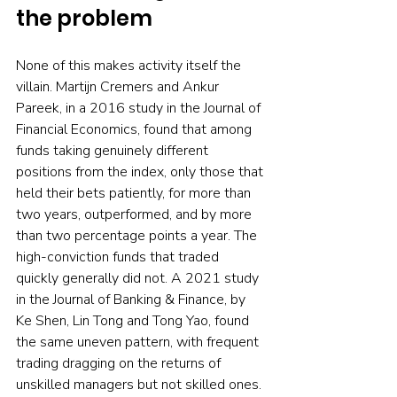
the problem
None of this makes activity itself the 
villain. Martijn Cremers and Ankur 
Pareek, in a 2016 study in the Journal of 
Financial Economics, found that among 
funds taking genuinely different 
positions from the index, only those that 
held their bets patiently, for more than 
two years, outperformed, and by more 
than two percentage points a year. The 
high-conviction funds that traded 
quickly generally did not. A 2021 study 
in the Journal of Banking & Finance, by 
Ke Shen, Lin Tong and Tong Yao, found 
the same uneven pattern, with frequent 
trading dragging on the returns of 
unskilled managers but not skilled ones.