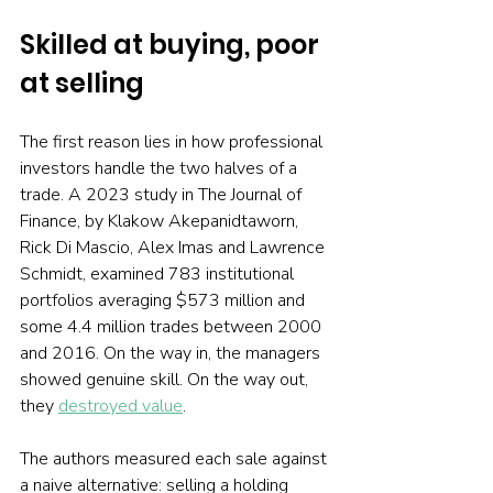
Skilled at buying, poor 
at selling
The first reason lies in how professional 
investors handle the two halves of a 
trade. A 2023 study in The Journal of 
Finance, by Klakow Akepanidtaworn, 
Rick Di Mascio, Alex Imas and Lawrence 
Schmidt, examined 783 institutional 
portfolios averaging $573 million and 
some 4.4 million trades between 2000 
and 2016. On the way in, the managers 
showed genuine skill. On the way out, 
they 
destroyed value
.
The authors measured each sale against 
a naive alternative: selling a holding 