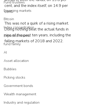
Fund trustees
cent, and the index itself, on 14.9 per 
Emerging markets
cent.
Bitcoin
This was not a quirk of a rising market. 
Index concentration
Doing nothing beat the actual funds in 
nine of the past ten years, including the 
Expected returns
falling markets of 2018 and 2022.
fund family
AI
Asset allocation
Bubbles
Picking stocks
Government bonds
Wealth management
Industry and regulation