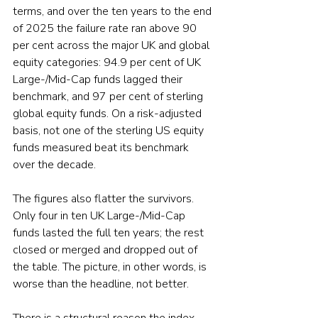
terms, and over the ten years to the end 
of 2025 the failure rate ran above 90 
per cent across the major UK and global 
equity categories: 94.9 per cent of UK 
Large-/Mid-Cap funds lagged their 
benchmark, and 97 per cent of sterling 
global equity funds. On a risk-adjusted 
basis, not one of the sterling US equity 
funds measured beat its benchmark 
over the decade.
The figures also flatter the survivors. 
Only four in ten UK Large-/Mid-Cap 
funds lasted the full ten years; the rest 
closed or merged and dropped out of 
the table. The picture, in other words, is 
worse than the headline, not better.