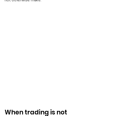
not otherwise make.
When trading is not 