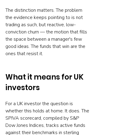
The distinction matters. The problem 
the evidence keeps pointing to is not 
trading as such, but reactive, low-
conviction churn — the motion that fills 
the space between a manager's few 
good ideas. The funds that win are the 
ones that resist it.
What it means for UK 
investors
For a UK investor the question is 
whether this holds at home. It does. The 
SPIVA scorecard, compiled by S&P 
Dow Jones Indices, tracks active funds 
against their benchmarks in sterling 