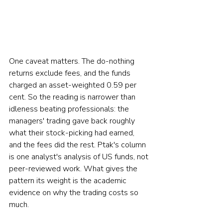
One caveat matters. The do-nothing 
returns exclude fees, and the funds 
charged an asset-weighted 0.59 per 
cent. So the reading is narrower than 
idleness beating professionals: the 
managers' trading gave back roughly 
what their stock-picking had earned, 
and the fees did the rest. Ptak's column 
is one analyst's analysis of US funds, not 
peer-reviewed work. What gives the 
pattern its weight is the academic 
evidence on why the trading costs so 
much.