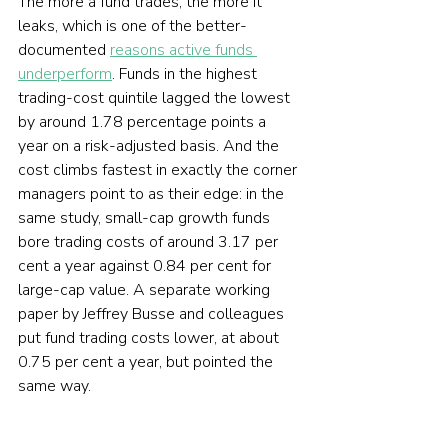
The more a fund trades, the more it 
leaks, which is one of the better-
documented 
reasons active funds 
underperform
. Funds in the highest 
trading-cost quintile lagged the lowest 
by around 1.78 percentage points a 
year on a risk-adjusted basis. And the 
cost climbs fastest in exactly the corner 
managers point to as their edge: in the 
same study, small-cap growth funds 
bore trading costs of around 3.17 per 
cent a year against 0.84 per cent for 
large-cap value. A separate working 
paper by Jeffrey Busse and colleagues 
put fund trading costs lower, at about 
0.75 per cent a year, but pointed the 
same way.