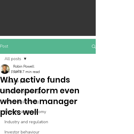
Post
All posts
Robin Powell
All posts
Jun 8
7 min read
Why active funds
Feature post
underperform even
Investment strategy
when the manager
Financial planning
picks well
Markets and economy
Industry and regulation
Investor behaviour