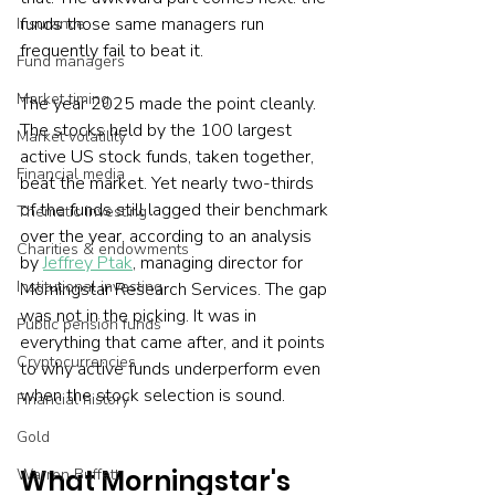
funds those same managers run 
Insurance
frequently fail to beat it.
Fund managers
Market timing
The year 2025 made the point cleanly. 
The stocks held by the 100 largest 
Market volatility
active US stock funds, taken together, 
Financial media
beat the market. Yet nearly two-thirds 
of the funds still lagged their benchmark 
Thematic investing
over the year, according to an analysis 
Charities & endowments
by 
Jeffrey Ptak
, managing director for 
Institutional investing
Morningstar Research Services. The gap 
was not in the picking. It was in 
Public pension funds
everything that came after, and it points 
Cryptocurrencies
to why active funds underperform even 
when the stock selection is sound.
Financial history
Gold
What Morningstar's 
Warren Buffett