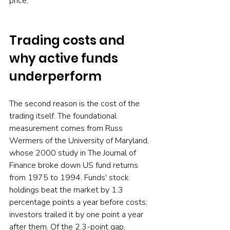
price.
Trading costs and 
why active funds 
underperform
The second reason is the cost of the 
trading itself. The foundational 
measurement comes from Russ 
Wermers of the University of Maryland, 
whose 2000 study in The Journal of 
Finance broke down US fund returns 
from 1975 to 1994. Funds' stock 
holdings beat the market by 1.3 
percentage points a year before costs; 
investors trailed it by one point a year 
after them. Of the 2.3-point gap, 