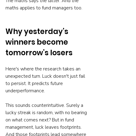
The maths says the latter. And the 
maths applies to fund managers too.
Why yesterday's 
winners become 
tomorrow's losers
Here's where the research takes an 
unexpected turn. Luck doesn't just fail 
to persist. It predicts future 
underperformance.
This sounds counterintuitive. Surely a 
lucky streak is random, with no bearing 
on what comes next? But in fund 
management, luck leaves footprints. 
And those footprints lead somewhere 