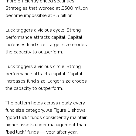
more efficiently priced securities. 
Strategies that worked at £500 million 
become impossible at £5 billion.
Luck triggers a vicious cycle. Strong 
performance attracts capital. Capital 
increases fund size. Larger size erodes 
the capacity to outperform.
Luck triggers a vicious circle. Strong 
performance attracts capital. Capital 
increases fund size. Larger size erodes 
the capacity to outperform.
The pattern holds across nearly every 
fund size category. As Figure 1 shows, 
"good luck" funds consistently maintain 
higher assets under management than 
"bad luck" funds — year after year, 