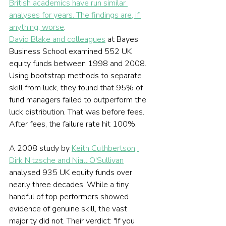
British academics have run similar 
analyses for years. The findings are, if 
anything, worse
.
David Blake and colleagues
 at Bayes 
Business School examined 552 UK 
equity funds between 1998 and 2008. 
Using bootstrap methods to separate 
skill from luck, they found that 95% of 
fund managers failed to outperform the 
luck distribution. That was before fees. 
After fees, the failure rate hit 100%.
A 2008 study by 
Keith Cuthbertson, 
Dirk Nitzsche and Niall O'Sullivan
analysed 935 UK equity funds over 
nearly three decades. While a tiny 
handful of top performers showed 
evidence of genuine skill, the vast 
majority did not. Their verdict: "If you 