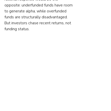
opposite: underfunded funds have room 
to generate alpha, while overfunded 
funds are structurally disadvantaged. 
But investors chase recent returns, not 
funding status.