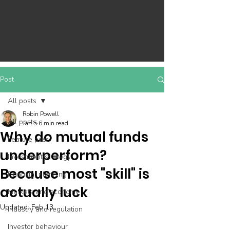
Post
All posts
Robin Powell
All posts
Jan 5
6 min read
Why do mutual funds
Feature post
underperform?
Investment strategy
Because most "skill" is
Financial planning
actually luck
Markets and economy
Updated:
Feb 13
Industry and regulation
Investor behaviour