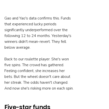
Gao and Yao's data confirms this. Funds 
that experienced lucky periods 
significantly underperformed over the 
following 12 to 24 months. Yesterday's 
winners didn't mean-revert. They fell 
below average.
Back to our roulette player. She's won 
five spins. The crowd has gathered. 
Feeling confident, she increases her 
bets. But the wheel doesn't care about 
her streak. The odds haven't changed. 
And now she's risking more on each spin.
Five-star funds 