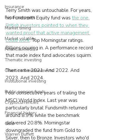
Insurance
Terry Smith was untouchable. For years, 
Fund managers
his Fundsmith Equity fund was 
the one 
British investors pointed to when they 
Market timing
wanted proof that active management 
Market volatility
could work
. Top Morningstar ratings. 
Billions pouring in. A performance record 
Financial media
that made index fund advocates squirm.
Thematic investing
Then came 2021. And 2022. And 
Charities & endowments
2023. And 2024.
Institutional investing
Public pension funds
Four consecutive years of trailing the 
MSCI World Index. Last year was 
Cryptocurrencies
particularly brutal: Fundsmith returned 
Financial history
around 8.9% while the benchmark 
delivered 20.8%. Morningstar 
Gold
downgraded the fund from Gold to 
Warren Buffett
Silver, then to Bronze. Investors who'd 