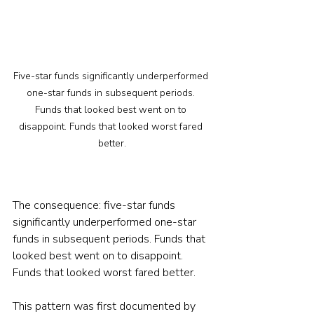
Five-star funds significantly underperformed 
one-star funds in subsequent periods. 
Funds that looked best went on to 
disappoint. Funds that looked worst fared 
better.
The consequence: five-star funds 
significantly underperformed one-star 
funds in subsequent periods. Funds that 
looked best went on to disappoint. 
Funds that looked worst fared better.
This pattern was first documented by 