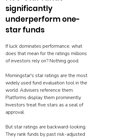
significantly 
underperform one-
star funds
If luck dominates performance, what 
does that mean for the ratings millions 
of investors rely on? Nothing good.
Morningstar's star ratings are the most 
widely used fund evaluation tool in the 
world. Advisers reference them. 
Platforms display them prominently. 
Investors treat five stars as a seal of 
approval.
But star ratings are backward-looking. 
They rank funds by past risk-adjusted 