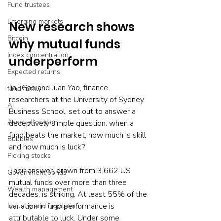
Fund trustees
Emerging markets
New research shows 
Bitcoin
why mutual funds 
Index concentration
underperform
Expected returns
Jiali Gao and Juan Yao, finance 
fund family
researchers at the University of Sydney 
AI
Business School, set out to answer a 
Asset allocation
deceptively simple question: when a 
fund beats the market, how much is skill 
Bubbles
and how much is luck?
Picking stocks
Their answer, drawn from 3,662 US 
Government bonds
mutual funds over more than three 
Wealth management
decades, is striking. At least 55% of the 
variation in fund performance is 
Industry and regulation
attributable to luck. Under some 