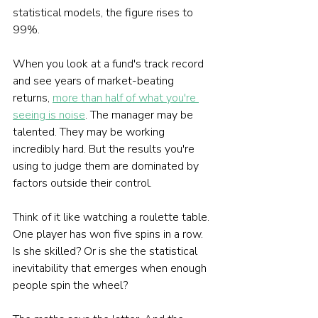
statistical models, the figure rises to 
99%.
When you look at a fund's track record 
and see years of market-beating 
returns, 
more than half of what you're 
seeing is noise
. The manager may be 
talented. They may be working 
incredibly hard. But the results you're 
using to judge them are dominated by 
factors outside their control.
Think of it like watching a roulette table. 
One player has won five spins in a row. 
Is she skilled? Or is she the statistical 
inevitability that emerges when enough 
people spin the wheel?