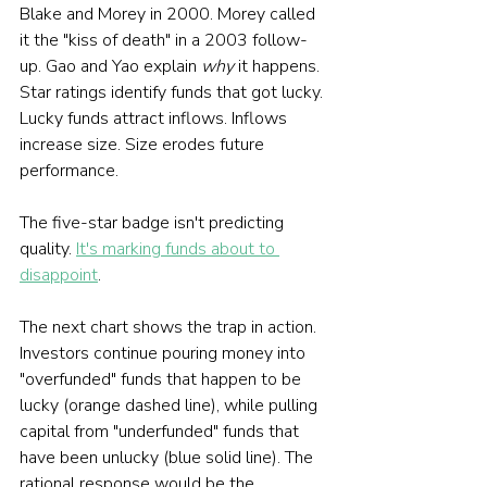
Blake and Morey in 2000. Morey called 
it the "kiss of death" in a 2003 follow-
up. Gao and Yao explain 
why
 it happens. 
Star ratings identify funds that got lucky. 
Lucky funds attract inflows. Inflows 
increase size. Size erodes future 
performance.
The five-star badge isn't predicting 
quality. 
It's marking funds about to 
disappoint
.
The next chart shows the trap in action. 
Investors continue pouring money into 
"overfunded" funds that happen to be 
lucky (orange dashed line), while pulling 
capital from "underfunded" funds that 
have been unlucky (blue solid line). The 
rational response would be the 