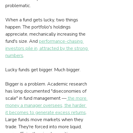
problematic.
When a fund gets lucky, two things 
happen. The portfolio's holdings 
appreciate, mechanically increasing the 
fund's size. And 
performance-chasing 
investors pile in, attracted by the strong 
numbers
.
Lucky funds get bigger. Much bigger.
Bigger is a problem. Academic research 
has long documented "diseconomies of 
scale" in fund management —
 the more 
money a manager oversees, the harder 
it becomes to generate excess returns
. 
Large funds move markets when they 
trade. They're forced into more liquid, 