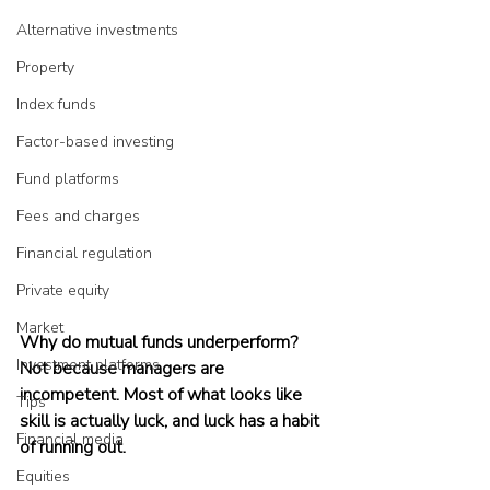
Alternative investments
Property
Index funds
Factor-based investing
Fund platforms
Fees and charges
Financial regulation
Private equity
Market
Why do mutual funds underperform? 
Investment platforms
Not because managers are 
incompetent. Most of what looks like 
Tips
skill is actually luck, and luck has a habit 
Financial media
of running out.
Equities