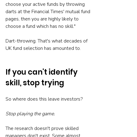
choose your active funds by throwing 
darts at the Financial Times' mutual fund 
pages, then you are highly likely to 
choose a fund which has no skill."
Dart-throwing. That's what decades of 
UK fund selection has amounted to.
If you can't identify 
skill, stop trying
So where does this leave investors?
Stop playing the game.
The research doesn't prove skilled 
managers don't exist. Some almost 