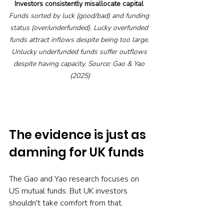
Investors consistently misallocate capital
Funds sorted by luck (good/bad) and funding 
status (over/underfunded). Lucky overfunded 
funds attract inflows despite being too large. 
Unlucky underfunded funds suffer outflows 
despite having capacity. Source: Gao & Yao 
(2025)
The evidence is just as 
damning for UK funds
The Gao and Yao research focuses on 
US mutual funds. But UK investors 
shouldn't take comfort from that.