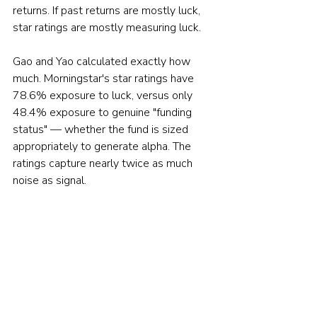
returns. If past returns are mostly luck, 
star ratings are mostly measuring luck.
Gao and Yao calculated exactly how 
much. Morningstar's star ratings have 
78.6% exposure to luck, versus only 
48.4% exposure to genuine "funding 
status" — whether the fund is sized 
appropriately to generate alpha. The 
ratings capture nearly twice as much 
noise as signal.