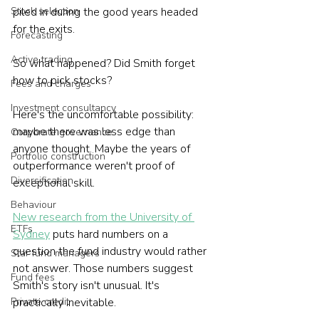
Stock selection
piled in during the good years headed 
for the exits.
Forecasting
Active trading
So what happened? Did Smith forget 
how to pick stocks?
Fees and charges
Investment consultancy
Here's the uncomfortable possibility: 
maybe there was less edge than 
Corporate governance
anyone thought. Maybe the years of 
Portfolio construction
outperformance weren't proof of 
Diversification
exceptional skill.
Behaviour
New research from the University of 
ETFs
Sydney
 puts hard numbers on a 
question the fund industry would rather 
Star fund managers
not answer. Those numbers suggest 
Fund fees
Smith's story isn't unusual. It's 
Private credit
practically inevitable.