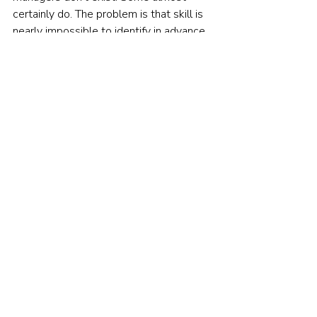
certainly do. The problem is that skill is 
nearly impossible to identify in advance. 
The signal is too weak, the noise too 
strong. By the time a track record looks 
convincing, luck has already done its 
damage — attracting capital, bloating 
the fund, making future outperformance 
structurally unlikely.
This isn't despair. It's liberation.
If you can't reliably pick winners, you 
don't have to try. Low-cost index funds 
guarantee you'll match the market 
return, minus minimal fees. No guessing. 
No chasing. No hoping this manager, this 
time, has the magic touch.