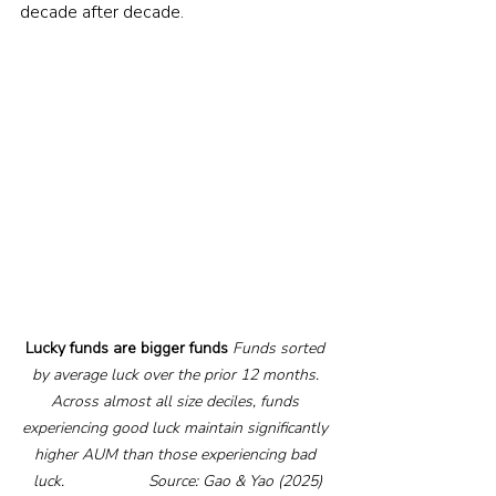
decade after decade.
Lucky funds are bigger funds
Funds sorted 
by average luck over the prior 12 months. 
Across almost all size deciles, funds 
experiencing good luck maintain significantly 
higher AUM than those experiencing bad 
luck.                   Source: Gao & Yao (2025)