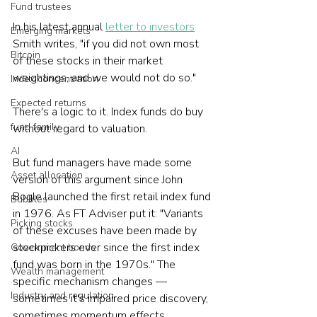
Fund trustees
In his latest annual 
letter to investors
Emerging markets
Smith writes, "if you did not own most 
Bitcoin
of these stocks in their market 
weightings, and we would not do so."
Index concentration
Expected returns
There's a logic to it. Index funds do buy 
fund family
without regard to valuation.
AI
But fund managers have made some 
Asset allocation
version of this argument since John 
Bogle launched the first retail index fund 
Bubbles
in 1976. As FT Adviser put it: "Variants 
Picking stocks
of these excuses have been made by 
stockpickers ever since the first index 
Government bonds
fund was born in the 1970s." The 
Wealth management
specific mechanism changes — 
Industry and regulation
sometimes it's impaired price discovery, 
sometimes momentum effects, 