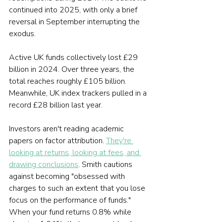
continued into 2025, with only a brief 
reversal in September interrupting the 
exodus.
Active UK funds collectively lost £29 
billion in 2024. Over three years, the 
total reaches roughly £105 billion. 
Meanwhile, UK index trackers pulled in a 
record £28 billion last year.
Investors aren't reading academic 
papers on factor attribution. 
They're 
looking at returns, looking at fees, and 
drawing conclusions
. Smith cautions 
against becoming "obsessed with 
charges to such an extent that you lose 
focus on the performance of funds." 
When your fund returns 0.8% while 