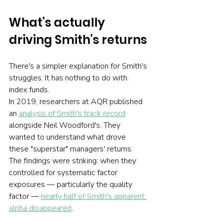
What's actually 
driving Smith's returns
There's a simpler explanation for Smith's 
struggles. It has nothing to do with 
index funds.
In 2019, researchers at AQR published 
an 
analysis of Smith's track record
alongside Neil Woodford's. They 
wanted to understand what drove 
these "superstar" managers' returns. 
The findings were striking: when they 
controlled for systematic factor 
exposures — particularly the quality 
factor — 
nearly half of Smith's apparent 
alpha disappeared
.