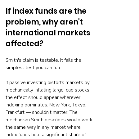
If index funds are the 
problem, why aren't 
international markets 
affected?
Smith's claim is testable. It fails the 
simplest test you can run.
If passive investing distorts markets by 
mechanically inflating large-cap stocks, 
the effect should appear wherever 
indexing dominates. New York, Tokyo, 
Frankfurt — shouldn't matter. The 
mechanism Smith describes would work 
the same way in any market where 
index funds hold a significant share of 