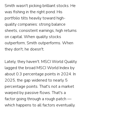
Smith wasn't picking brilliant stocks. He 
was fishing in the right pond. His 
portfolio tilts heavily toward high-
quality companies: strong balance 
sheets, consistent earnings, high returns 
on capital. When quality stocks 
outperform, Smith outperforms. When 
they don't, he doesn't.
Lately, they haven't. MSCI World Quality 
lagged the broad MSCI World Index by 
about 0.3 percentage points in 2024. In 
2025, the gap widened to nearly 5 
percentage points. That's not a market 
warped by passive flows. That's a 
factor going through a rough patch — 
which happens to all factors eventually.