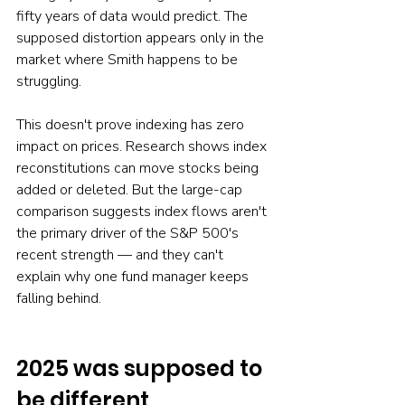
fifty years of data would predict. The 
supposed distortion appears only in the 
market where Smith happens to be 
struggling.
This doesn't prove indexing has zero 
impact on prices. Research shows index 
reconstitutions can move stocks being 
added or deleted. But the large-cap 
comparison suggests index flows aren't 
the primary driver of the S&P 500's 
recent strength — and they can't 
explain why one fund manager keeps 
falling behind.
2025 was supposed to 
be different