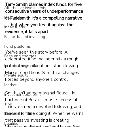
Terry Smith blames index funds for five 
Alternative investments
consecutive years of underperformance 
Property
at Fundsmith. It's a compelling narrative 
— but when you test it against the 
Index funds
evidence, it falls apart.
Factor-based investing
Fund platforms
You've seen this story before. A 
Fees and charges
celebrated fund manager hits a rough 
patch. The explanations start flowing. 
Financial regulation
Market conditions. Structural changes. 
Private equity
Forces beyond anyone's control.
Market
Smith isn't some marginal figure. He 
Investment platforms
built one of Britain's most successful 
Tips
funds, earned a devoted following, and 
made a fortune doing it. When he warns 
Financial media
that passive investing is creating 
Equities