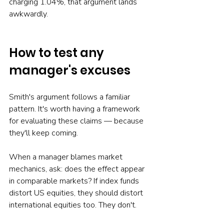
charging 1.04%, that argument lands 
awkwardly.
How to test any 
manager's excuses
Smith's argument follows a familiar 
pattern. It's worth having a framework 
for evaluating these claims — because 
they'll keep coming.
When a manager blames market 
mechanics, ask: does the effect appear 
in comparable markets? If index funds 
distort US equities, they should distort 
international equities too. They don't.