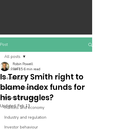
Post
All posts
Robin Powell
All posts
Jan 15
6 min read
Is Terry Smith right to
Feature post
blame index funds for
Investment strategy
his struggles?
Financial planning
Updated:
Feb 13
Markets and economy
Industry and regulation
Investor behaviour