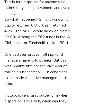
This is fertile ground for anyone who 
claims they can spot winners and avoid 
losers.
So what happened? Smith's Fundsmith 
Equity returned 0.8%. Cash returned 
4.2%. The MSCI World Index delivered 
12.8%. Among the 562 funds in the IA 
Global sector, Fundsmith ranked 504th.
One bad year proves nothing. Fund 
managers have cold streaks. But this 
was Smith's fifth consecutive year of 
trailing his benchmark — in conditions 
tailor-made for active management to 
shine.
If stockpickers can't outperform when 
dispersion is this high, when can they?