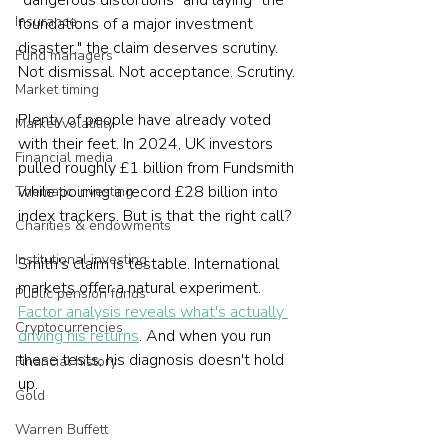
"dangerous distortions" and laying "the 
Insurance
foundations of a major investment 
disaster," the claim deserves scrutiny. 
Fund managers
Not dismissal. Not acceptance. Scrutiny.
Market timing
Plenty of people have already voted 
Market volatility
with their feet. In 2024, UK investors 
Financial media
pulled roughly £1 billion from Fundsmith 
while pouring a record £28 billion into 
Thematic investing
index trackers. But is that the right call?
Charities & endowments
Institutional investing
Smith's claim is testable. International 
markets offer a natural experiment. 
Public pension funds
Factor analysis reveals what's actually 
Cryptocurrencies
driving his returns
. And when you run 
these tests, his diagnosis doesn't hold 
Financial history
up.
Gold
Warren Buffett