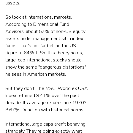
assets.
So look at international markets. 
According to Dimensional Fund 
Advisors, about 57% of non-US equity 
assets under management sit in index 
funds. That's not far behind the US 
figure of 64%. If Smith's theory holds, 
large-cap international stocks should 
show the same "dangerous distortions" 
he sees in American markets. 
But they don't. The MSCI World ex USA 
Index returned 8.41% over the past 
decade. Its average return since 1970? 
8.67%. Dead-on with historical norms.
International large caps aren't behaving 
strangely. They're doing exactly what 