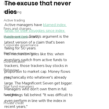
The excuse that never 
Stock selection
dies
Forecasting
Active trading
Active managers have 
blamed index 
Fees and charges
funds for their struggles since index 
funds existed
. Smith's argument is the 
Investment consultancy
latest version of a claim that's been 
Corporate governance
failing for 50 years.
Portfolio construction
His mechanism goes like this: when 
investors switch from active funds to 
Diversification
trackers, those trackers buy stocks in 
Behaviour
proportion to market cap. Money flows 
mechanically into whatever's already 
ETFs
large. The Magnificent Seven get bigger. 
Star fund managers
Managers who don't own them in full 
weightings fall behind. "It was difficult to 
Fund fees
even perform in line with the index in 
Private credit
recent years," 