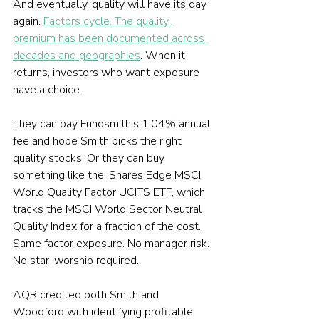
And eventually, quality will have its day 
again. 
Factors cycle. The quality 
premium has been documented across 
decades and geographies
. When it 
returns, investors who want exposure 
have a choice.
They can pay Fundsmith's 1.04% annual 
fee and hope Smith picks the right 
quality stocks. Or they can buy 
something like the iShares Edge MSCI 
World Quality Factor UCITS ETF, which 
tracks the MSCI World Sector Neutral 
Quality Index for a fraction of the cost. 
Same factor exposure. No manager risk. 
No star-worship required.
AQR credited both Smith and 
Woodford with identifying profitable 