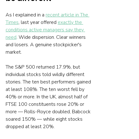
As I explained in a 
recent article in The 
Times
, last year offered 
exactly the 
conditions active managers say they 
need
. Wide dispersion. Clear winners 
and losers. A genuine stockpicker's 
market.
The S&P 500 returned 17.9%, but 
individual stocks told wildly different 
stories. The ten best performers gained 
at least 108%. The ten worst fell by 
40% or more. In the UK, almost half of 
FTSE 100 constituents rose 20% or 
more — Rolls-Royce doubled, Babcock 
soared 150% — while eight stocks 
dropped at least 20%.