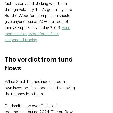
factors early and sticking with them 
through volatility. That's genuinely hard. 
But the Woodford comparison should 
give anyone pause. AQR praised both 
men as superstars in May 2019. 
Four 
months later, Woodford's fund 
suspended trading
.
The verdict from fund 
flows
While Smith blames index funds, his 
own investors have been quietly moving 
their money into them.
Fundsmith saw over £1 billion in 
redemptions during 2024. The outflows 