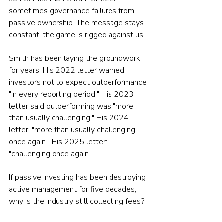
sometimes governance failures from 
passive ownership. The message stays 
constant: the game is rigged against us.
Smith has been laying the groundwork 
for years. His 2022 letter warned 
investors not to expect outperformance 
"in every reporting period." His 2023 
letter said outperforming was "more 
than usually challenging." His 2024 
letter: "more than usually challenging 
once again." His 2025 letter: 
"challenging once again."
If passive investing has been destroying 
active management for five decades, 
why is the industry still collecting fees?