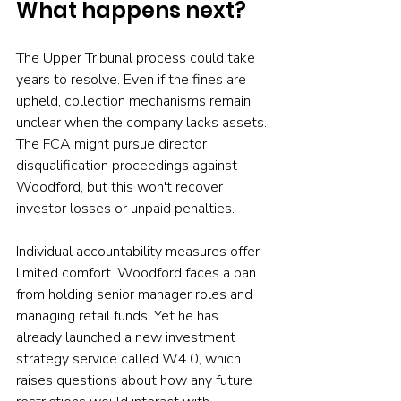
What happens next?
The Upper Tribunal process could take 
years to resolve. Even if the fines are 
upheld, collection mechanisms remain 
unclear when the company lacks assets. 
The FCA might pursue director 
disqualification proceedings against 
Woodford, but this won't recover 
investor losses or unpaid penalties.
Individual accountability measures offer 
limited comfort. Woodford faces a ban 
from holding senior manager roles and 
managing retail funds. Yet he has 
already launched a new investment 
strategy service called W4.0, which 
raises questions about how any future 