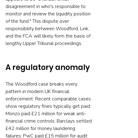
disagreement in who's responsible to 
monitor and review the liquidity position 
of the fund." This dispute over 
responsibility between Woodford, Link, 
and the FCA will likely form the basis of 
lengthy Upper Tribunal proceedings.
A regulatory anomaly
The Woodford case breaks every 
pattern in modern UK financial 
enforcement. Recent comparable cases 
show regulatory fines typically get paid: 
Monzo paid £21 million for weak anti-
financial crime controls; Barclays settled 
£42 million for money laundering 
failures; PwC paid £15 million for audit 