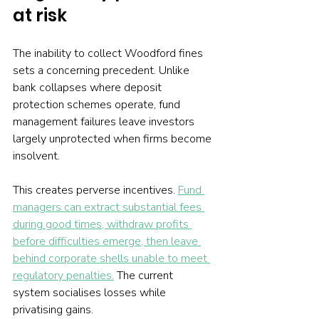
at risk
The inability to collect Woodford fines 
sets a concerning precedent. Unlike 
bank collapses where deposit 
protection schemes operate, fund 
management failures leave investors 
largely unprotected when firms become 
insolvent.
This creates perverse incentives. 
Fund 
managers can extract substantial fees 
during good times, withdraw profits 
before difficulties emerge, then leave 
behind corporate shells unable to meet 
regulatory penalties.
 The current 
system socialises losses while 
privatising gains.