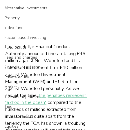
Alternative investments
Property
Index funds
Factor-based investing
Last week the Financial Conduct 
Fund platforms
Authority announced fines totalling £46 
Fees and charges
million against Neil Woodford and his 
collapsed investment firm: £40 million 
Financial regulation
against Woodford Investment 
Private equity
Management (WIM) and £5.9 million 
Market
against Woodford personally. As we 
said at the time, 
the penalties represent 
Investment platforms
"a drop in the ocean"
 compared to the 
Tips
hundreds of millions extracted from 
investors. But quite apart from the 
Financial media
leniency the FCA has shown, a troubling 
Equities