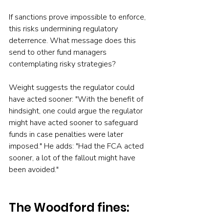
If sanctions prove impossible to enforce, 
this risks undermining regulatory 
deterrence. What message does this 
send to other fund managers 
contemplating risky strategies?
Weight suggests the regulator could 
have acted sooner: "With the benefit of 
hindsight, one could argue the regulator 
might have acted sooner to safeguard 
funds in case penalties were later 
imposed." He adds: "Had the FCA acted 
sooner, a lot of the fallout might have 
been avoided."
The Woodford fines: 