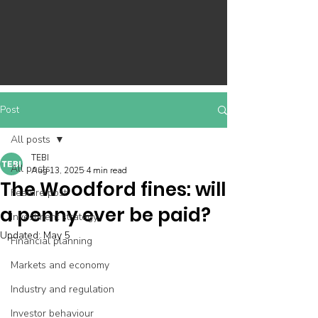
Post
All posts
TEBI
All posts
Aug 13, 2025
4 min read
The Woodford fines: will
Feature post
a penny ever be paid?
Investment strategy
Updated:
May 5
Financial planning
Markets and economy
Industry and regulation
Investor behaviour