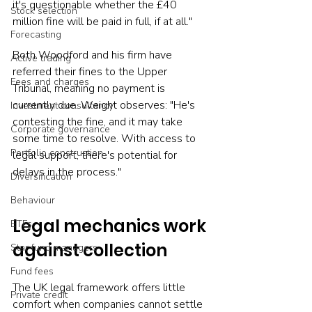
it's questionable whether the £40 
Stock selection
million fine will be paid in full, if at all."
Forecasting
Both Woodford and his firm have 
Active trading
referred their fines to the Upper 
Fees and charges
Tribunal, meaning no payment is 
currently due. Weight observes: "He's 
Investment consultancy
contesting the fine, and it may take 
Corporate governance
some time to resolve. With access to 
Portfolio construction
legal support, there's potential for 
delays in the process."
Diversification
Behaviour
Legal mechanics work 
ETFs
against collection
Star fund managers
Fund fees
The UK legal framework offers little 
Private credit
comfort when companies cannot settle 