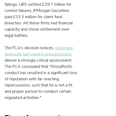
failings; UBS settled £29.7 million for 
control failures; JPMorgan Securities 
paid £33.3 million for client fund 
breaches. All these firms had financial 
capacity and chose settlement over 
legal battles.
The FCA's decision notices, 
published 
alongside last week's announcement
, 
deliver a strongly critical assessment. 
The FCA concluded that "Woodford's 
conduct has resulted in a significant loss 
of reputation with far-reaching 
repercussions, such that he is not a fit 
and proper person to conduct certain 
regulated activities."