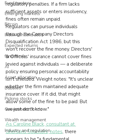
Fund trustees
regulatory penalties. If a firm lacks 
sufficient assets or enters insolvency, 
Emerging markets
fines often remain unpaid.
Bitcoin
Regulators can pursue individuals 
through the Company Directors 
Index concentration
Disqualification Act 1986, but this 
Expected returns
won't recover the fine money. Directors' 
& Officers' insurance cannot cover fines 
fund family
levied against individuals — a deliberate 
AI
policy ensuring personal accountability 
Asset allocation
isn't shielded. Weight notes: "It's unclear 
whether the firm maintained adequate 
Bubbles
insurance cover. If it did, that might 
Picking stocks
allow some of the fine to be paid. But 
we just don't know."
Government bonds
Wealth management
As Caroline Black, consultant at 
Industry and regulation
Ghersons Solicitors, notes
, there 
appears to be "a fundamental 