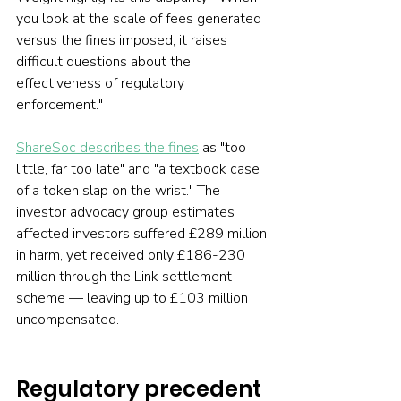
you look at the scale of fees generated 
versus the fines imposed, it raises 
difficult questions about the 
effectiveness of regulatory 
enforcement."
ShareSoc describes the fines
 as "too 
little, far too late" and "a textbook case 
of a token slap on the wrist." The 
investor advocacy group estimates 
affected investors suffered £289 million 
in harm, yet received only £186-230 
million through the Link settlement 
scheme — leaving up to £103 million 
uncompensated.
Regulatory precedent 