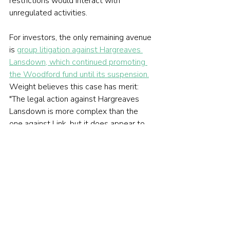
restrictions would interact with 
unregulated activities.
For investors, the only remaining avenue 
is 
group litigation against Hargreaves 
Lansdown, which continued promoting 
the Woodford fund until its suspension.
Weight believes this case has merit: 
"The legal action against Hargreaves 
Lansdown is more complex than the 
one against Link, but it does appear to 
have some strength behind it." 
However, he notes: "For some large 
firms, litigation is seen as just another 
cost of doing business. But for 
customers, it's about trust and 
accountability."