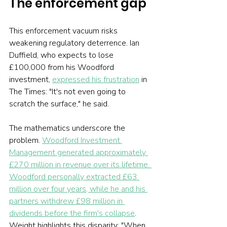
The enforcement gap
This enforcement vacuum risks 
weakening regulatory deterrence. Ian 
Duffield, who expects to lose 
£100,000 from his Woodford 
investment, 
expressed his frustration
 in 
The Times: "It's not even going to 
scratch the surface," he said.
The mathematics underscore the 
problem. 
Woodford Investment 
Management generated approximately 
£270 million in revenue over its lifetime. 
Woodford personally extracted £63 
million over four years, while he and his 
partners withdrew £98 million in 
dividends before the firm's collapse
. 
Weight highlights this disparity: "When 