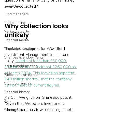
question remains: will any of this money 
Insurance
ever be collected?
Fund managers
Market timing
Why collection looks 
Market volatility
unlikely
Financial media
The latest accounts for Woodford 
Thematic investing
Investment Management tell a stark 
Charities & endowments
story: 
assets of less than £30,000 
Institutional investing
against liabilities of almost £260,000 as 
of March 2024. This leaves an apparent 
Public pension funds
£40 million shortfall that the company 
Cryptocurrencies
cannot meet on current figures.
Financial history
As Cliff Weight from ShareSoc puts it: 
Gold
"Given that Woodford Investment 
Management has few remaining assets, 
Warren Buffett