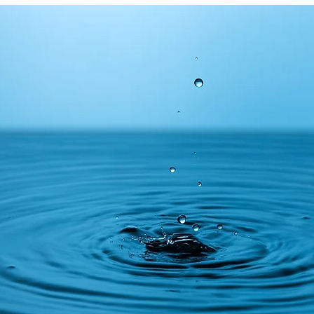
ms
Tips
Financial media
Equities
Insurance
lity
Financial media
Thematic investing
Charities
c pension funds
Cryptocurrencies
Financial history