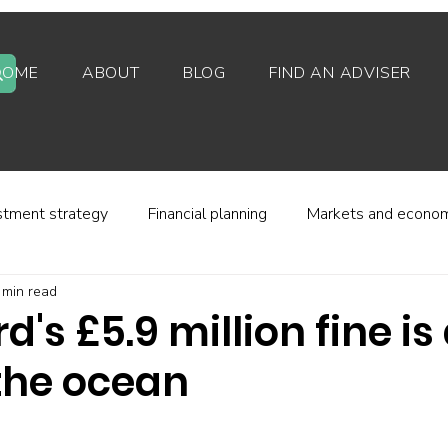
HOME
ABOUT
BLOG
FIND AN ADVISER
stment strategy
Financial planning
Markets and econo
 min read
stor behaviour
Alternative investments
Property
's £5.9 million fine is
 the ocean
d platforms
Fees and charges
Financial regulation