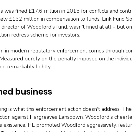
was fined £17.6 million in 2015 for conflicts and controls
ely £132 million in compensation to funds. Link Fund Sol
director of Woodford's fund, wasn't fined at all - but on
lion redress scheme for investors.
pain in modern regulatory enforcement comes through c
 Measured purely on the penalty imposed on the individu
d remarkably lightly.
hed business
ng is what this enforcement action doesn't address. The
ction against Hargreaves Lansdown, Woodford's cheerle
's existence. HL promoted Woodford aggressively, featu