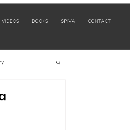
VIDEOS
BOOKS
SPIVA
CONTACT
my
Index funds
 a
Private equity