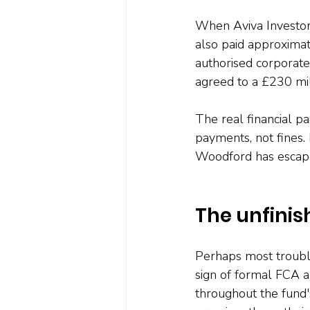
When Aviva Investors 
also paid approximat
authorised corporate 
agreed to a £230 mil
The real financial 
payments, not fines.
Woodford has escape
The unfinis
Perhaps most troubli
sign of formal FCA a
throughout the fund