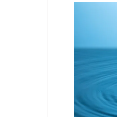
Market
Investment platfor
Market timing
Market volati
Institutional investing
Publi