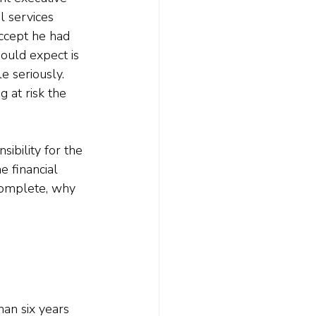
al services 
ccept he had 
ould expect is 
e seriously. 
at risk the 
ibility for the 
e financial 
 complete, why 
han six years 