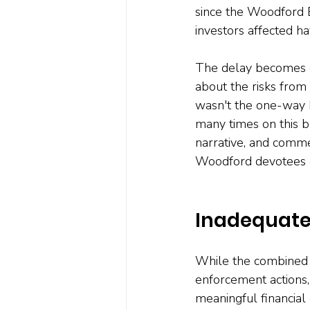
since the Woodford E
investors affected ha
The delay becomes e
about the risks from
wasn't the one-way b
many times on this b
narrative, and comme
Woodford devotees co
Inadequate 
While the combined 
enforcement actions,
meaningful financial 