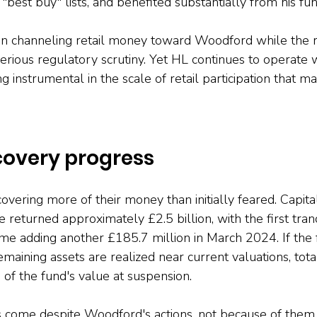
"best buy" lists, and benefited substantially from his fun
in channeling retail money toward Woodford while the r
rious regulatory scrutiny. Yet HL continues to operate 
g instrumental in the scale of retail participation that ma
covery progress
covering more of their money than initially feared. Capital
e returned approximately £2.5 billion, with the first tra
e adding another £185.7 million in March 2024. If the f
maining assets are realized near current valuations, tota
f the fund's value at suspension.
s come despite Woodford's actions, not because of them