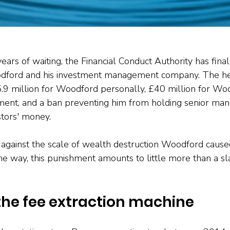
ears of waiting, the Financial Conduct Authority has final
dford and his investment management company. The hea
5.9 million for Woodford personally, £40 million for Wo
nt, and a ban preventing him from holding senior mana
stors' money.
gainst the scale of wealth destruction Woodford caused
he way, this punishment amounts to little more than a sla
the fee extraction machine