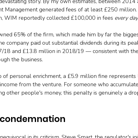
devastating story. By my own estimates, between 2014 
 Management generated fees of at least £250 million. 
n, WIM reportedly collected £100,000 in fees 
every day
ned 65% of the firm, which made him by far the biggest
The company paid out substantial dividends during its pe
7/18 and £13.8 million in 2018/19 — consistent with th
ugh the business.
p of personal enrichment, a £5.9 million fine represents
e income from the venture. For someone who accumulate
 other people's money, this penalty is genuinely a drop
 condemnation
uivocal in its criticism. Steve Smart, the regulator's joi