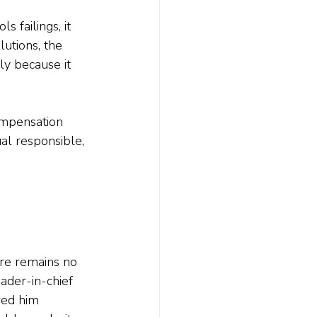
 failings, it 
utions, the 
ly because it 
ompensation 
al responsible, 
re remains no 
ader-in-chief 
red him 