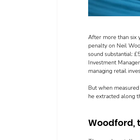
After more than six y
penalty on Neil Woo
sound substantial: £
Investment Manageme
managing retail inve
But when measured a
he extracted along t
Woodford, 