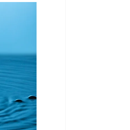
Fund managers
 & endowments