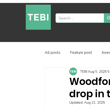
All posts
Feature post
Inve
TEBI
Aug 5, 2025
5
Industry and regulation
Inve
Woodford
drop in
Factor-based investing
Fun
Updated:
Aug 21, 2025