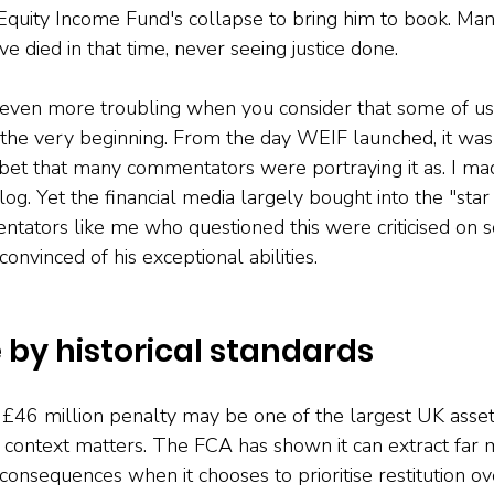
quity Income Fund's collapse to bring him to book. Man
ve died in that time, never seeing justice done.
ven more troubling when you consider that some of us
 the very beginning. From the day WEIF launched, it was 
et that many commentators were portraying it as. I mad
log. Yet the financial media largely bought into the "sta
ntators like me who questioned this were criticised on s
nvinced of his exceptional abilities.
by historical standards
£46 million penalty may be one of the largest UK ass
 context matters. The FCA has shown it can extract far 
consequences when it chooses to prioritise restitution ove