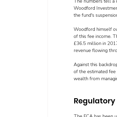
The numbers tell a 
Woodford Investment
the fund's suspensio
Woodford himself ow
of this fee income. 
£36.5 million in 201
revenue flowing thro
Against this backdro
of the estimated fe
wealth from managing
Regulatory
The FCA has been uneq