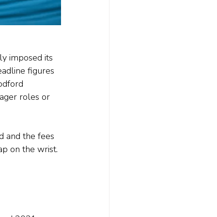
ly imposed its 
dline figures 
odford 
ger roles or 
 and the fees 
p on the wrist.