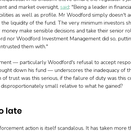
ent and market oversight, 
said
: "Being a leader in financi
ilities as well as profile. Mr Woodford simply doesn't a
 the liquidity of the fund. The very minimum investors sh
 money make sensible decisions and take their senior rol
rd nor Woodford Investment Management did so, putting 
trusted them with."
ent — particularly Woodford's refusal to accept respons
 brought down his fund — underscores the inadequacy of th
h of trust was this serious, if the failure of duty was this
 disproportionately small relative to what he gained?
o late
forcement action is itself scandalous. It has taken more t