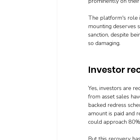
prominently on their 
The platform's role 
mounting deserves se
sanction, despite bein
so damaging.
Investor re
Yes, investors are re
from asset sales hav
backed redress schem
amount is paid and re
could approach 80% o
But this recovery ha