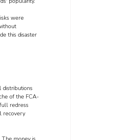
ds' popularity.
isks were 
without 
de this disaster 
 distributions 
nche of the FCA-
ull redress 
l recovery 
. The money is 