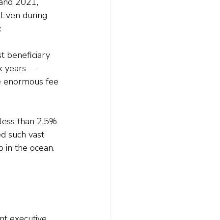
and 2021, 
Even during 
.
 beneficiary 
ak years — 
e enormous fee 
 less than 2.5% 
d such vast 
 in the ocean.
nt executive 