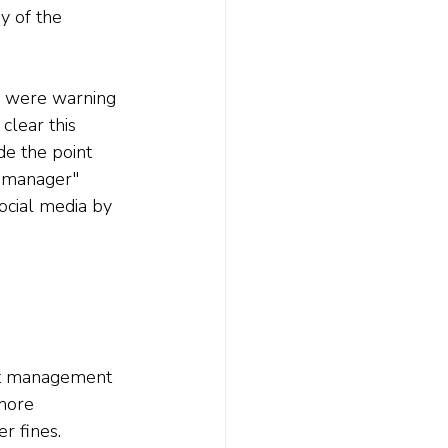
y of the 
 were warning 
clear this 
e the point 
r manager" 
ocial media by 
et management 
more 
r fines.