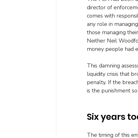
director of enforcem
comes with responsib
any role in managing
those managing their
Neither Neil Woodfo
money people had en
This damning assessm
liquidity crisis that
penalty. If the breac
is the punishment so
Six years to
The timing of this en