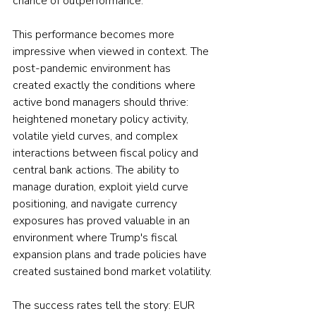
chance of outperformance.
This performance becomes more 
impressive when viewed in context. The 
post-pandemic environment has 
created exactly the conditions where 
active bond managers should thrive: 
heightened monetary policy activity, 
volatile yield curves, and complex 
interactions between fiscal policy and 
central bank actions. The ability to 
manage duration, exploit yield curve 
positioning, and navigate currency 
exposures has proved valuable in an 
environment where Trump's fiscal 
expansion plans and trade policies have 
created sustained bond market volatility.
The success rates tell the story: EUR 