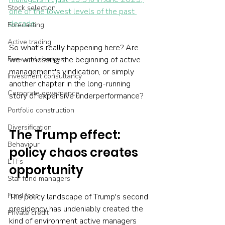
Stock selection
one of the lowest levels of the past 
decade
.
Forecasting
Active trading
So what's really happening here? Are 
Fees and charges
we witnessing the beginning of active 
management's vindication, or simply 
Investment consultancy
another chapter in the long-running 
Corporate governance
story of expensive underperformance?
Portfolio construction
Diversification
The Trump effect: 
Behaviour
policy chaos creates 
ETFs
opportunity
Star fund managers
Fund fees
The policy landscape of Trump's second 
presidency has undeniably created the 
Private credit
kind of environment active managers 