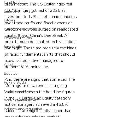
Fund trustees
dream about. The US Dollar Index fell 
10.7% in the first half of 2025 as 
Emerging markets
investors fled US assets amid concerns 
Bitcoin
over trade tariffs and fiscal expansion. 
Eurozone equities surged on reallocated 
Index concentration
capital flows. China's DeepSeek AI 
Expected returns
breakthrough decimated tech valuations 
fund family
overnight. These are precisely the kinds 
of rapid, fundamental shifts that should 
AI
allow skilled active managers to 
Asset allocation
demonstrate their value.
Bubbles
And there are signs that some did. The 
Picking stocks
Morningstar data reveals intriguing 
Government bonds
variations beneath the headline figures. 
In the UK Large-Cap Equity category, 
Wealth management
active managers achieved a 46.5% 
Industry and regulation
success rate significantly higher than 