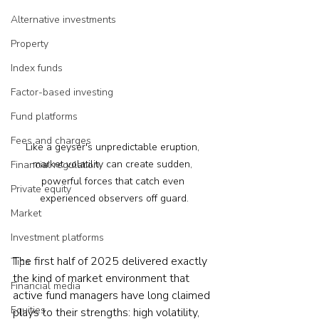
Alternative investments
Property
Index funds
Factor-based investing
Fund platforms
Fees and charges
Like a geyser's unpredictable eruption, 
market volatility can create sudden, 
Financial regulation
powerful forces that catch even 
Private equity
experienced observers off guard.
Market
Investment platforms
The first half of 2025 delivered exactly 
Tips
the kind of market environment that 
Financial media
active fund managers have long claimed 
Equities
plays to their strengths: high volatility, 