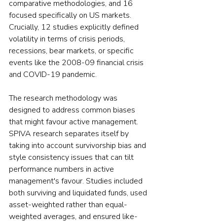
comparative methodologies, and 16 
focused specifically on US markets. 
Crucially, 12 studies explicitly defined 
volatility in terms of crisis periods, 
recessions, bear markets, or specific 
events like the 2008-09 financial crisis 
and COVID-19 pandemic.
The research methodology was 
designed to address common biases 
that might favour active management. 
SPIVA research separates itself by 
taking into account survivorship bias and 
style consistency issues that can tilt 
performance numbers in active 
management's favour. Studies included 
both surviving and liquidated funds, used 
asset-weighted rather than equal-
weighted averages, and ensured like-