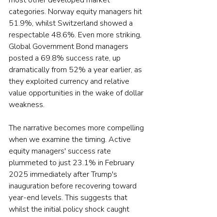
most other developed market 
categories. Norway equity managers hit 
51.9%, whilst Switzerland showed a 
respectable 48.6%. Even more striking, 
Global Government Bond managers 
posted a 69.8% success rate, up 
dramatically from 52% a year earlier, as 
they exploited currency and relative 
value opportunities in the wake of dollar 
weakness.
The narrative becomes more compelling 
when we examine the timing. Active 
equity managers' success rate 
plummeted to just 23.1% in February 
2025 immediately after Trump's 
inauguration before recovering toward 
year-end levels. This suggests that 
whilst the initial policy shock caught 