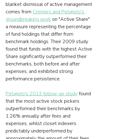
blanket dismissal of active management 
comes from 
Cremers and Petajisto's 
groundbreaking work
 on "Active Share" 
a measure representing the percentage 
of fund holdings that differ from 
benchmark holdings. Their 2009 study 
found that funds with the highest Active 
Share significantly outperformed their 
benchmarks, both before and after 
expenses, and exhibited strong 
performance persistence.
Petajisto's 2013 follow-up study
 found 
that the most active stock pickers 
outperformed their benchmarks by 
1.26% annually after fees and 
expenses, whilst closet indexers 
predictably underperformed by 
approximately the amount of their fees. 