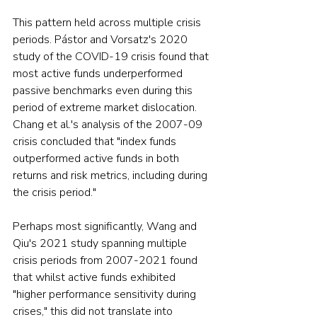
This pattern held across multiple crisis 
periods. Pástor and Vorsatz's 2020 
study of the COVID-19 crisis found that 
most active funds underperformed 
passive benchmarks even during this 
period of extreme market dislocation. 
Chang et al.'s analysis of the 2007-09 
crisis concluded that "index funds 
outperformed active funds in both 
returns and risk metrics, including during 
the crisis period."
Perhaps most significantly, Wang and 
Qiu's 2021 study spanning multiple 
crisis periods from 2007-2021 found 
that whilst active funds exhibited 
"higher performance sensitivity during 
crises," this did not translate into 