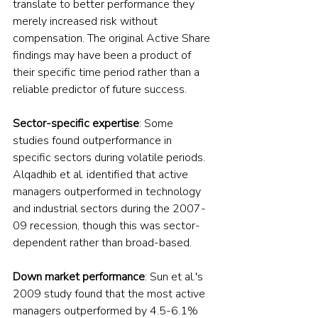
translate to better performance they 
merely increased risk without 
compensation. The original Active Share 
findings may have been a product of 
their specific time period rather than a 
reliable predictor of future success.
Sector-specific expertise
: Some 
studies found outperformance in 
specific sectors during volatile periods. 
Alqadhib et al. identified that active 
managers outperformed in technology 
and industrial sectors during the 2007-
09 recession, though this was sector-
dependent rather than broad-based.
Down market performance
: Sun et al.'s 
2009 study found that the most active 
managers outperformed by 4.5-6.1% 