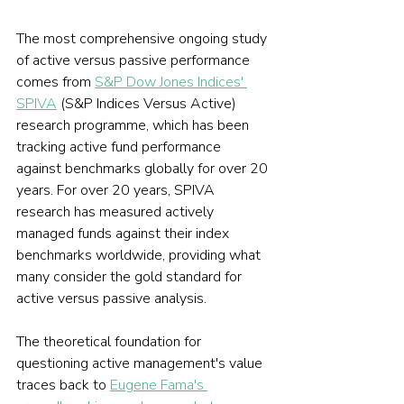
The most comprehensive ongoing study 
of active versus passive performance 
comes from 
S&P Dow Jones Indices' 
SPIVA
 (S&P Indices Versus Active) 
research programme, which has been 
tracking active fund performance 
against benchmarks globally for over 20 
years. For over 20 years, SPIVA 
research has measured actively 
managed funds against their index 
benchmarks worldwide, providing what 
many consider the gold standard for 
active versus passive analysis.
The theoretical foundation for 
questioning active management's value 
traces back to 
Eugene Fama's 