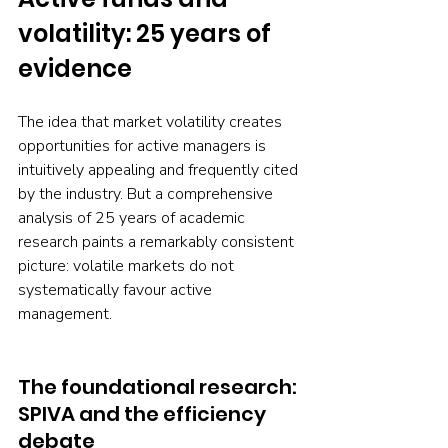
volatility: 25 years of 
evidence 
The idea that market volatility creates 
opportunities for active managers is 
intuitively appealing and frequently cited 
by the industry. But a comprehensive 
analysis of 25 years of academic 
research paints a remarkably consistent 
picture: volatile markets do not 
systematically favour active 
management.
The foundational research: 
SPIVA and the efficiency 
debate