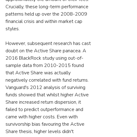
Crucially, these long-term performance 
patterns held up over the 2008-2009 
financial crisis and within market cap 
styles.
However, subsequent research has cast 
doubt on the Active Share panacea. A 
2016 BlackRock study using out-of-
sample data from 2010-2015 found 
that Active Share was actually 
negatively correlated with fund returns. 
Vanguard's 2012 analysis of surviving 
funds showed that whilst higher Active 
Share increased return dispersion, it 
failed to predict outperformance and 
came with higher costs. Even with 
survivorship bias favouring the Active 
Share thesis, higher levels didn't 