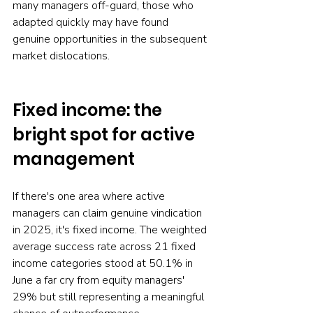
many managers off-guard, those who 
adapted quickly may have found 
genuine opportunities in the subsequent 
market dislocations.
Fixed income: the 
bright spot for active 
management
If there's one area where active 
managers can claim genuine vindication 
in 2025, it's fixed income. The weighted 
average success rate across 21 fixed 
income categories stood at 50.1% in 
June a far cry from equity managers' 
29% but still representing a meaningful 