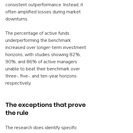
consistent outperformance. Instead, it 
often amplified losses during market 
downturns.
The percentage of active funds 
underperforming the benchmark 
increased over longer-term investment 
horizons, with studies showing 82%, 
90%, and 86% of active managers 
unable to beat their benchmark over 
three-, five-, and ten-year horizons 
respectively.
The exceptions that prove 
the rule
The research does identify specific 