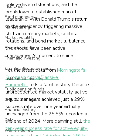
policy-driven dislocations, and the 
Insurance
breakdown of established market 
Fund managers
leadership. With Donald Trump's return 
to the presidency triggering massive 
Market timing
shifts in currency markets, sectoral 
Market volatility
rotations, and bond market turbulence, 
Financial media
this should have been active 
management's moment to shine.
Thematic investing
Charities & endowments
Yet the latest data from 
Morningstar's 
European Active/Passive 
Institutional investing
Barometer
 tells a familiar story. Despite 
Public pension funds
unprecedented market volatility, active 
equity managers achieved just a 29% 
Cryptocurrencies
success rate over one year virtually 
Financial history
unchanged from the 28.8% recorded at 
Gold
the end of 2024. More damning still, 
the 
ten-year success rate for active equity 
Warren Buffett
managers hit just 13.5% in June 2025, 