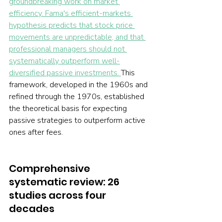
groundbreaking work on market 
efficiency. Fama's efficient-markets 
hypothesis predicts that stock price 
movements are unpredictable, and that 
professional managers should not 
systematically outperform well-
diversified passive investments. 
This 
framework, developed in the 1960s and 
refined through the 1970s, established 
the theoretical basis for expecting 
passive strategies to outperform active 
ones after fees.
Comprehensive 
systematic review: 26 
studies across four 
decades