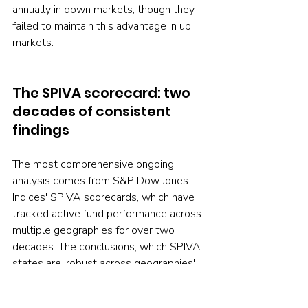
annually in down markets, though they 
failed to maintain this advantage in up 
markets.
The SPIVA scorecard: two 
decades of consistent 
findings
The most comprehensive ongoing 
analysis comes from S&P Dow Jones 
Indices' SPIVA scorecards, which have 
tracked active fund performance across 
multiple geographies for over two 
decades. The conclusions, which SPIVA 
states are 'robust across geographies', 
include: Most institutional managers 
underperform most of the time. The 