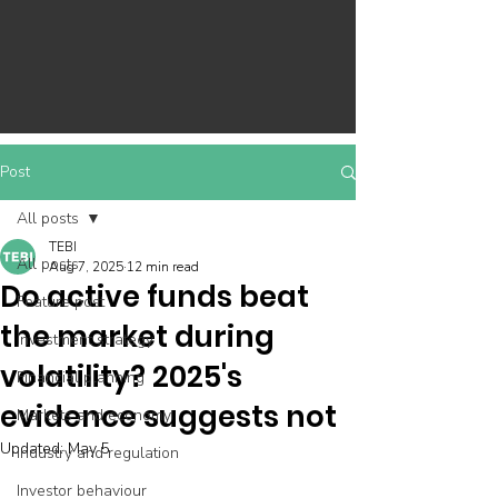
Post
All posts
TEBI
All posts
Aug 7, 2025
12 min read
Do active funds beat
Feature post
the market during
Investment strategy
volatility? 2025's
Financial planning
evidence suggests not
Markets and economy
Updated:
May 5
Industry and regulation
Investor behaviour