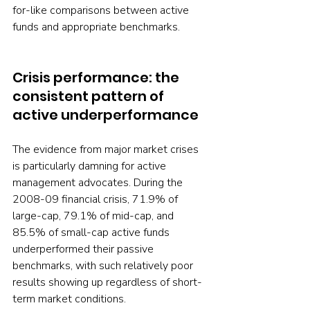
for-like comparisons between active 
funds and appropriate benchmarks.
Crisis performance: the 
consistent pattern of 
active underperformance
The evidence from major market crises 
is particularly damning for active 
management advocates. During the 
2008-09 financial crisis, 71.9% of 
large-cap, 79.1% of mid-cap, and 
85.5% of small-cap active funds 
underperformed their passive 
benchmarks, with such relatively poor 
results showing up regardless of short-
term market conditions.