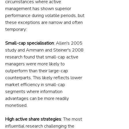
circumstances where active 
management has shown superior 
performance during volatile periods, but 
these exceptions are narrow and often 
temporary:
Small-cap specialisation
: Allen's 2005 
study and Ammann and Steiner's 2008 
research found that small-cap active 
managers were more likely to 
outperform than their large-cap 
counterparts. This likely reflects lower 
market efficiency in small-cap 
segments where information 
advantages can be more readily 
monetised.
High active share strategies
: The most 
influential research challenging the 