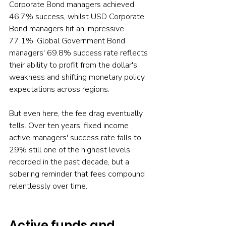
Corporate Bond managers achieved 
46.7% success, whilst USD Corporate 
Bond managers hit an impressive 
77.1%. Global Government Bond 
managers' 69.8% success rate reflects 
their ability to profit from the dollar's 
weakness and shifting monetary policy 
expectations across regions.
But even here, the fee drag eventually 
tells. Over ten years, fixed income 
active managers' success rate falls to 
29% still one of the highest levels 
recorded in the past decade, but a 
sobering reminder that fees compound 
relentlessly over time.
Active funds and 