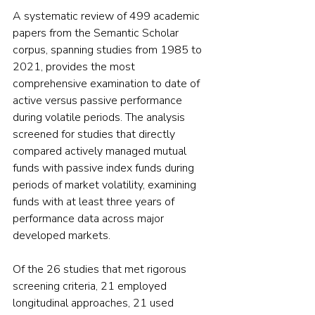
A systematic review of 499 academic 
papers from the Semantic Scholar 
corpus, spanning studies from 1985 to 
2021, provides the most 
comprehensive examination to date of 
active versus passive performance 
during volatile periods. The analysis 
screened for studies that directly 
compared actively managed mutual 
funds with passive index funds during 
periods of market volatility, examining 
funds with at least three years of 
performance data across major 
developed markets.
Of the 26 studies that met rigorous 
screening criteria, 21 employed 
longitudinal approaches, 21 used 