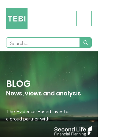
BLOG
News, views and analysis
The Evidence-Based Investor
a proud partner with