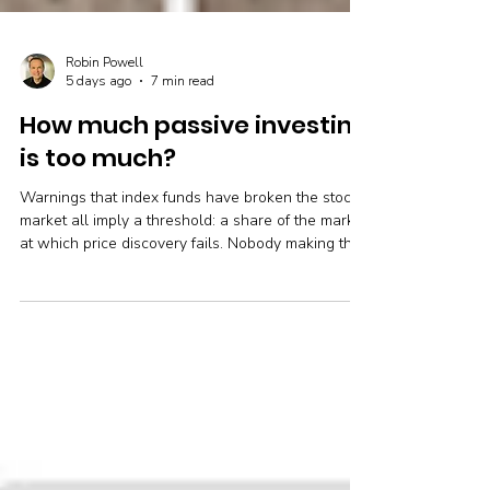
Robin Powell
5 days ago
7 min read
How much passive investing
is too much?
Warnings that index funds have broken the stock
market all imply a threshold: a share of the market
at which price discovery fails. Nobody making the
argument names it. Owen Lamont, writing in the
Financial Analysts Journal, argues that no such
number exists short of complete passive
ownership, and that what actually determines
whether prices stay informative is who is left
doing the trading. His case, the strongest peer-
reviewed research against it, and what the
performance