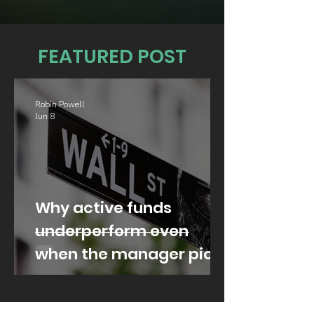
FEATURED POST
Robin Powell
Jun 8
Why active funds
underperform even
when the manager picks
well