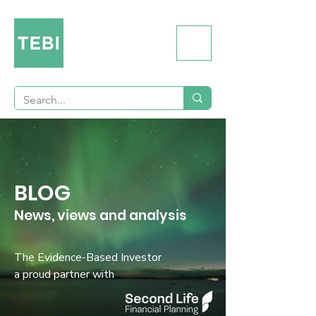
BLOG
News, views and analysis
The Evidence-Based Investor
a proud partner with