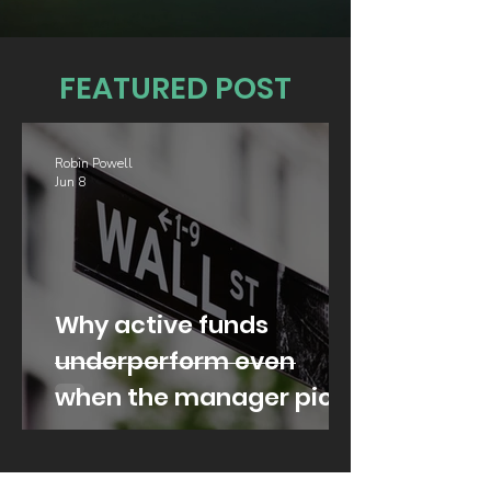
FEATURED POST
Robin Powell
Jun 8
Why active funds
underperform even
when the manager picks
well