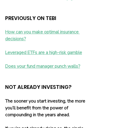
PREVIOUSLY ON TEBI 
How can you make optimal insurance 
decisions?
Leveraged ETFs are a high-risk gamble
Does your fund manager punch walls?
NOT ALREADY INVESTING?
The sooner you start investing, the more 
you’ll benefit from the power of 
compounding in the years ahead.