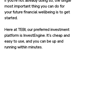
If you’re not already doing so, the single 
most important thing you can do for 
your future financial wellbeing is to get 
started.
Here at TEBI, our preferred investment 
platform is InvestEngine. It’s cheap and 
easy to use, and you can be up and 
running within minutes.
What’s more, TEBI readers who start 
investing with InvestEngine receive a 
welcome bonus of up to £100. The 
minimum initial investment amount is 
£100. 
To claim your bonus, click on
this link
 or 
use the promo code TEBI.