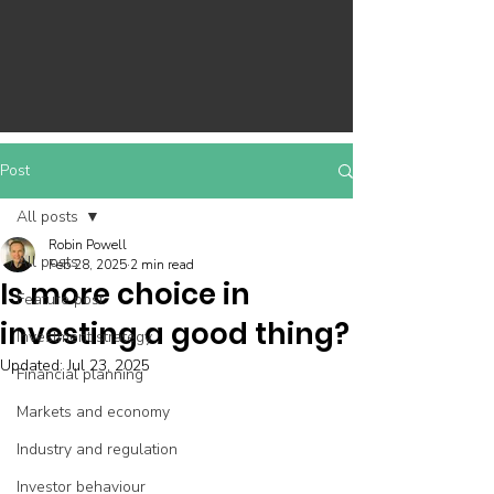
Post
All posts
Robin Powell
All posts
Feb 28, 2025
2 min read
Is more choice in
Feature post
investing a good thing?
Investment strategy
Updated:
Jul 23, 2025
Financial planning
Markets and economy
Industry and regulation
Investor behaviour