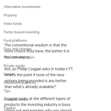
Alternative investments
Property
Index funds
Factor-based investing
Fund platforms
The conventional wisdom is that the 
Fees and charges
more choice they have, the better it is 
for consumers.
Financial regulation
Private equity
But, as Phillip Coggan asks in today’s FT, 
Market
what’s the point if none of the new 
options being provided is any better 
Investment platforms
than what’s already available? 
Tips
Coggan looks at the different types of 
Financial media
products the investing industry is busy 
Equities
rolling out and explains why you should 