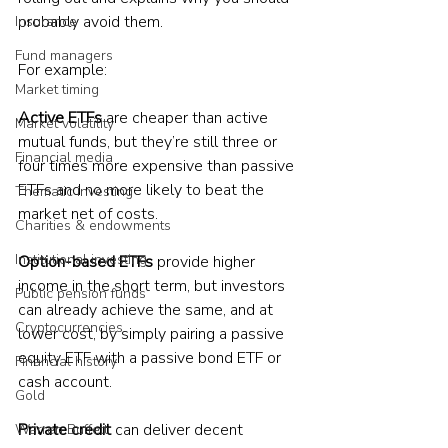
probably avoid them.
Insurance
Fund managers
For example:
Market timing
Active ETFs
 are cheaper than active 
Market volatility
mutual funds, but they’re still three or 
Financial media
four times more expensive than passive 
ETFs and no more likely to beat the 
Thematic investing
market net of costs.
Charities & endowments
Institutional investing
Option-based ETFs
 provide higher 
income in the short term, but investors 
Public pension funds
can already achieve the same, and at 
Cryptocurrencies
lower cost, by simply pairing a passive 
equity ETF with a passive bond ETF or 
Financial history
cash account.
Gold
Private credit
 can deliver decent 
Warren Buffett