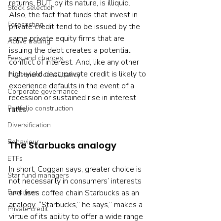
returns, BUT, by its nature, is illiquid. 
Stock selection
Also, the fact that funds that invest in 
Forecasting
private credit tend to be issued by the 
same private equity firms that are 
Active trading
issuing the debt creates a potential 
Fees and charges
conflict of interest. And, like any other 
high-yield debt, private credit is likely to 
Investment consultancy
experience defaults in the event of a 
Corporate governance
recession or sustained rise in interest 
Portfolio construction
rates.
Diversification
Behaviour
The Starbucks analogy
ETFs
In short, Coggan says, greater choice is 
Star fund managers
not necessarily in consumers’ interests 
and uses coffee chain Starbucks as an 
Fund fees
analogy. “Starbucks,” he says,” makes a 
Private credit
virtue of its ability to offer a wide range 