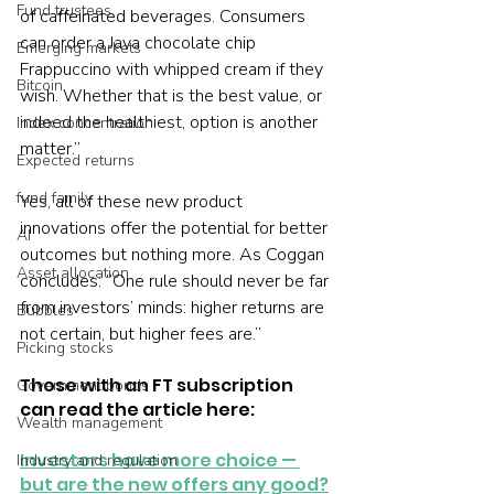
Fund trustees
of caffeinated beverages. Consumers 
can order a Java chocolate chip 
Emerging markets
Frappuccino with whipped cream if they 
Bitcoin
wish. Whether that is the best value, or 
indeed the healthiest, option is another 
Index concentration
matter.” 
Expected returns
fund family
Yes, all of these new product 
innovations offer the potential for better 
AI
outcomes but nothing more. As Coggan 
Asset allocation
concludes: “One rule should never be far 
from investors’ minds: higher returns are 
Bubbles
not certain, but higher fees are.”
Picking stocks
Those with an FT subscription 
Government bonds
can read the article here: 
Wealth management
Investors have more choice — 
Industry and regulation
but are the new offers any good?