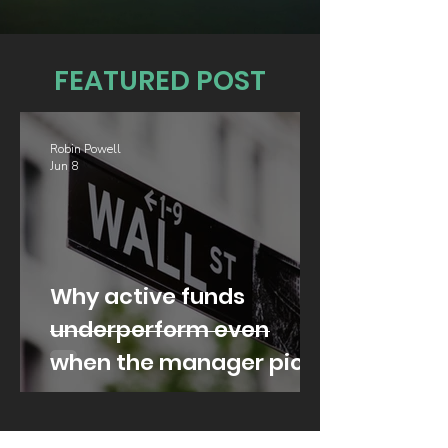
FEATURED POST
Robin Powell
Jun 8
Why active funds
underperform even
when the manager picks
well