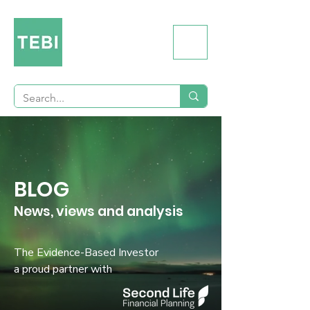
BLOG
News, views and analysis
The Evidence-Based Investor
a proud partner with