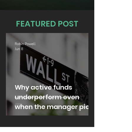
FEATURED POST
Robin Powell
Jun 8
Why active funds
underperform even
when the manager picks
well