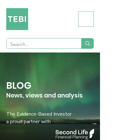
BLOG
News, views and analysis
The Evidence-Based Investor
a proud partner with