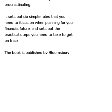
procrastinating.
It sets out six simple rules that you 
need to focus on when planning for your 
financial future, and sets out the 
practical steps you need to take to get 
on track.
The book is published by Bloomsbury 
and is primarily intended for a UK 
audience.
You can buy it on 
Amazon
, on 
Bookshop.org
, and in all good 
bookshops. There are eBook and audio 
book versions as well.
What are you waiting for? Start taking 