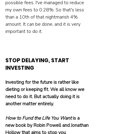
possible fees. I've managed to reduce 
my own fees to 0.28%. So that's less 
than a 10th of that nightmarish 4% 
amount. It can be done, and it is very 
important to do it.
STOP DELAYING, START 
INVESTING
Investing for the future is rather like 
dieting or keeping fit. We all know we 
need to do it. But actually doing it is 
another matter entirely. 
How to Fund the Life You Want
 is a 
new book by Robin Powell and Jonathan 
Hollow that aims to stop you 