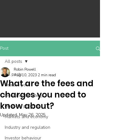
Post
All posts
Robin Powell
All posts
Aug 10, 2023
2 min read
What are the fees and
Feature post
charges you need to
Investment strategy
know about?
Financial planning
Updated:
May 26, 2025
Markets and economy
Industry and regulation
Investor behaviour