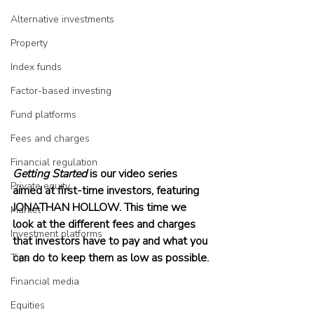
Alternative investments
Property
Index funds
Factor-based investing
Fund platforms
Fees and charges
Financial regulation
Getting Started 
is our video series 
Private equity
aimed at first-time investors, featuring 
JONATHAN HOLLOW. This time we 
Market
look at the different fees and charges 
Investment platforms
that investors have to pay and what you 
can do to keep them as low as possible.
Tips
Financial media
Equities