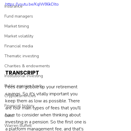
https://youtu.be/KqIW86kDlto
Insurance
Fund managers
Market timing
Market volatility
Financial media
Thematic investing
Charities & endowments
TRANSCRIPT
Institutional investing
Public pension funds
Fees can gobble up your retirement 
savings. So it's vitally important you 
Cryptocurrencies
keep them as low as possible. There 
Financial history
are four main types of fees that you'll 
have to consider when thinking about 
Gold
investing in a pension. So the first one is 
Warren Buffett
a platform management fee, and that's 