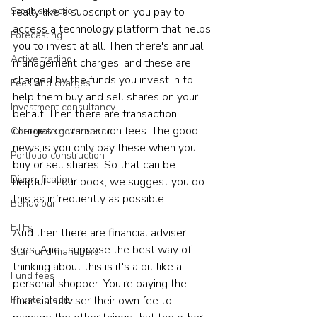
really like a subscription you pay to 
Stock selection
access a technology platform that helps 
Forecasting
you to invest at all. Then there's annual 
Active trading
management charges, and these are 
charged by the funds you invest in to 
Fees and charges
help them buy and sell shares on your 
Investment consultancy
behalf. Then there are transaction 
charges or transaction fees. The good 
Corporate governance
news is you only pay these when you 
Portfolio construction
buy or sell shares. So that can be 
Diversification
helpful. In our book, we suggest you do 
this as infrequently as possible.
Behaviour
ETFs
And then there are financial adviser 
fees. And I suppose the best way of 
Star fund managers
thinking about this is it's a bit like a 
Fund fees
personal shopper. You're paying the 
financial adviser their own fee to 
Private credit