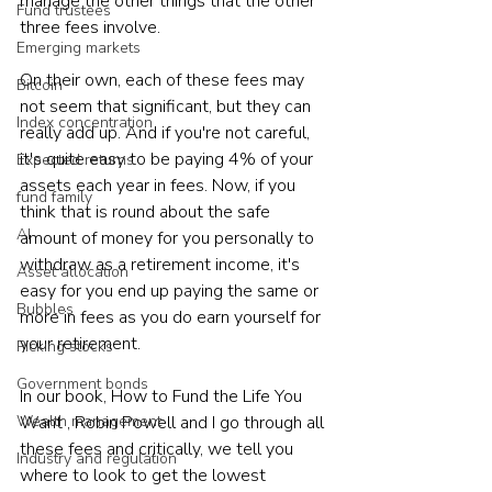
manage the other things that the other 
Fund trustees
three fees involve. 
Emerging markets
On their own, each of these fees may 
Bitcoin
not seem that significant, but they can 
Index concentration
really add up. And if you're not careful, 
it's quite easy to be paying 4% of your 
Expected returns
assets each year in fees. Now, if you 
fund family
think that is round about the safe 
AI
amount of money for you personally to 
withdraw as a retirement income, it's 
Asset allocation
easy for you end up paying the same or 
Bubbles
more in fees as you do earn yourself for 
your retirement. 
Picking stocks
Government bonds
In our book, How to Fund the Life You 
Want , Robin Powell and I go through all 
Wealth management
these fees and critically, we tell you 
Industry and regulation
where to look to get the lowest 