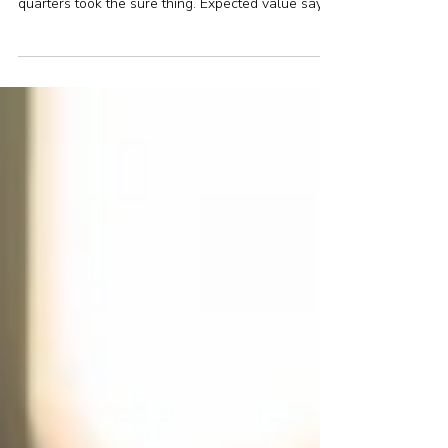
A poll asked Britons to choose between £50,000
for certain or a coin flip for £1 million. Nearly three
quarters took the sure thing. Expected value says
they were wrong. Rationality says they might be
right. The real insight lies in what the choice
reveals about risk — and how to make the right
decisions when it matters most.