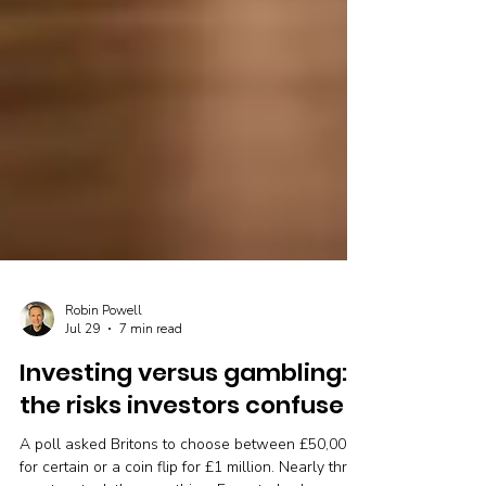
Robin Powell
Jul 29
7 min read
Investing versus gambling:
the risks investors confuse