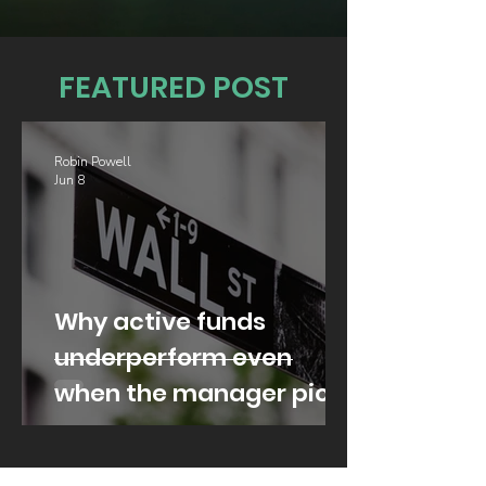
FEATURED POST
Robin Powell
Jun 8
Why active funds
underperform even
when the manager picks
well