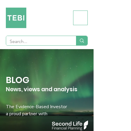
BLOG
News, views and analysis
The Evidence-Based Investor
a proud partner with