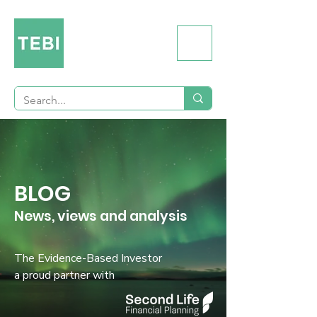
BLOG
News, views and analysis
The Evidence-Based Investor
a proud partner with