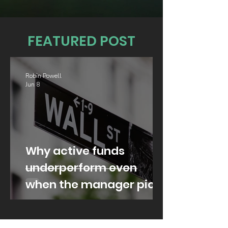
FEATURED POST
Robin Powell
Jun 8
Why active funds
underperform even
when the manager picks
well