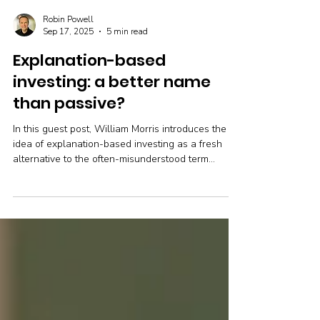
Robin Powell
Sep 17, 2025
5 min read
Explanation-based
investing: a better name
than passive?
In this guest post, William Morris introduces the
idea of explanation-based investing as a fresh
alternative to the often-misunderstood term
“passive investing.” He argues that what investors
really need isn’t to be active or passive, but to
understand the reasoning behind their choices.
Clear explanations, grounded in evidence, can
help people make better decisions and achieve
stronger long-term outcomes.