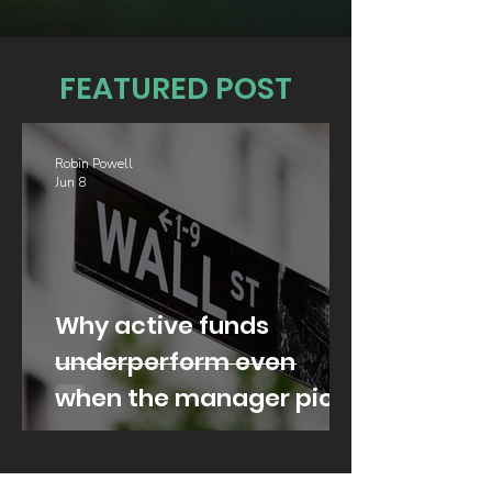
FEATURED POST
Robin Powell
Jun 8
Why active funds
underperform even
when the manager picks
well