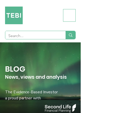
BLOG
News, views and analysis
The Evidence-Based Investor
a proud partner with