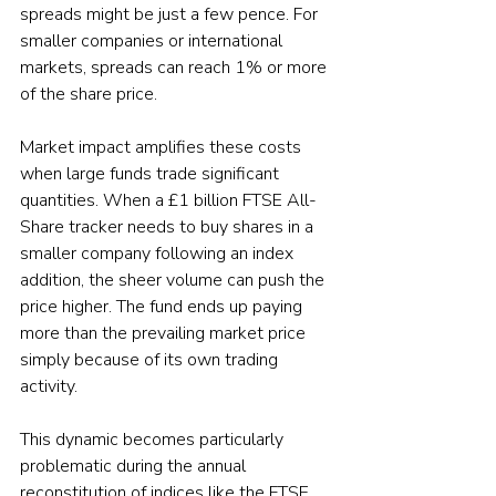
spreads might be just a few pence. For 
smaller companies or international 
markets, spreads can reach 1% or more 
of the share price.
Market impact amplifies these costs 
when large funds trade significant 
quantities. When a £1 billion FTSE All-
Share tracker needs to buy shares in a 
smaller company following an index 
addition, the sheer volume can push the 
price higher. The fund ends up paying 
more than the prevailing market price 
simply because of its own trading 
activity.
This dynamic becomes particularly 
problematic during the annual 
reconstitution of indices like the FTSE 