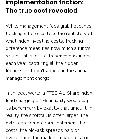
implementation friction: 
The true cost revealed
While management fees grab headlines, 
tracking difference tells the real story of 
what index investing costs. Tracking 
difference measures how much a fund's 
returns fall short of its benchmark index 
each year, capturing all the hidden 
frictions that don't appear in the annual 
management charge.
In an ideal world, a FTSE All-Share index 
fund charging 0.1% annually would lag 
its benchmark by exactly that amount. In 
reality, the shortfall is often larger. The 
extra gap comes from implementation 
costs: the bid-ask spreads paid on 
every trade, the market impact of large 