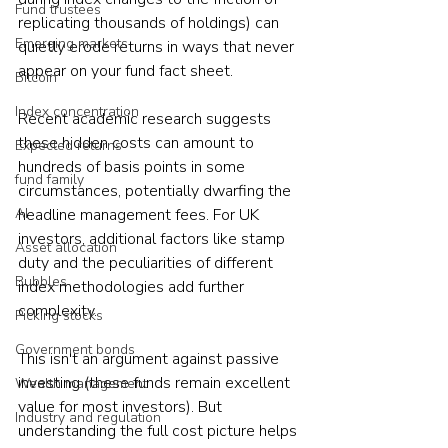
Fund trustees
replicating thousands of holdings) can 
Emerging markets
quietly erode returns in ways that never 
appear on your fund fact sheet.
Bitcoin
Index concentration
Recent academic research suggests 
these hidden costs can amount to 
Expected returns
hundreds of basis points in some 
fund family
circumstances, potentially dwarfing the 
AI
headline management fees. For UK 
investors, additional factors like stamp 
Asset allocation
duty and the peculiarities of different 
Bubbles
index methodologies add further 
complexity.
Picking stocks
Government bonds
This isn't an argument against passive 
investing (these funds remain excellent 
Wealth management
value for most investors). But 
Industry and regulation
understanding the full cost picture helps 