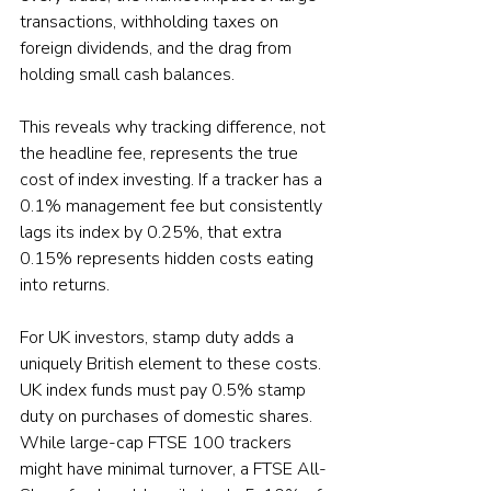
transactions, withholding taxes on 
foreign dividends, and the drag from 
holding small cash balances.
This reveals why tracking difference, not 
the headline fee, represents the true 
cost of index investing. If a tracker has a 
0.1% management fee but consistently 
lags its index by 0.25%, that extra 
0.15% represents hidden costs eating 
into returns.
For UK investors, stamp duty adds a 
uniquely British element to these costs. 
UK index funds must pay 0.5% stamp 
duty on purchases of domestic shares. 
While large-cap FTSE 100 trackers 
might have minimal turnover, a FTSE All-