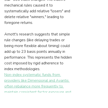
mechanical rules caused it to 
systematically add relative "losers" and 
delete relative "winners," leading to 
foregone returns.
Arnott's research suggests that simple 
rule changes (like delaying trades or 
being more flexible about timing) could 
add up to 23 basis points annually in 
performance. This represents the hidden 
cost imposed by rigid adherence to 
index methodologies.
Non-index systematic funds from 
providers like Dimensional and Avantis 
often rebalance more frequently to 
maintain consistent factor exposure and 
avoid the crowd of index-driven trades.
These funds accept small tracking 