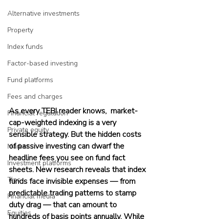
Alternative investments
Property
Index funds
Factor-based investing
Fund platforms
Fees and charges
As every TEBI reader knows,  market-
Financial regulation
cap-weighted indexing is a very 
Private equity
sensible strategy. But the hidden costs 
of passive investing can dwarf the 
Market
headline fees you see on fund fact 
Investment platforms
sheets. New research reveals that index 
Tips
funds face invisible expenses — from 
predictable trading patterns to stamp 
Financial media
duty drag — that can amount to 
Equities
hundreds of basis points annually. While 