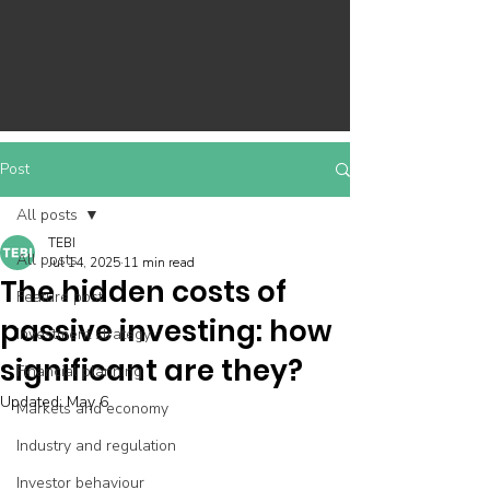
Post
All posts
TEBI
All posts
Jul 14, 2025
11 min read
The hidden costs of
Feature post
passive investing: how
Investment strategy
significant are they?
Financial planning
Updated:
May 6
Markets and economy
Industry and regulation
Investor behaviour