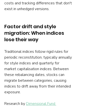
costs and tracking differences that don't 
exist in unhedged versions.
Factor drift and style 
migration: When indices 
lose their way
Traditional indices follow rigid rules for 
periodic reconstitution, typically annually 
for style indices and quarterly for 
market capitalisation indices. Between 
these rebalancing dates, stocks can 
migrate between categories, causing 
indices to drift away from their intended 
exposure.
Research by 
Dimensional Fund 