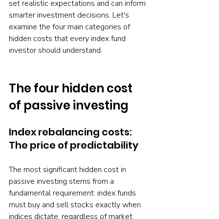
set realistic expectations and can inform 
smarter investment decisions. Let's 
examine the four main categories of 
hidden costs that every index fund 
investor should understand.
The four hidden cost 
of passive investing
Index rebalancing costs: 
The price of predictability
The most significant hidden cost in 
passive investing stems from a 
fundamental requirement: index funds 
must buy and sell stocks exactly when 
indices dictate, regardless of market 