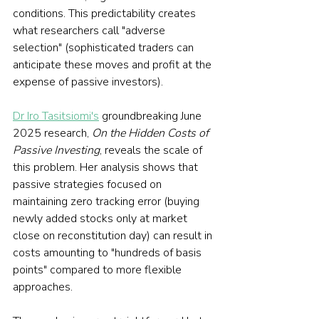
conditions. This predictability creates 
what researchers call "adverse 
selection" (sophisticated traders can 
anticipate these moves and profit at the 
expense of passive investors).
Dr Iro Tasitsiomi's
 groundbreaking June 
2025 research, 
On the Hidden Costs of 
Passive Investing
, reveals the scale of 
this problem. Her analysis shows that 
passive strategies focused on 
maintaining zero tracking error (buying 
newly added stocks only at market 
close on reconstitution day) can result in 
costs amounting to "hundreds of basis 
points" compared to more flexible 
approaches.