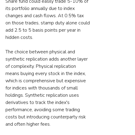
Share fund could easily trade 5-10% of 
its portfolio annually due to index 
changes and cash flows. At 0.5% tax 
on those trades, stamp duty alone could 
add 2.5 to 5 basis points per year in 
hidden costs.
The choice between physical and 
synthetic replication adds another layer 
of complexity. Physical replication 
means buying every stock in the index, 
which is comprehensive but expensive 
for indices with thousands of small 
holdings. Synthetic replication uses 
derivatives to track the index's 
performance, avoiding some trading 
costs but introducing counterparty risk 
and often higher fees.