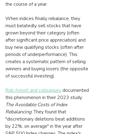
the course of a year.
When indices finally rebalance, they 
must belatedly sell stocks that have 
grown beyond their category (often 
after significant price appreciation) and 
buy new qualifying stocks (often after 
periods of underperformance). This 
creates a systematic pattern of selling 
winners and buying losers (the opposite 
of successful investing).
Rob Arnott and colleagues
 documented 
this phenomenon in their 2023 study, 
The Avoidable Costs of Index 
Rebalancing
. They found that 
"discretionary deletions beat additions 
by 22%, on average" in the year after 
S&P 500 Index changes. The index's 