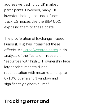
aggressive trading by UK market 
participants. However, many UK 
investors hold global index funds that 
track US indices like the S&P 500, 
exposing them to these costs.
The proliferation of Exchange Traded 
Funds (ETFs) has intensified these 
effects. As 
Larry Swedroe notes
 in his 
analysis of the Tasitsiomi research, 
"securities with high ETF ownership face 
larger price impacts during 
reconstitution with mean returns up to 
6-10% over a short window and 
significantly higher volume."
Tracking error and 