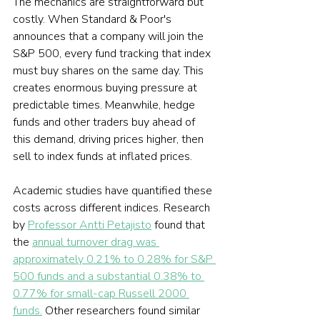
The mechanics are straightforward but 
costly. When Standard & Poor's 
announces that a company will join the 
S&P 500, every fund tracking that index 
must buy shares on the same day. This 
creates enormous buying pressure at 
predictable times. Meanwhile, hedge 
funds and other traders buy ahead of 
this demand, driving prices higher, then 
sell to index funds at inflated prices.
Academic studies have quantified these 
costs across different indices. Research 
by 
Professor Antti Petajisto
 found that 
the 
annual turnover drag was 
approximately 0.21% to 0.28% for S&P 
500 funds and a substantial 0.38% to 
0.77% for small-cap Russell 2000 
funds.
 Other researchers found similar 