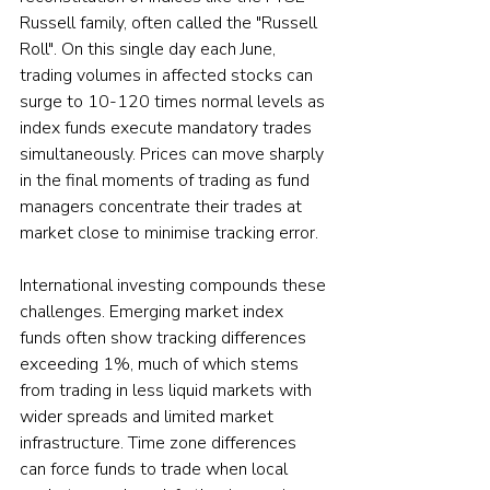
Russell family, often called the "Russell 
Roll". On this single day each June, 
trading volumes in affected stocks can 
surge to 10-120 times normal levels as 
index funds execute mandatory trades 
simultaneously. Prices can move sharply 
in the final moments of trading as fund 
managers concentrate their trades at 
market close to minimise tracking error.
International investing compounds these 
challenges. Emerging market index 
funds often show tracking differences 
exceeding 1%, much of which stems 
from trading in less liquid markets with 
wider spreads and limited market 
infrastructure. Time zone differences 
can force funds to trade when local 