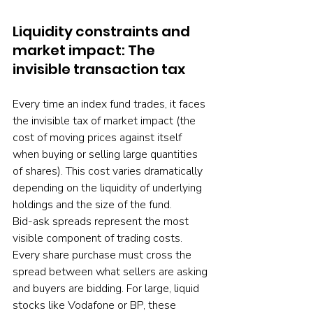
Liquidity constraints and 
market impact: The 
invisible transaction tax
Every time an index fund trades, it faces 
the invisible tax of market impact (the 
cost of moving prices against itself 
when buying or selling large quantities 
of shares). This cost varies dramatically 
depending on the liquidity of underlying 
holdings and the size of the fund.
Bid-ask spreads represent the most 
visible component of trading costs. 
Every share purchase must cross the 
spread between what sellers are asking 
and buyers are bidding. For large, liquid 
stocks like Vodafone or BP, these 