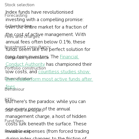
Stock selection
Index funds have revolutionised 
Forecasting
investing with a compelling promise: 
Active trading
own the entire market for a fraction of 
the cost of active management. With 
Fees and charges
annual fees often below 0.1%, these 
Investment consultancy
funds seem like the perfect solution for 
long-term investors. The 
Financial 
Corporate governance
Conduct Authority
 has championed their 
Portfolio construction
low costs, and 
countless studies show 
Diversification
they outperform most active funds after 
fees.
Behaviour
ETFs
But here's the paradox: while you can 
see every penny of the annual 
Star fund managers
management charge, a host of hidden 
Fund fees
costs lurk beneath the surface. These 
invisible expenses (from forced trading 
Private credit
during index changes to the friction of 