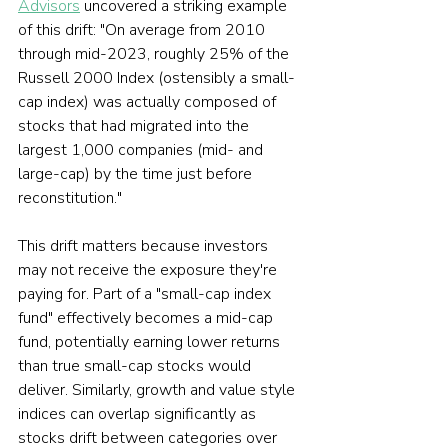
Advisors
 uncovered a striking example 
of this drift: "On average from 2010 
through mid-2023, roughly 25% of the 
Russell 2000 Index (ostensibly a small-
cap index) was actually composed of 
stocks that had migrated into the 
largest 1,000 companies (mid- and 
large-cap) by the time just before 
reconstitution."
This drift matters because investors 
may not receive the exposure they're 
paying for. Part of a "small-cap index 
fund" effectively becomes a mid-cap 
fund, potentially earning lower returns 
than true small-cap stocks would 
deliver. Similarly, growth and value style 
indices can overlap significantly as 
stocks drift between categories over 