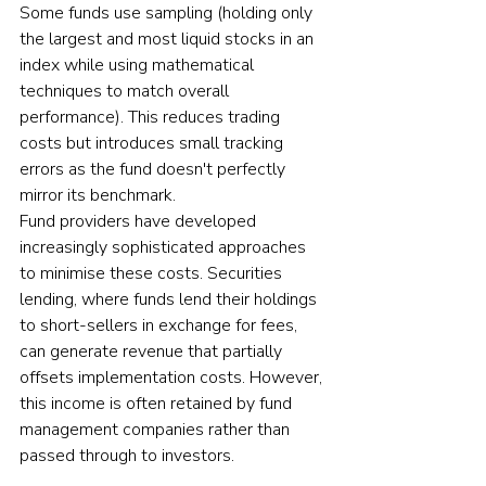
Some funds use sampling (holding only 
the largest and most liquid stocks in an 
index while using mathematical 
techniques to match overall 
performance). This reduces trading 
costs but introduces small tracking 
errors as the fund doesn't perfectly 
mirror its benchmark.
Fund providers have developed 
increasingly sophisticated approaches 
to minimise these costs. Securities 
lending, where funds lend their holdings 
to short-sellers in exchange for fees, 
can generate revenue that partially 
offsets implementation costs. However, 
this income is often retained by fund 
management companies rather than 
passed through to investors.