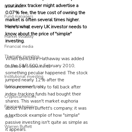
your index tracker might advertise a 
Insurance
0.07% fee, the true cost of owning the 
Fund managers
market is often several times higher. 
Market timing
Here's what every UK investor needs to 
know about the price of "simple" 
Market volatility
investing.
Financial media
Thematic investing
When Berkshire Hathaway was added 
to the S&P 500 in February 2010, 
Charities & endowments
something peculiar happened. The stock 
Institutional investing
jumped nearly 12% after the 
Public pension funds
announcement, only to fall back after 
index-tracking funds had bought their 
Cryptocurrencies
shares. This wasn't market euphoria 
Financial history
about Warren Buffett's company; it was 
a textbook example of how "simple" 
Gold
passive investing isn't quite as simple as 
Warren Buffett
it appears.