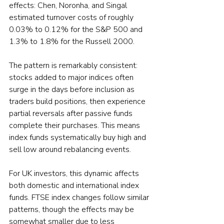
effects: Chen, Noronha, and Singal 
estimated turnover costs of roughly 
0.03% to 0.12% for the S&P 500 and 
1.3% to 1.8% for the Russell 2000.
The pattern is remarkably consistent: 
stocks added to major indices often 
surge in the days before inclusion as 
traders build positions, then experience 
partial reversals after passive funds 
complete their purchases. This means 
index funds systematically buy high and 
sell low around rebalancing events.
For UK investors, this dynamic affects 
both domestic and international index 
funds. FTSE index changes follow similar 
patterns, though the effects may be 
somewhat smaller due to less 