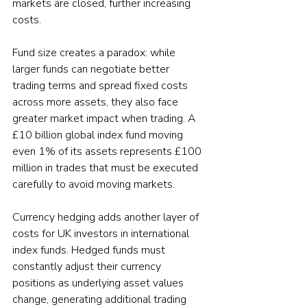
markets are closed, further increasing 
costs.
Fund size creates a paradox: while 
larger funds can negotiate better 
trading terms and spread fixed costs 
across more assets, they also face 
greater market impact when trading. A 
£10 billion global index fund moving 
even 1% of its assets represents £100 
million in trades that must be executed 
carefully to avoid moving markets.
Currency hedging adds another layer of 
costs for UK investors in international 
index funds. Hedged funds must 
constantly adjust their currency 
positions as underlying asset values 
change, generating additional trading 