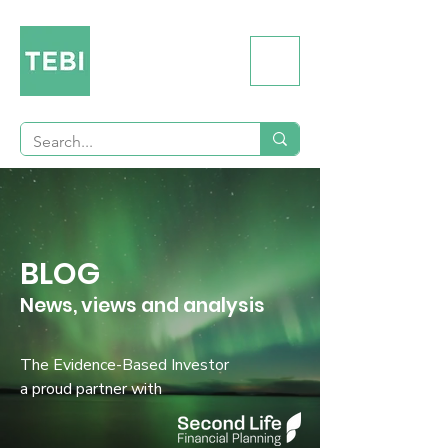
BLOG
News, views and analysis
The Evidence-Based Investor
a proud partner with