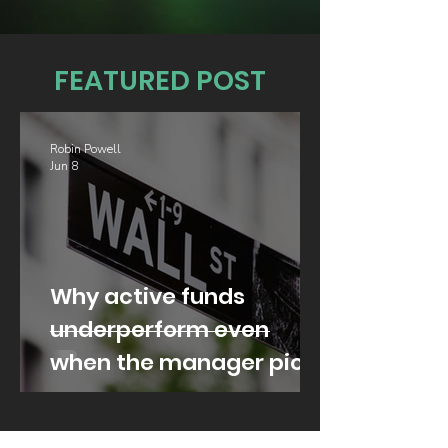
FEATURED POST
Robin Powell
Jun 8
Why active funds
underperform even
when the manager picks
well