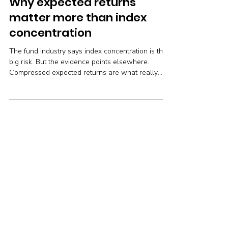
Robin Powell
Feb 27
9 min read
Why expected returns
matter more than index
concentration
The fund industry says index concentration is the
big risk. But the evidence points elsewhere.
Compressed expected returns are what really
threaten your long-term wealth — and the right
response is simpler and cheaper than the industry
would have you believe.