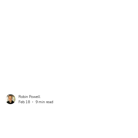
Robin Powell