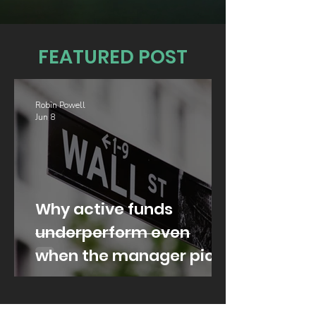
FEATURED POST
Robin Powell
Jun 8
Why active funds
underperform even
when the manager picks
well