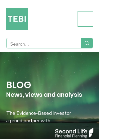
BLOG
News, views and analysis
The Evidence-Based Investor
a proud partner with