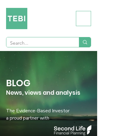
BLOG
News, views and analysis
The Evidence-Based Investor
a proud partner with