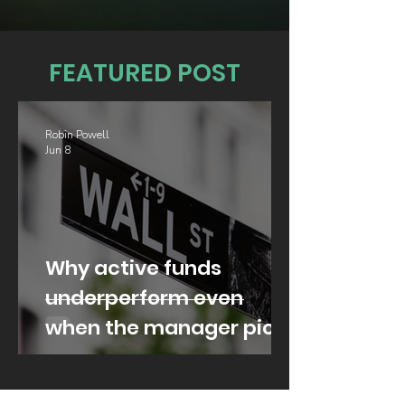
FEATURED POST
Robin Powell
Jun 8
Why active funds
underperform even
when the manager picks
well