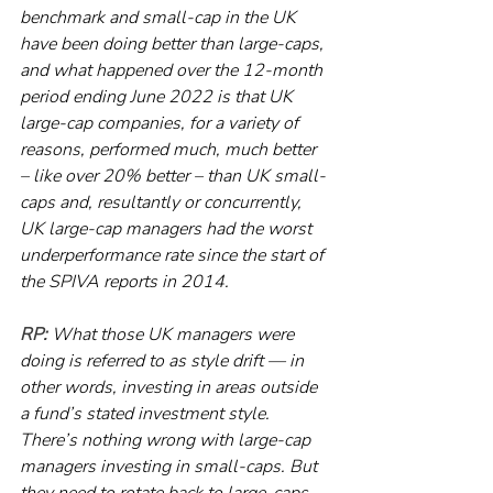
benchmark and small-cap in the UK 
have been doing better than large-caps, 
and what happened over the 12-month 
period ending June 2022 is that UK 
large-cap companies, for a variety of 
reasons, performed much, much better 
– like over 20% better – than UK small-
caps and, resultantly or concurrently, 
UK large-cap managers had the worst 
underperformance rate since the start of 
the SPIVA reports in 2014.
RP:
 What those UK managers were 
doing is referred to as style drift — in 
other words, investing in areas outside 
a fund’s stated investment style. 
There’s nothing wrong with large-cap 
managers investing in small-caps. But 
they need to rotate back to large-caps 