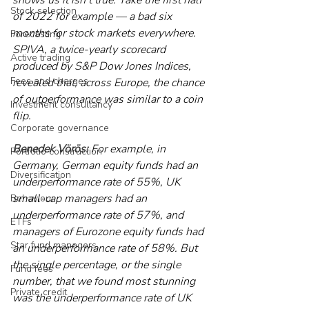
Stock selection
of 2022 for example — a bad six 
months for stock markets everywhere. 
Forecasting
SPIVA, a twice-yearly scorecard 
Active trading
produced by S&P Dow Jones Indices, 
Fees and charges
revealed that, across Europe, the chance 
of outperformance was similar to a coin 
Investment consultancy
flip.
Corporate governance
Benedek Vörös:
 For example, in 
Portfolio construction
Germany, German equity funds had an 
Diversification
underperformance rate of 55%, UK 
small-cap managers had an 
Behaviour
underperformance rate of 57%, and 
ETFs
managers of Eurozone equity funds had 
Star fund managers
an underperformance rate of 58%. But 
the single percentage, or the single 
Fund fees
number, that we found most stunning 
Private credit
was the underperformance rate of UK 