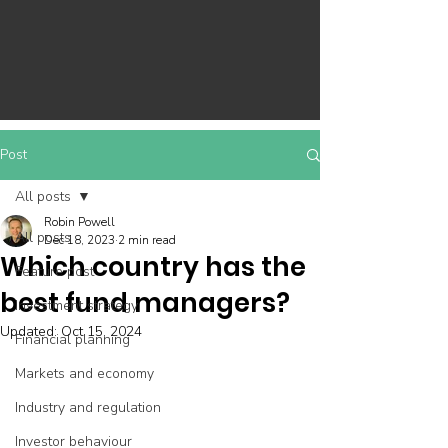
Post
All posts
Robin Powell
All posts
Dec 18, 2023
2 min read
Which country has the
Feature post
best fund managers?
Investment strategy
Updated:
Oct 15, 2024
Financial planning
Markets and economy
Industry and regulation
Investor behaviour