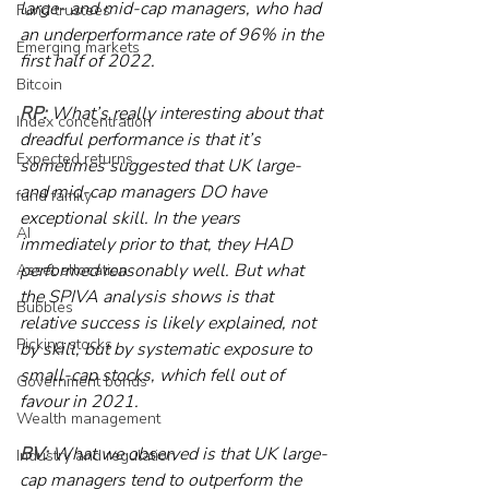
large- and mid-cap managers, who had 
Fund trustees
an underperformance rate of 96% in the 
Emerging markets
first half of 2022.
Bitcoin
RP:
 What’s really interesting about that 
Index concentration
dreadful performance is that it’s 
Expected returns
sometimes suggested that UK large- 
and mid-cap managers DO have 
fund family
exceptional skill. In the years 
AI
immediately prior to that, they HAD 
performed reasonably well. But what 
Asset allocation
the SPIVA analysis shows is that 
Bubbles
relative success is likely explained, not 
Picking stocks
by skill, but by systematic exposure to 
small-cap stocks, which fell out of 
Government bonds
favour in 2021.
Wealth management
BV:
 What we observed is that UK large-
Industry and regulation
cap managers tend to outperform the 