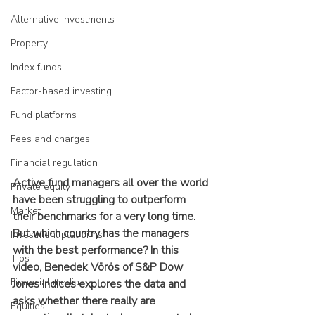
Alternative investments
Property
Index funds
Factor-based investing
Fund platforms
Fees and charges
Financial regulation
Active fund managers all over the world 
Private equity
have been struggling to outperform 
Market
their benchmarks for a very long time. 
But which country has the managers 
Investment platforms
with the best performance? In this 
Tips
video, Benedek Vörös of S&P Dow 
Financial media
Jones Indices explores the data and 
asks whether there really are 
Equities