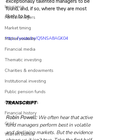
exceptionally talented managers to be 
Insurance
found, and, if so, where they are most 
likely to be.
Fund managers
Market timing
https://youtu.be/Q5NSA8AGK04
Market volatility
Financial media
Thematic investing
Charities & endowments
Institutional investing
Public pension funds
TRANSCRIPT
Cryptocurrencies
Financial history
Robin Powell: 
We often hear that active 
Gold
fund managers perform best in volatile 
and declining markets. But the evidence 
Warren Buffett
shows us it isn’t true. Take the first half 