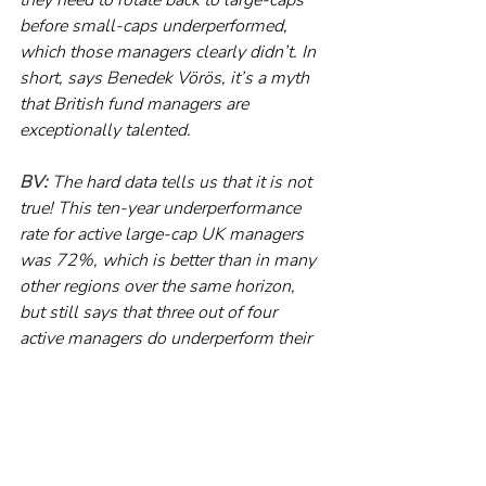
before small-caps underperformed, 
which those managers clearly didn’t. In 
short, says Benedek Vörös, it’s a myth 
that British fund managers are 
exceptionally talented.
BV:
 The hard data tells us that it is not 
true! This ten-year underperformance 
rate for active large-cap UK managers 
was 72%, which is better than in many 
other regions over the same horizon, 
but still says that three out of four 
active managers do underperform their 
benchmark over ten years.
RP:
 The lesson is simple. Wherever 
you are in the world, picking an active 
fund, in advance, that will outperform 