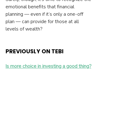
emotional benefits that financial 
planning — even if it’s only a one-off 
plan — can provide for those at all 
levels of wealth?
PREVIOUSLY ON TEBI 
Is more choice in investing a good thing?
How can you make optimal insurance 
decisions?
Leveraged ETFs are a high-risk gamble
NOT ALREADY INVESTING?