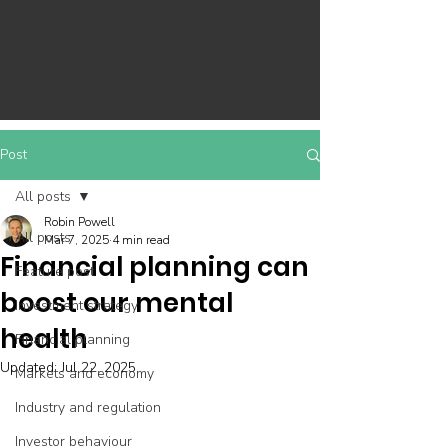
Post
All posts
Robin Powell
All posts
Mar 7, 2025
4 min read
Financial planning can
Feature post
boost our mental
Investment strategy
health
Financial planning
Updated:
Jul 22, 2025
Markets and economy
Industry and regulation
Investor behaviour