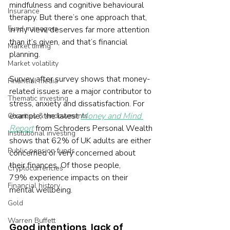
mindfulness and cognitive behavioural 
Insurance
therapy. But there’s one approach that, 
Fund managers
in my view, deserves far more attention 
than it’s given, and that’s financial 
Market timing
planning.
Market volatility
Survey after survey shows that money-
Financial media
related issues are a major contributor to 
Thematic investing
stress, anxiety and dissatisfaction. For 
example, the latest 
Money and Mind 
Charities & endowments
Report
 from Schroders Personal Wealth 
Institutional investing
shows that 62% of UK adults are either 
Public pension funds
concerned or very concerned about 
their finances. Of those people, 
Cryptocurrencies
79% experience impacts on their 
Financial history
mental wellbeing.
Gold
Warren Buffett
Good intentions, lack of 