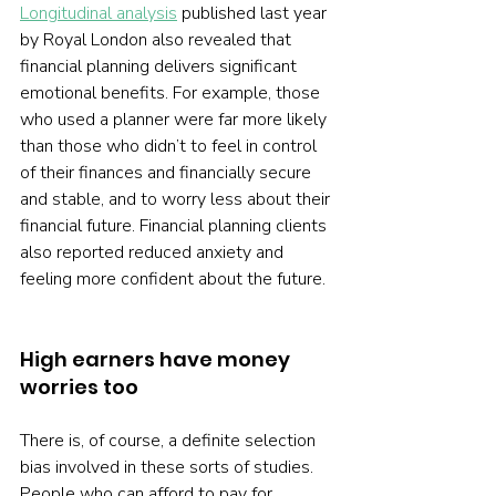
Longitudinal analysis
 published last year 
by Royal London also revealed that 
financial planning delivers significant 
emotional benefits. For example, those 
who used a planner were far more likely 
than those who didn’t to feel in control 
of their finances and financially secure 
and stable, and to worry less about their 
financial future. Financial planning clients 
also reported reduced anxiety and 
feeling more confident about the future.
High earners have money 
worries too
There is, of course, a definite selection 
bias involved in these sorts of studies. 
People who can afford to pay for 