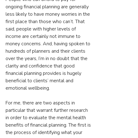
ongoing financial planning are generally 
less likely to have money worries in the 
first place than those who can’t. That 
said, people with higher levels of 
income are certainly not immune to 
money concerns. And, having spoken to 
hundreds of planners and their clients 
over the years, I’m in no doubt that the 
clarity and confidence that good 
financial planning provides is hugely 
beneficial to clients’ mental and 
emotional wellbeing.
For me, there are two aspects in 
particular that warrant further research 
in order to evaluate the mental health 
benefits of financial planning. The first is 
the process of identifying what your 