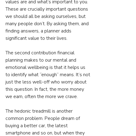
values are and what’s important to you. 
These are crucially important questions 
we should all be asking ourselves, but 
many people don’t. By asking them, and 
finding answers, a planner adds 
significant value to their lives.
The second contribution financial 
planning makes to our mental and 
emotional wellbeing is that it helps us 
to identify what “enough” means. It’s not 
just the less well-off who worry about 
this question. In fact, the more money 
we earn, often the more we crave. 
The hedonic treadmill is another 
common problem. People dream of 
buying a better car, the latest 
smartphone and so on, but when they 