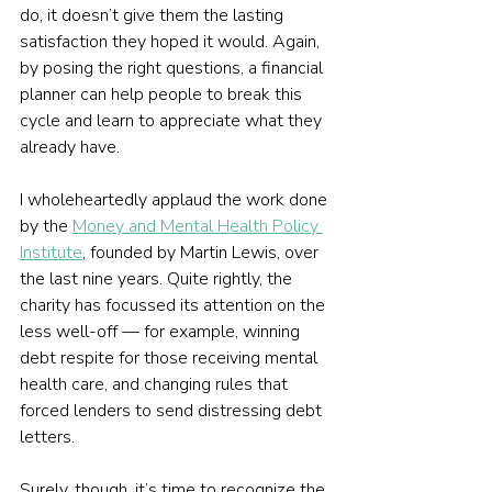
do, it doesn’t give them the lasting 
satisfaction they hoped it would. Again, 
by posing the right questions, a financial 
planner can help people to break this 
cycle and learn to appreciate what they 
already have.
I wholeheartedly applaud the work done 
by the 
Money and Mental Health Policy 
Institute
, founded by Martin Lewis, over 
the last nine years. Quite rightly, the 
charity has focussed its attention on the 
less well-off — for example, winning 
debt respite for those receiving mental 
health care, and changing rules that 
forced lenders to send distressing debt 
letters. 
Surely, though, it’s time to recognize the 