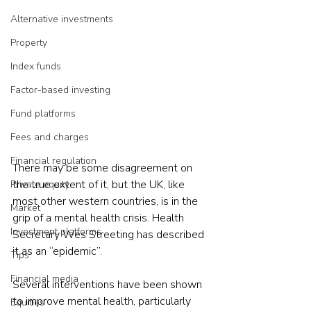
Alternative investments
Property
Index funds
Factor-based investing
Fund platforms
Fees and charges
Financial regulation
There may be some disagreement on 
the true extent of it, but the UK, like 
Private equity
most other western countries, is in the 
Market
grip of a mental health crisis. Health 
Investment platforms
Secretary Wes Streeting has described 
it as an “epidemic”.
Tips
Financial media
Several interventions have been shown 
to improve mental health, particularly 
Equities