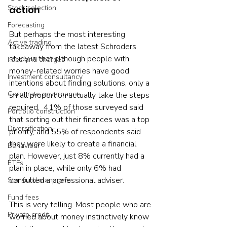
Stock selection
action
Forecasting
But perhaps the most interesting 
Active trading
takeaway from the latest Schroders 
study is that although people with 
Fees and charges
money-related worries have good 
Investment consultancy
intentions about finding solutions, only a 
Corporate governance
small proportion actually take the steps 
required.  41% of those surveyed said 
Portfolio construction
that sorting out their finances was a top 
Diversification
priority, and 55% of respondents said 
they were likely to create a financial 
Behaviour
plan. However, just 8% currently had a 
ETFs
plan in place, while only 6% had 
consulted a professional adviser.
Star fund managers
Fund fees
This is very telling. Most people who are 
Private credit
worried about money instinctively know 