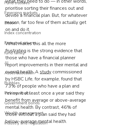
what they need to do — in other words, 
Fund trustees
prioritise sorting their finances out and 
Emerging markets
devise a financial plan. But, for whatever 
reason, far too few of them actually get 
Bitcoin
on and do it.
Index concentration
Expected returns
What makes this all the more 
frustrating is the strong evidence that 
fund family
those who have a financial planner 
AI
report improvements in their mental and 
overall health. A 
study
 commissioned 
Asset allocation
by HSBC Life, for example, found that 
Bubbles
73% of people who have a plan and 
review it at least once a year said they 
Picking stocks
benefit from average or above-average 
Government bonds
mental health. By contrast, 46% of 
Wealth management
those without a plan said they had 
below-average mental health. 
Industry and regulation