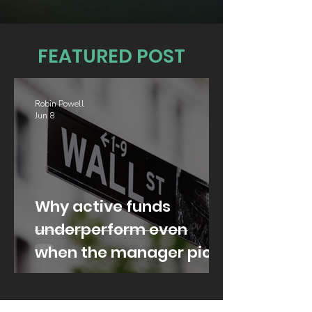
FEATURED POST
Robin Powell
Jun 8
Why active funds
underperform even
when the manager picks
well