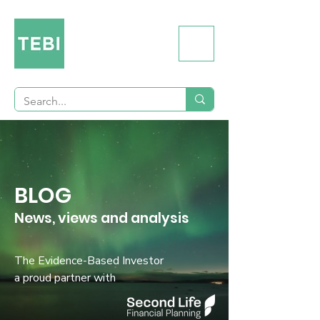
BLOG
News, views and analysis
The Evidence-Based Investor
a proud partner with