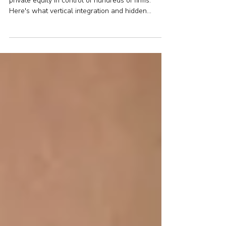
Financial advice consolidation in the UK has put
private equity in control of hundreds of firms.
Here's what vertical integration and hidden
conflicts mean for your money.