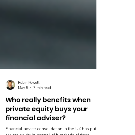
Robin Powell
May 5
7 min read
Who really benefits when
private equity buys your
financial adviser?