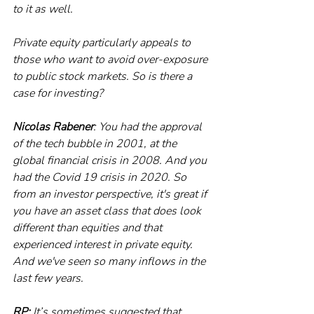
to it as well.
Private equity particularly appeals to 
those who want to avoid over-exposure 
to public stock markets. So is there a 
case for investing?
Nicolas Rabener
: You had the approval 
of the tech bubble in 2001, at the 
global financial crisis in 2008. And you 
had the Covid 19 crisis in 2020. So 
from an investor perspective, it's great if 
you have an asset class that does look 
different than equities and that 
experienced interest in private equity. 
And we've seen so many inflows in the 
last few years. 
RP:
 It’s sometimes suggested that 