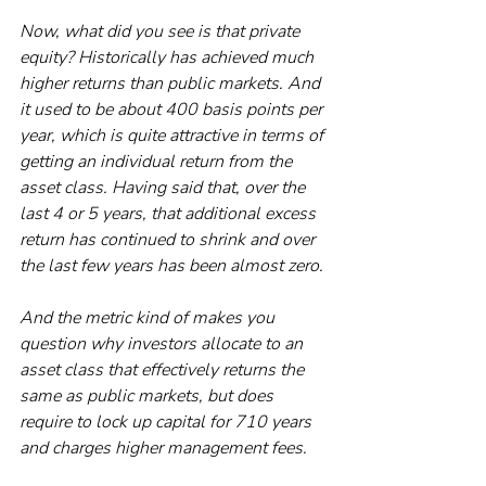
Now, what did you see is that private 
equity? Historically has achieved much 
higher returns than public markets. And 
it used to be about 400 basis points per 
year, which is quite attractive in terms of 
getting an individual return from the 
asset class. Having said that, over the 
last 4 or 5 years, that additional excess 
return has continued to shrink and over 
the last few years has been almost zero. 
And the metric kind of makes you 
question why investors allocate to an 
asset class that effectively returns the 
same as public markets, but does 
require to lock up capital for 710 years 
and charges higher management fees. 