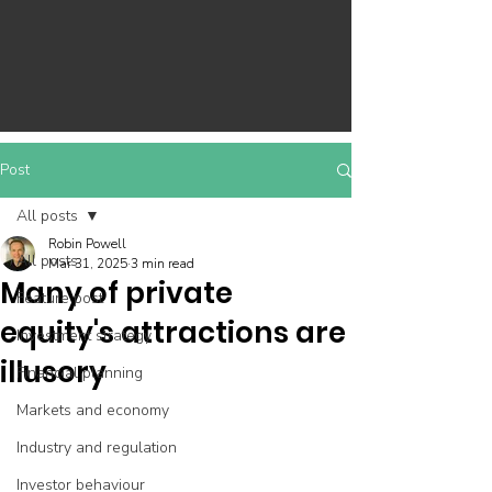
Post
All posts
Robin Powell
All posts
Mar 31, 2025
3 min read
Many of private
Feature post
equity's attractions are
Investment strategy
illusory
Financial planning
Markets and economy
Industry and regulation
Investor behaviour