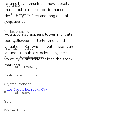
returns have shrunk and now closely 
Insurance
match public market performance 
Fund managers
despite higher fees and long capital 
lock-ups.
Market timing
Market volatility
Volatility also appears lower in private 
equity due to quarterly, smoothed 
Financial media
valuations. But when private assets are 
Thematic investing
valued like public stocks daily, their 
Charities & endowments
volatility is often higher than the stock 
market’s.
Institutional investing
Public pension funds
Cryptocurrencies
https://youtu.be/irbu7JJRfyk
Financial history
Gold
Warren Buffett