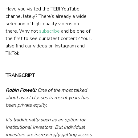
Have you visited the TEBI YouTube 
channel lately? There’s already a wide 
selection of high-quality videos on 
there. Why not
 subscribe
 and be one of 
the first to see our latest content? You'll 
also find our videos on Instagram and 
TikTok.
TRANSCRIPT
Robin Powell:
 One of the most talked 
about asset classes in recent years has 
been private equity.
It’s traditionally seen as an option for 
institutional investors. But individual 
investors are increasingly getting access 