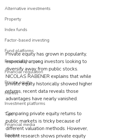
Alternative investments
Property
Index funds
Factor-based investing
Fund platforms
Private equity has grown in popularity, 
especially among investors looking to 
Fees and charges
diversify away from public stocks. 
Financial regulation
NICOLAS RABENER explains that while 
Private equity
private equity historically showed higher 
returns, recent data reveals those 
Market
advantages have nearly vanished.
Investment platforms
Comparing private equity returns to 
Tips
public markets is tricky because of 
Financial media
different valuation methods. However, 
Equities
recent research shows private equity 