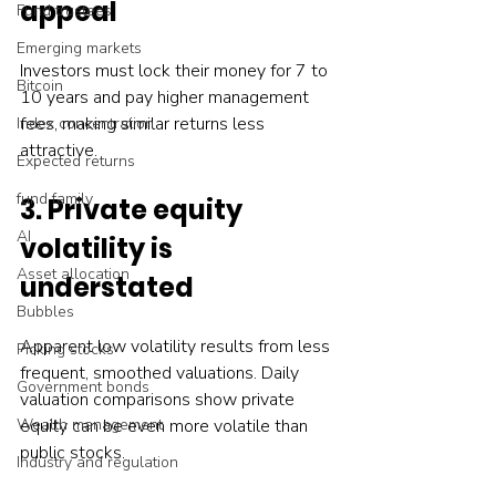
appeal
Fund trustees
Emerging markets
Investors must lock their money for 7 to 
Bitcoin
10 years and pay higher management 
fees, making similar returns less 
Index concentration
attractive.
Expected returns
fund family
3. Private equity 
AI
volatility is 
Asset allocation
understated
Bubbles
Apparent low volatility results from less 
Picking stocks
frequent, smoothed valuations. Daily 
Government bonds
valuation comparisons show private 
equity can be even more volatile than 
Wealth management
public stocks.
Industry and regulation