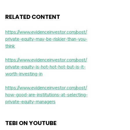
RELATED CONTENT 
https://www.evidenceinvestor.com/post/
private-equity-may-be-riskier-than-you-
think
https://www.evidenceinvestor.com/post/
private-equity-is-hot-hot-hot-but-is-it-
worth-investing-in
https://www.evidenceinvestor.com/post/
how-good-are-institutions-at-selecting-
private-equity-managers
TEBI ON YOUTUBE