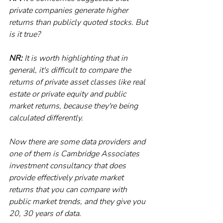
private companies generate higher 
returns than publicly quoted stocks. But 
is it true?
NR:
 It is worth highlighting that in 
general, it's difficult to compare the 
returns of private asset classes like real 
estate or private equity and public 
market returns, because they're being 
calculated differently. 
Now there are some data providers and 
one of them is Cambridge Associates 
investment consultancy that does 
provide effectively private market 
returns that you can compare with 
public market trends, and they give you 
20, 30 years of data. 