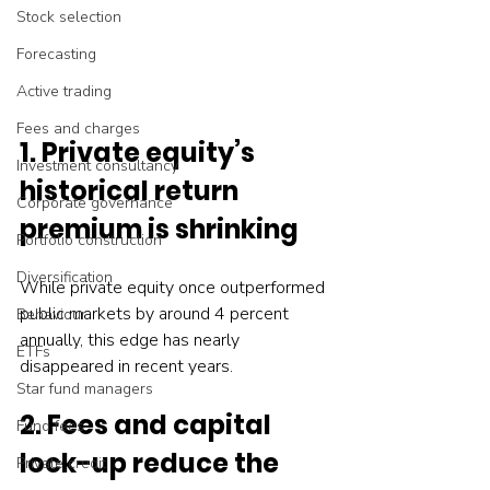
Stock selection
Forecasting
Active trading
Fees and charges
1. Private equity’s 
Investment consultancy
historical return 
Corporate governance
premium is shrinking
Portfolio construction
Diversification
While private equity once outperformed 
public markets by around 4 percent 
Behaviour
annually, this edge has nearly 
ETFs
disappeared in recent years.
Star fund managers
2. Fees and capital 
Fund fees
lock-up reduce the 
Private credit