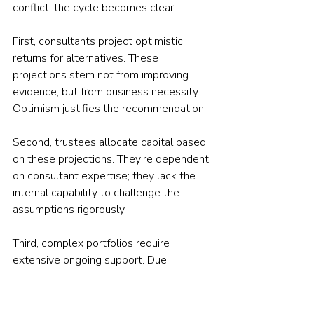
conflict, the cycle becomes clear:
First, consultants project optimistic 
returns for alternatives. These 
projections stem not from improving 
evidence, but from business necessity. 
Optimism justifies the recommendation.
Second, trustees allocate capital based 
on these projections. They're dependent 
on consultant expertise; they lack the 
internal capability to challenge the 
assumptions rigorously.
Third, complex portfolios require 
extensive ongoing support. Due 
diligence on private equity managers, 
monitoring hedge fund strategies, 
evaluating infrastructure investments — 