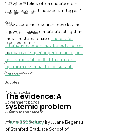
Fund trustees
heavy portfolios often underperform 
simple, low-cost indexed strategies?
Emerging markets
Bitcoin
New academic research provides the 
answer — and it's more troubling than 
Index concentration
most trustees realise. 
The entire 
Expected returns
alternatives boom may be built not on 
evidence of superior performance, but 
fund family
on a structural conflict that makes 
AI
optimism essential to consultant 
Asset allocation
survival
.
Bubbles
Picking stocks
The evidence: A 
Government bonds
systemic problem
Wealth management
A 
June 2025 study
 by Juliane Begenau 
Industry and regulation
of Stanford Graduate School of 