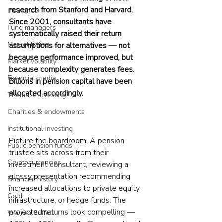
research from Stanford and Harvard. 
Insurance
Since 2001, consultants have 
Fund managers
systematically raised their return 
Market timing
assumptions for alternatives — not 
because performance improved, but 
Market volatility
because complexity generates fees. 
Financial media
Billions in pension capital have been 
allocated accordingly.
Thematic investing
Charities & endowments
Institutional investing
Picture the boardroom: A pension 
Public pension funds
trustee sits across from their 
Cryptocurrencies
investment consultant, reviewing a 
glossy presentation recommending 
Financial history
increased allocations to private equity, 
Gold
infrastructure, or hedge funds. The 
projected returns look compelling — 
Warren Buffett