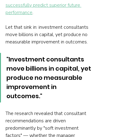
successfully predict superior future 
performance
.
Let that sink in: investment consultants 
move billions in capital, yet produce no 
measurable improvement in outcomes.
"Investment consultants 
move billions in capital, yet 
produce no measurable 
improvement in 
outcomes."
The research revealed that consultant 
recommendations are driven 
predominantly by "soft investment 
factors" — whether the manager 