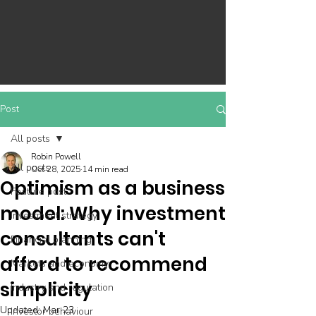
Post
All posts
Robin Powell
All posts
Oct 28, 2025
14 min read
Optimism as a business
Feature post
model: Why investment
Investment strategy
consultants can't
Financial planning
afford to recommend
Markets and economy
simplicity
Industry and regulation
Updated:
Mar 23
Investor behaviour