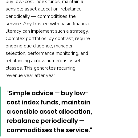
buy low-cost index funds, maintain a 
sensible asset allocation, rebalance 
periodically — commoditises the 
service. Any trustee with basic financial 
literacy can implement such a strategy. 
Complex portfolios, by contrast, require 
ongoing due diligence, manager 
selection, performance monitoring, and 
rebalancing across numerous asset 
classes. This generates recurring 
revenue year after year.
"Simple advice — buy low-
cost index funds, maintain 
a sensible asset allocation, 
rebalance periodically — 
commoditises the service."