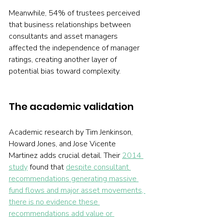
Meanwhile, 54% of trustees perceived 
that business relationships between 
consultants and asset managers 
affected the independence of manager 
ratings, creating another layer of 
potential bias toward complexity.
The academic validation
Academic research by Tim Jenkinson, 
Howard Jones, and Jose Vicente 
Martinez adds crucial detail. Their 
2014 
study
 found that 
despite consultant 
recommendations generating massive 
fund flows and major asset movements, 
there is no evidence these 
recommendations add value or 