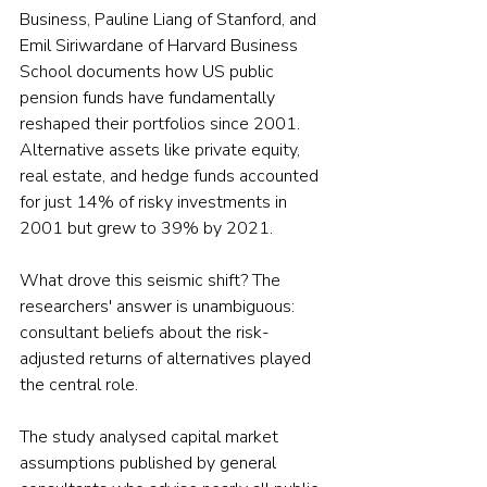
Business, Pauline Liang of Stanford, and 
Emil Siriwardane of Harvard Business 
School documents how US public 
pension funds have fundamentally 
reshaped their portfolios since 2001. 
Alternative assets like private equity, 
real estate, and hedge funds accounted 
for just 14% of risky investments in 
2001 but grew to 39% by 2021.
What drove this seismic shift? The 
researchers' answer is unambiguous: 
consultant beliefs about the risk-
adjusted returns of alternatives played 
the central role.
The study analysed capital market 
assumptions published by general 