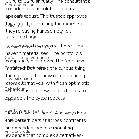
10% to 12% annually. The consultant's 
Stock selection
confidence is absolute. The data 
Forecasting
appears robust. The trustee approves 
the allocation, trusting the expertise 
Active trading
they're paying handsomely for.
Fees and charges
Fast-forward five years. The returns 
Investment consultancy
haven't materialised. The portfolio's 
Corporate governance
complexity has grown. The fees have 
mounted. But here's the curious thing: 
Portfolio construction
the consultant is now recommending 
Diversification
more
 alternatives, with fresh optimistic 
Behaviour
projections and new asset classes to 
consider. The cycle repeats.
ETFs
Star fund managers
How did we get here? And why does 
this pattern persist across continents 
Fund fees
and decades, despite mounting 
Private credit
evidence that complex alternatives-