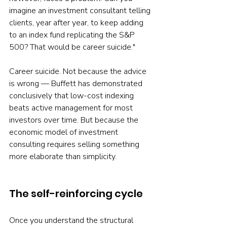
imagine an investment consultant telling 
clients, year after year, to keep adding 
to an index fund replicating the S&P 
500? That would be career suicide."
Career suicide. Not because the advice 
is wrong — Buffett has demonstrated 
conclusively that low-cost indexing 
beats active management for most 
investors over time. But because the 
economic model of investment 
consulting requires selling something 
more elaborate than simplicity.
The self-reinforcing cycle
Once you understand the structural 