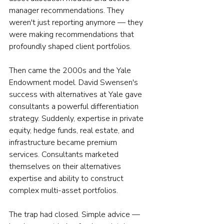
manager recommendations. They 
weren't just reporting anymore — they 
were making recommendations that 
profoundly shaped client portfolios.
Then came the 2000s and the Yale 
Endowment model. David Swensen's 
success with alternatives at Yale gave 
consultants a powerful differentiation 
strategy. Suddenly, expertise in private 
equity, hedge funds, real estate, and 
infrastructure became premium 
services. Consultants marketed 
themselves on their alternatives 
expertise and ability to construct 
complex multi-asset portfolios.
The trap had closed. Simple advice — 