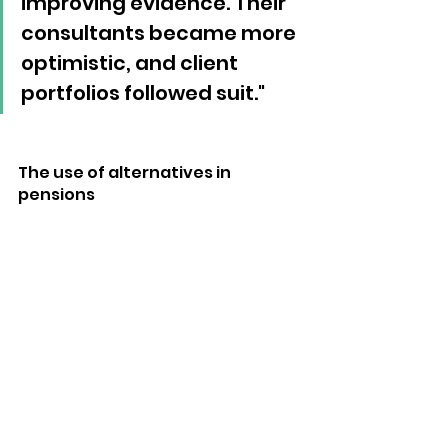
improving evidence. Their 
consultants became more 
optimistic, and client 
portfolios followed suit."
The use of alternatives in 
pensions