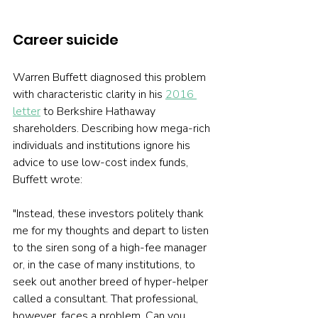
Career suicide 
Warren Buffett diagnosed this problem 
with characteristic clarity in his 
2016 
letter
 to Berkshire Hathaway 
shareholders. Describing how mega-rich 
individuals and institutions ignore his 
advice to use low-cost index funds, 
Buffett wrote:
"Instead, these investors politely thank 
me for my thoughts and depart to listen 
to the siren song of a high-fee manager 
or, in the case of many institutions, to 
seek out another breed of hyper-helper 
called a consultant. That professional, 
however, faces a problem. Can you 