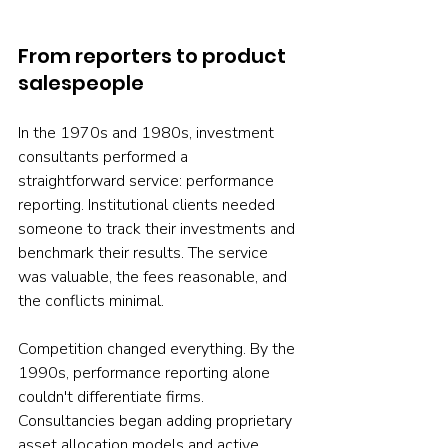
From reporters to product 
salespeople
In the 1970s and 1980s, investment 
consultants performed a 
straightforward service: performance 
reporting. Institutional clients needed 
someone to track their investments and 
benchmark their results. The service 
was valuable, the fees reasonable, and 
the conflicts minimal.
Competition changed everything. By the 
1990s, performance reporting alone 
couldn't differentiate firms. 
Consultancies began adding proprietary 
asset allocation models and active 