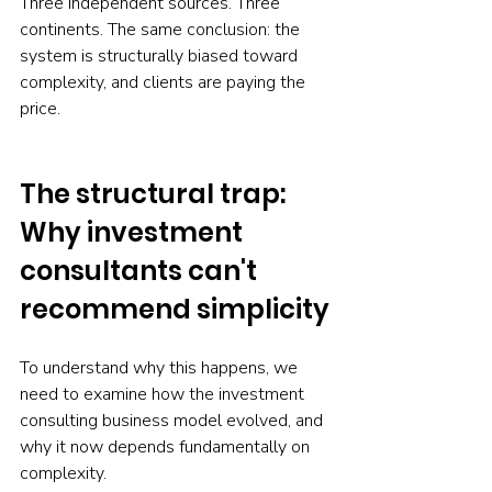
Three independent sources. Three 
continents. The same conclusion: the 
system is structurally biased toward 
complexity, and clients are paying the 
price.
The structural trap: 
Why investment 
consultants can't 
recommend simplicity
To understand why this happens, we 
need to examine how the investment 
consulting business model evolved, and 
why it now depends fundamentally on 
complexity.