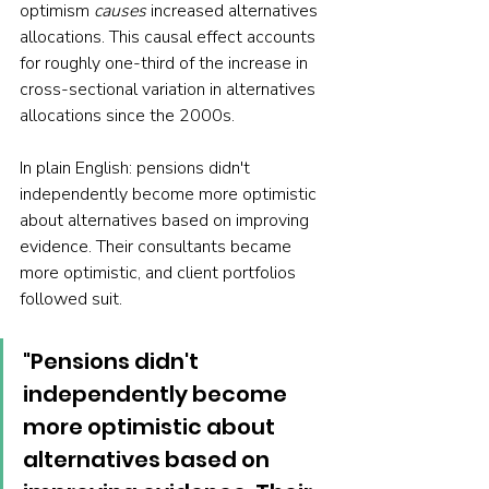
optimism 
causes
 increased alternatives 
allocations. This causal effect accounts 
for roughly one-third of the increase in 
cross-sectional variation in alternatives 
allocations since the 2000s.
In plain English: pensions didn't 
independently become more optimistic 
about alternatives based on improving 
evidence. Their consultants became 
more optimistic, and client portfolios 
followed suit.
"Pensions didn't 
independently become 
more optimistic about 
alternatives based on 