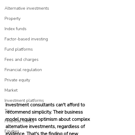
Alternative investments
Property
Index funds
Factor-based investing
Fund platforms
Fees and charges
Financial regulation
Private equity
Market
Investment platforms
Investment consultants can't afford to 
Tips
recommend simplicity. Their business 
model requires optimism about complex 
Financial media
alternative investments, regardless of 
Equities
evidence. That's the finding of new 