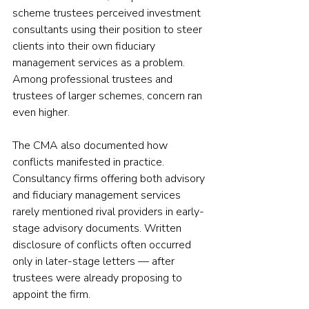
scheme trustees perceived investment 
consultants using their position to steer 
clients into their own fiduciary 
management services as a problem. 
Among professional trustees and 
trustees of larger schemes, concern ran 
even higher.
The CMA also documented how 
conflicts manifested in practice. 
Consultancy firms offering both advisory 
and fiduciary management services 
rarely mentioned rival providers in early-
stage advisory documents. Written 
disclosure of conflicts often occurred 
only in later-stage letters — after 
trustees were already proposing to 
appoint the firm.