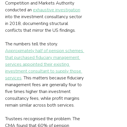
Competition and Markets Authority 
conducted an 
exhaustive investigation
into the investment consultancy sector 
in 2018, documenting structural 
conflicts that mirror the US findings.
The numbers tell the story. 
Approximately half of pension schemes 
that purchased fiduciary management 
services appointed their existing 
investment consultant to supply those 
services
. This matters because fiduciary 
management fees are generally four to 
five times higher than investment 
consultancy fees, while profit margins 
remain similar across both services.
Trustees recognised the problem. The 
CMA found that 60% of pension 