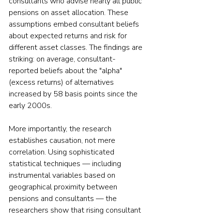
consultants who advise nearly all public 
pensions on asset allocation. These 
assumptions embed consultant beliefs 
about expected returns and risk for 
different asset classes. The findings are 
striking: on average, consultant-
reported beliefs about the "alpha" 
(excess returns) of alternatives 
increased by 58 basis points since the 
early 2000s.
More importantly, the research 
establishes causation, not mere 
correlation. Using sophisticated 
statistical techniques — including 
instrumental variables based on 
geographical proximity between 
pensions and consultants — the 
researchers show that rising consultant 