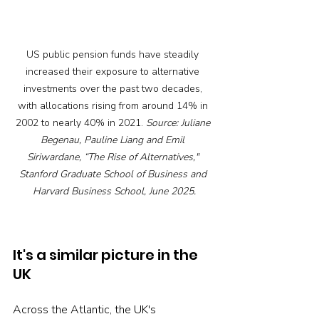
US
 public pension funds have steadily 
increased their exposure to alternative 
investments over the past two decades, 
with allocations rising from around 14% in 
2002 to nearly 40% in 2021. 
Source: Juliane 
Begenau, Pauline Liang and Emil 
Siriwardane, “The Rise of Alternatives," 
Stanford Graduate School of Business and 
Harvard Business School, June 2025.
It's a similar picture in the 
UK
Across the Atlantic, the UK's 