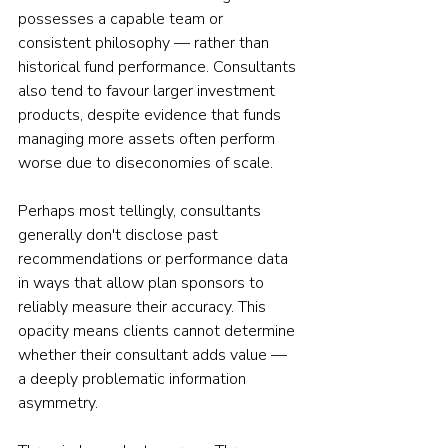
possesses a capable team or 
consistent philosophy — rather than 
historical fund performance. Consultants 
also tend to favour larger investment 
products, despite evidence that funds 
managing more assets often perform 
worse due to diseconomies of scale.
Perhaps most tellingly, consultants 
generally don't disclose past 
recommendations or performance data 
in ways that allow plan sponsors to 
reliably measure their accuracy. This 
opacity means clients cannot determine 
whether their consultant adds value — 
a deeply problematic information 
asymmetry.