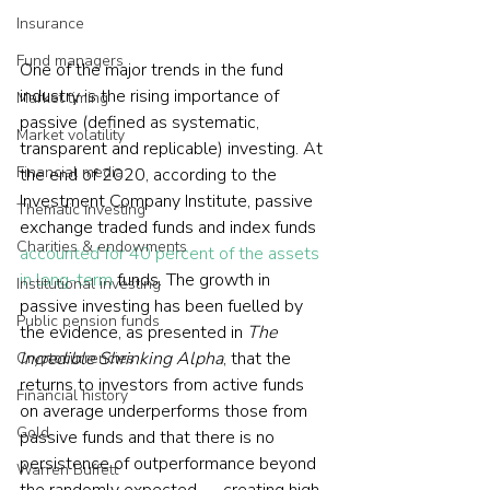
Insurance
Fund managers
One of the major trends in the fund 
industry is the rising importance of 
Market timing
passive (defined as systematic, 
Market volatility
transparent and replicable) investing. At 
Financial media
the end of 2020, according to the 
Investment Company Institute, passive 
Thematic investing
exchange traded funds and index funds 
Charities & endowments
accounted for 40 percent of the assets 
in long-term
 funds. The growth in 
Institutional investing
passive investing has been fuelled by 
Public pension funds
the evidence, as presented in 
The 
Incredible Shrinking Alpha
, that the 
Cryptocurrencies
returns to investors from active funds 
Financial history
on average underperforms those from 
Gold
passive funds and that there is no 
persistence of outperformance beyond 
Warren Buffett