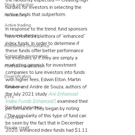
the randomly expected — creating high 
Stock selection
hurdles for investors in selecting the 
active funds that outperform.
Forecasting
Active trading
In response to the trend, fund sponsors 
Fees and charges
have created a plethora of “enhanced” 
index funds. In order to determine if 
Investment consultancy
these funds offer better performance 
Corporate governance
for investors or if they are simply a 
marketing gimmick for investment 
Portfolio construction
companies to lure investors into funds 
Diversification
with higher fees, Edwin Elton, Martin 
Gruber and Andre de Souza, authors of 
Behaviour
the July 2021 study 
Are Enhanced 
ETFs
Index Funds Enhanced?
, examined their 
Star fund managers
performance. They began by noting: 
“The popularity of this type of fund can 
Fund fees
be seen by the fact that in December 
Private credit
2020, enhanced index funds had $1.11 