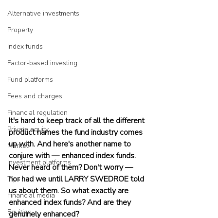
Alternative investments
Property
Index funds
Factor-based investing
Fund platforms
Fees and charges
Financial regulation
It's hard to keep track of all the different 
Private equity
product names the fund industry comes 
up with. And here's another name to 
Market
conjure with — enhanced index funds. 
Investment platforms
Never heard of them? Don't worry — 
nor had we until LARRY SWEDROE told 
Tips
us about them. So what exactly are 
Financial media
enhanced index funds? And are they 
Equities
genuinely enhanced?