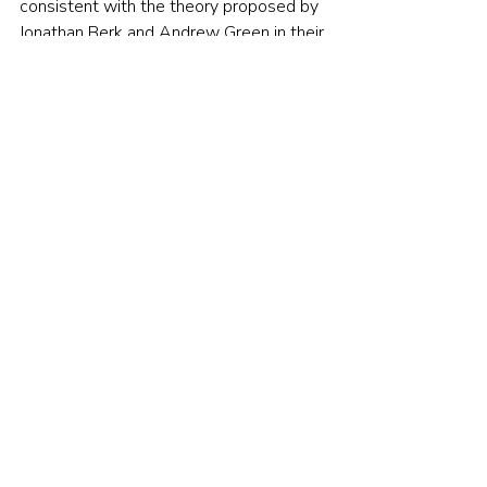
consistent with the theory proposed by 
Jonathan Berk and Andrew Green in their 
seminal 2004 paper, 
Mutual Fund 
Flows and Performance in Rational 
Markets
. Berk and Green explained why 
it is hard to find persistent 
outperformance: “Investments with 
active managers do not outperform 
passive benchmarks because investors 
competitively supply funds to managers 
and there are decreasing returns for 
managers in deploying their superior 
ability. Managers increase the size of 
their funds, and their own compensation, 
to the point at which expected returns 
to investors are competitive going 
forward. The failure of managers as a 
group to outperform passive 
benchmarks does not imply that they 