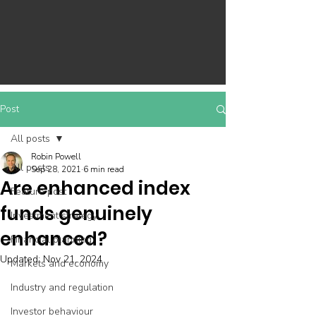
Post
All posts
Robin Powell
All posts
Sep 28, 2021
6 min read
Are enhanced index
Feature post
funds genuinely
Investment strategy
enhanced?
Financial planning
Updated:
Nov 21, 2024
Markets and economy
Industry and regulation
Investor behaviour