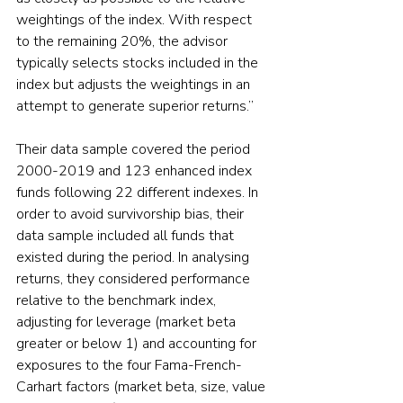
weightings of the index. With respect 
to the remaining 20%, the advisor 
typically selects stocks included in the 
index but adjusts the weightings in an 
attempt to generate superior returns.”
Their data sample covered the period 
2000-2019 and 123 enhanced index 
funds following 22 different indexes. In 
order to avoid survivorship bias, their 
data sample included all funds that 
existed during the period. In analysing 
returns, they considered performance 
relative to the benchmark index, 
adjusting for leverage (market beta 
greater or below 1) and accounting for 
exposures to the four Fama-French-
Carhart factors (market beta, size, value 