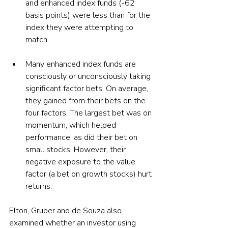
and enhanced index funds (-62 
basis points) were less than for the 
index they were attempting to 
match.
Many enhanced index funds are 
consciously or unconsciously taking 
significant factor bets. On average, 
they gained from their bets on the 
four factors. The largest bet was on 
momentum, which helped 
performance, as did their bet on 
small stocks. However, their 
negative exposure to the value 
factor (a bet on growth stocks) hurt 
returns. 
Elton, Gruber and de Souza also 
examined whether an investor using 