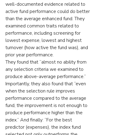
well-documented evidence related to 
active fund performance could do better 
than the average enhanced fund. They 
examined common traits related to 
performance, including screening for 
lowest expense, lowest and highest 
turnover (how active the fund was), and 
prior year performance. 
They found that “almost no ability from 
any selection criteria we examined to 
produce above-average performance.” 
Importantly, they also found that “even 
when the selection rule improves 
performance compared to the average 
fund, the improvement is not enough to 
produce performance higher than the 
index.” And finally: “For the best 
predictor (expenses), the index fund 
selected not only outperforms the 