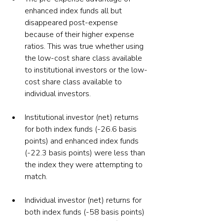
enhanced index funds all but 
disappeared post-expense 
because of their higher expense 
ratios. This was true whether using 
the low-cost share class available 
to institutional investors or the low-
cost share class available to 
individual investors.
Institutional investor (net) returns 
for both index funds (-26.6 basis 
points) and enhanced index funds 
(-22.3 basis points) were less than 
the index they were attempting to 
match.
Individual investor (net) returns for 
both index funds (-58 basis points) 