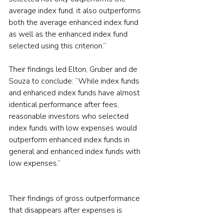
average index fund, it also outperforms 
both the average enhanced index fund 
as well as the enhanced index fund 
selected using this criterion.”
Their findings led Elton, Gruber and de 
Souza to conclude: “While index funds 
and enhanced index funds have almost 
identical performance after fees, 
reasonable investors who selected 
index funds with low expenses would 
outperform enhanced index funds in 
general and enhanced index funds with 
low expenses.”
Their findings of gross outperformance 
that disappears after expenses is 