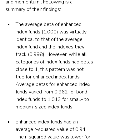
and momentum). Following is a 
summary of their findings:
The average beta of enhanced 
index funds (1.000) was virtually 
identical to that of the average 
index fund and the indexes they 
track (0.998). However, while all 
categories of index funds had betas 
close to 1, this pattern was not 
true for enhanced index funds. 
Average betas for enhanced index 
funds varied from 0.962 for bond 
index funds to 1.013 for small- to 
medium-sized index funds.
Enhanced index funds had an 
average r-squared value of 0.94. 
The r-squared value was lower for 