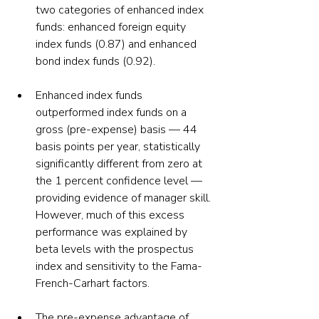
two categories of enhanced index 
funds: enhanced foreign equity 
index funds (0.87) and enhanced 
bond index funds (0.92).
Enhanced index funds 
outperformed index funds on a 
gross (pre-expense) basis — 44 
basis points per year, statistically 
significantly different from zero at 
the 1 percent confidence level — 
providing evidence of manager skill. 
However, much of this excess 
performance was explained by 
beta levels with the prospectus 
index and sensitivity to the Fama-
French-Carhart factors.
The pre-expense advantage of 