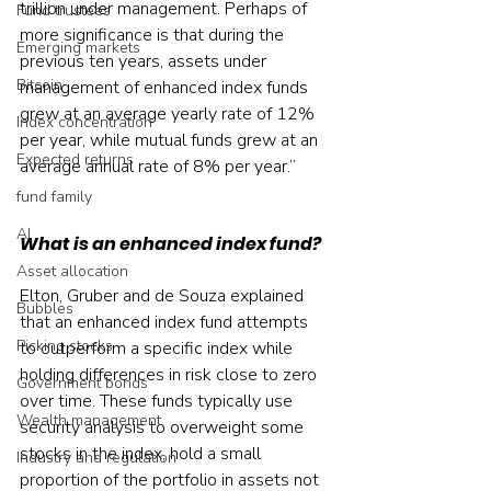
trillion under management. Perhaps of 
Fund trustees
more significance is that during the 
Emerging markets
previous ten years, assets under 
Bitcoin
management of enhanced index funds 
grew at an average yearly rate of 12% 
Index concentration
per year, while mutual funds grew at an 
Expected returns
average annual rate of 8% per year.”
fund family
AI
What is an enhanced index fund?
Asset allocation
Elton, Gruber and de Souza explained 
Bubbles
that an enhanced index fund attempts 
Picking stocks
to outperform a specific index while 
holding differences in risk close to zero 
Government bonds
over time. These funds typically use 
Wealth management
security analysis to overweight some 
stocks in the index, hold a small 
Industry and regulation
proportion of the portfolio in assets not 