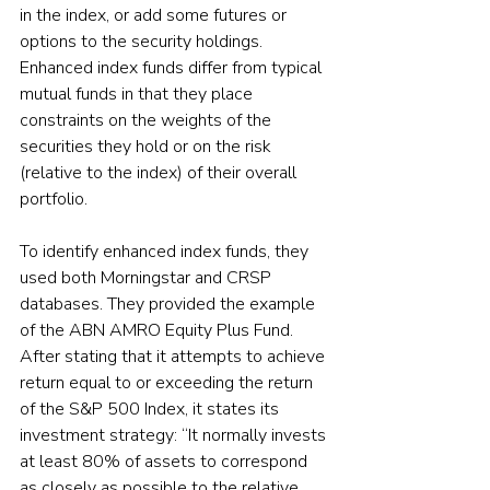
in the index, or add some futures or 
options to the security holdings. 
Enhanced index funds differ from typical 
mutual funds in that they place 
constraints on the weights of the 
securities they hold or on the risk 
(relative to the index) of their overall 
portfolio.
To identify enhanced index funds, they 
used both Morningstar and CRSP 
databases. They provided the example 
of the ABN AMRO Equity Plus Fund. 
After stating that it attempts to achieve 
return equal to or exceeding the return 
of the S&P 500 Index, it states its 
investment strategy: “It normally invests 
at least 80% of assets to correspond 
as closely as possible to the relative 